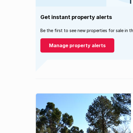
Get instant property alerts
Be the first to see new properties for sale in t
Manage property alerts