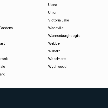
Ulana
Union
Victoria Lake
Gardens
Wadeville
Wannenburghoogte
ast
Webber
Wilbart
rook
Woodmere
ale
Wychwood
ark