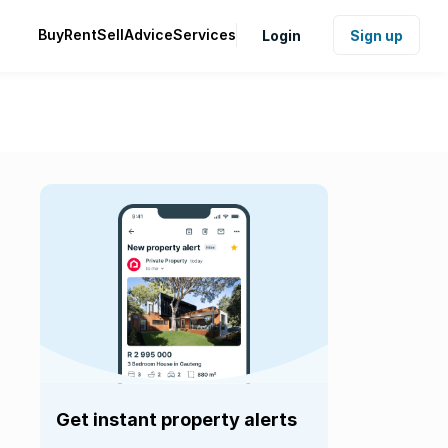
Buy
Rent
Sell
Advice
Services
Login
Sign up
Get instant property alerts