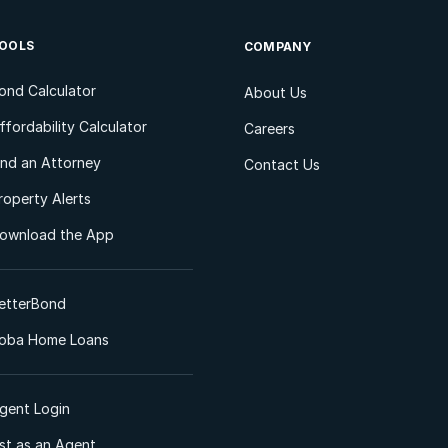
OOLS
COMPANY
ond Calculator
About Us
ffordability Calculator
Careers
ind an Attorney
Contact Us
roperty Alerts
ownload the App
etterBond
oba Home Loans
gent Login
ist as an Agent