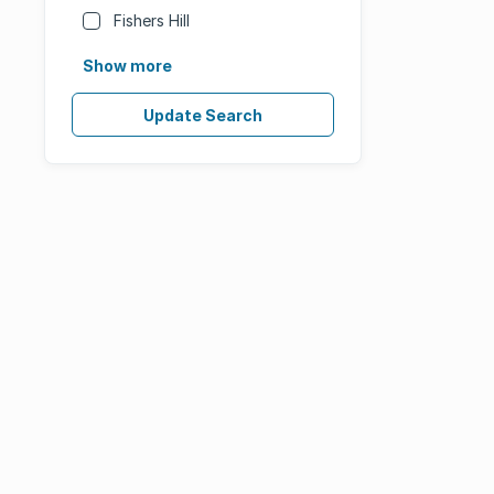
Fishers Hill
Show more
Update Search