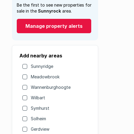
Be the first to see new properties for
sale in the
Sunnyrock
area.
Manage property alerts
Add nearby areas
Sunnyridge
Meadowbrook
Wannenburghoogte
Wilbart
Symhurst
Solheim
Gerdview