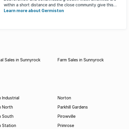
within a short distance and the close community give this
neighbourhood a feeling ...
Learn more about Germiston
l Sales in Sunnyrock
Farm Sales in Sunnyrock
 Industrial
Norton
n North
Parkhill Gardens
n South
Pirowville
 Station
Primrose