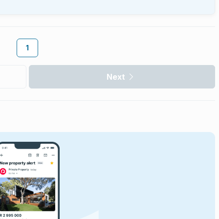
1
Next