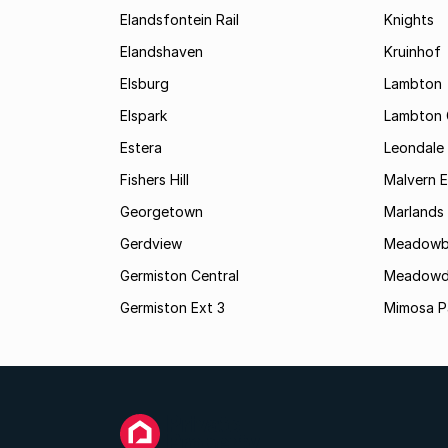
Elandsfontein Rail
Knights
Elandshaven
Kruinhof
Elsburg
Lambton
Elspark
Lambton 
Estera
Leondale
Fishers Hill
Malvern E
Georgetown
Marlands
Gerdview
Meadowb
Germiston Central
Meadowd
Germiston Ext 3
Mimosa P