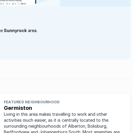
he
Sunnyrock
area.
FEATURED NEIGHBOURHOOD
Germiston
Living in this area makes travelling to work and other
activities much easier, as it is centrally located to the
surrounding neighbourhoods of Alberton, Boksburg,
Bedfordview and Johannesburg South. Most amenities are