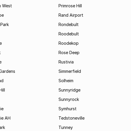
n West
Primrose Hill
pe
Rand Airport
 Park
Rondebult
Roodebult
e
Roodekop
k
Rose Deep
e
Rustivia
Gardens
Simmerfield
ad
Solheim
ill
Sunnyridge
Sunnyrock
ie
Symhurst
jie AH
Tedstoneville
ark
Tunney