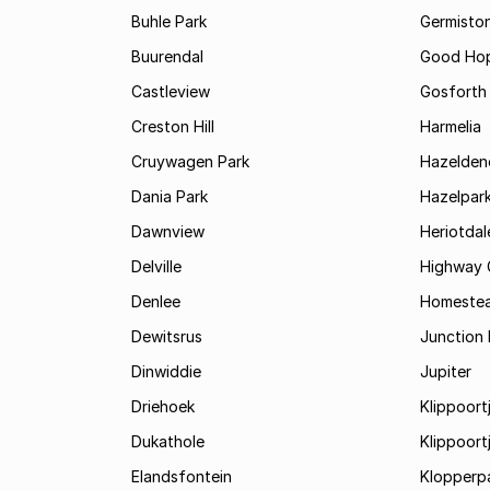
Buhle Park
Germisto
Buurendal
Good Ho
Castleview
Gosforth
Creston Hill
Harmelia
Cruywagen Park
Hazelden
Dania Park
Hazelpar
Dawnview
Heriotdal
Delville
Highway 
Denlee
Homeste
Dewitsrus
Junction H
Dinwiddie
Jupiter
Driehoek
Klippoortj
Dukathole
Klippoort
Elandsfontein
Klopperp