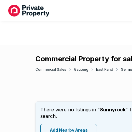
Commercial Property for sa
Commercial Sales
Gauteng
East Rand
Germi
There were no listings in "
Sunnyrock
" 
search.
Add Nearby Areas