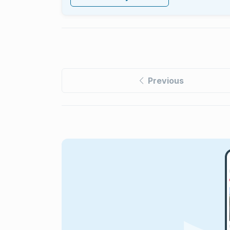
Previous