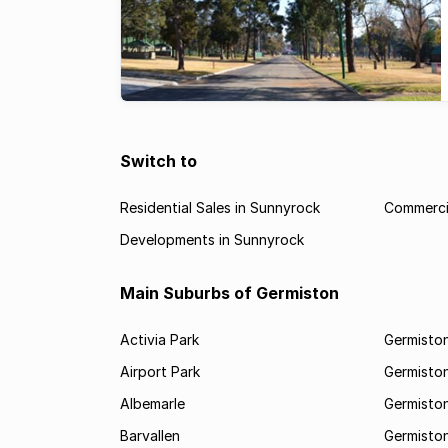
Switch to
Residential Sales in Sunnyrock
Commercia
Developments in Sunnyrock
Main Suburbs of Germiston
Activia Park
Germiston
Airport Park
Germisto
Albemarle
Germisto
Barvallen
Germiston