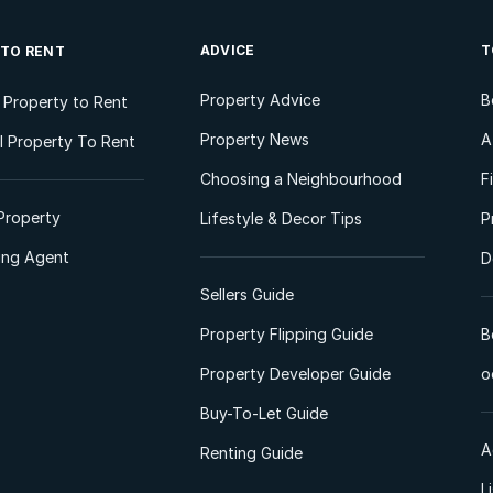
ADVICE
T
 TO RENT
Property Advice
B
l Property to Rent
Property News
A
 Property To Rent
Choosing a Neighbourhood
F
Property
Lifestyle & Decor Tips
P
ting Agent
D
Sellers Guide
Property Flipping Guide
B
Property Developer Guide
o
Buy-To-Let Guide
A
Renting Guide
L