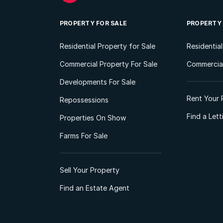
PROPERTY FOR SALE
PROPERTY
Residential Property for Sale
Residentia
Commercial Property For Sale
Commercial
Developments For Sale
Rent Your 
Repossessions
Find a Let
Properties On Show
Farms For Sale
Sell Your Property
Find an Estate Agent