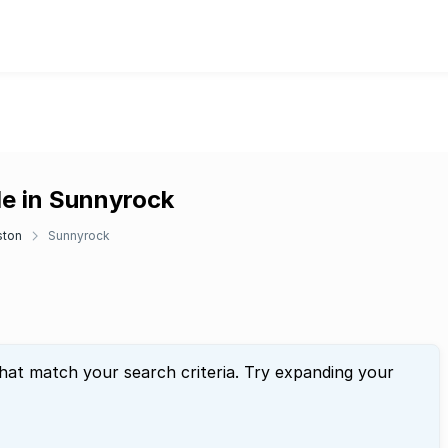
le in Sunnyrock
ston
Sunnyrock
that match your search criteria. Try expanding your