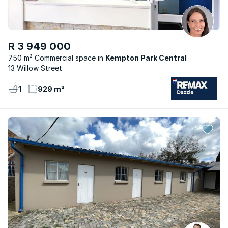
R 3 949 000
750 m² Commercial space
Kempton Park Central
13 Willow Street
1
929 m²