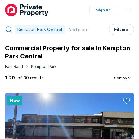
Sign up
Kempton Park Central
Filters
Add
more
Commercial Property for sale in Kempton
Park Central
East Rand
Kempton Park
1-20
of 30 results
Sort by
New