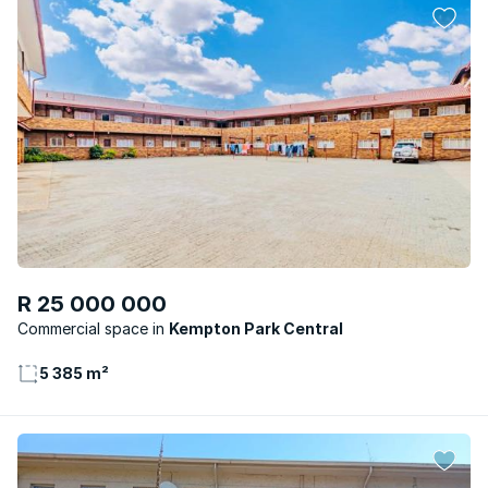
R 25 000 000
Commercial space
Kempton Park Central
5 385 m²