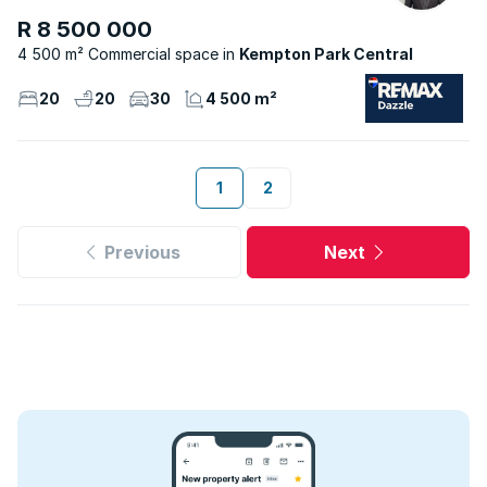
R 8 500 000
4 500 m² Commercial space
Kempton Park Central
20
20
30
4 500 m²
1
2
Previous
Next