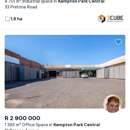
4 701 m² Industrial space
Kempton Park Central
33 Pretoria Road
1.6 ha
R 2 900 000
1 395 m² Office Space
Kempton Park Central