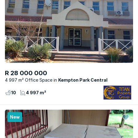
R 28 000 000
4 997 m² Office Space
Kempton Park Central
10
4 997 m²
New