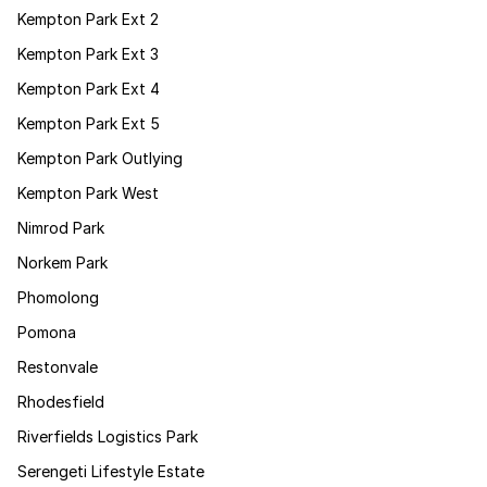
Kempton Park Ext 2
Kempton Park Ext 3
Kempton Park Ext 4
Kempton Park Ext 5
Kempton Park Outlying
Kempton Park West
Nimrod Park
Norkem Park
Phomolong
Pomona
Restonvale
Rhodesfield
Riverfields Logistics Park
Serengeti Lifestyle Estate