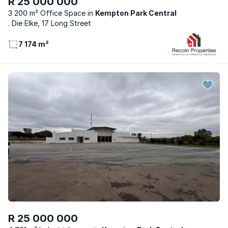
R 25 000 000
3 200 m² Office Space
Kempton Park Central
. Die Elke, 17 Long Street
7 174 m²
R 25 000 000