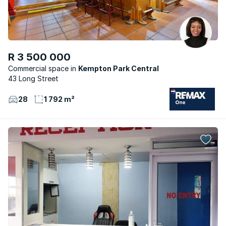
R 3 500 000
Commercial space
Kempton Park Central
43 Long Street
28
1 792 m²