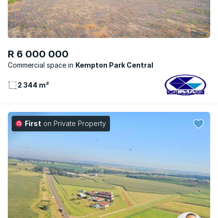
R 6 000 000
Commercial space
Kempton Park Central
2 344 m²
First
on Private Property