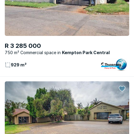
R 3 285 000
750 m² Commercial space
Kempton Park Central
929 m²