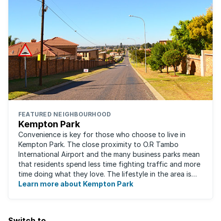
FEATURED NEIGHBOURHOOD
Kempton Park
Convenience is key for those who choose to live in
Kempton Park. The close proximity to O.R Tambo
International Airport and the many business parks mean
that residents spend less time fighting traffic and more
time doing what they love. The lifestyle in the area is
fast-paced and there is lots to ...
Learn more about Kempton Park
Switch to