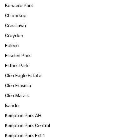
Bonaero Park
Chloorkop
Cresslawn
Croydon
Edleen
Esselen Park
Esther Park
Glen Eagle Estate
Glen Erasmia
Glen Marais
Isando
Kempton Park AH
Kempton Park Central
Kempton Park Ext 1