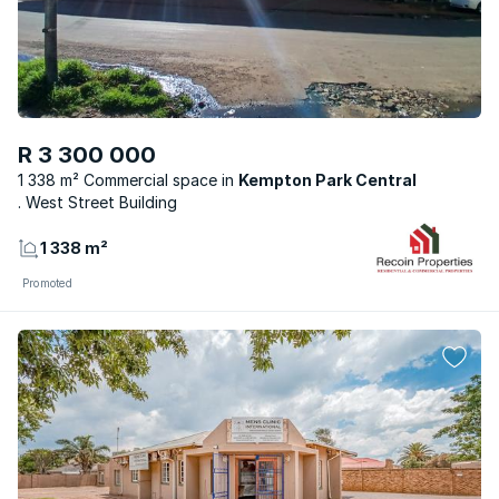
R 3 300 000
1 338 m² Commercial space
Kempton Park Central
. West Street Building
1 338 m²
Promoted