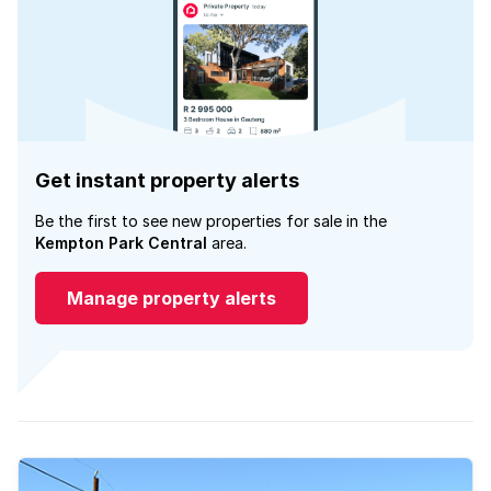
Get instant property alerts
Be the first to see new properties for sale in the
Kempton Park Central
area.
Manage property alerts