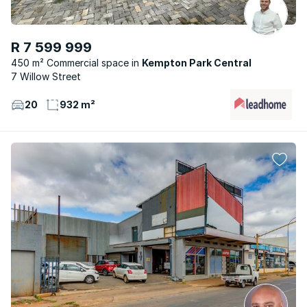
R 7 599 999
450 m² Commercial space
Kempton Park Central
7 Willow Street
20
932 m²