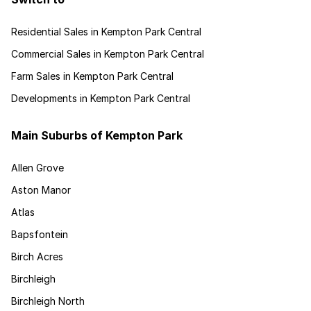
Residential Sales in Kempton Park Central
Commercial Sales in Kempton Park Central
Farm Sales in Kempton Park Central
Developments in Kempton Park Central
Main Suburbs of Kempton Park
Allen Grove
Aston Manor
Atlas
Bapsfontein
Birch Acres
Birchleigh
Birchleigh North