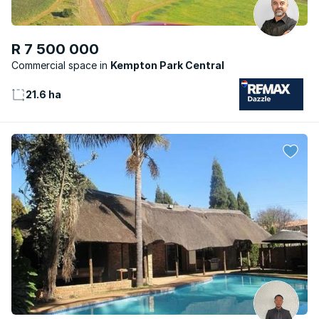
R 7 500 000
Commercial space
Kempton Park Central
21.6 ha