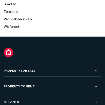
Spartan
Terenure
Van Riebeeck Park
Witfontein
PROPERTY FOR SALE
Residential Property for Sale
PROPERTY TO RENT
Commercial Property For Sale
Residential Property to Rent
SERVICES
Developments For Sale