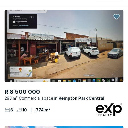
R 8 500 000
293 m² Commercial space
Kempton Park Central
6
10
774 m²