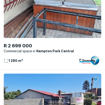
R 2 699 000
Commercial space
Kempton Park Central
1 280 m²