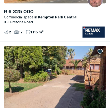
R 6 325 000
Commercial space
Kempton Park Central
103 Pretoria Road
2
12
1 115 m²