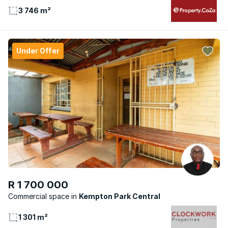
3 746 m²
Under Offer
R 1 700 000
Commercial space
Kempton Park Central
1 301 m²