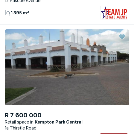
12 Pascoe Avenue
1 395 m²
R 7 600 000
Retail space
Kempton Park Central
1a Thirstle Road