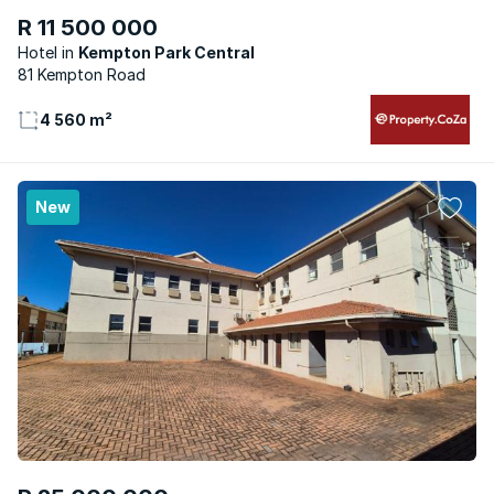
R 11 500 000
Hotel
Kempton Park Central
81 Kempton Road
4 560 m²
New