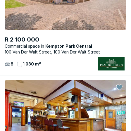
R 2 100 000
Commercial space
Kempton Park Central
100 Van Der Walt Street, 100 Van Der Walt Street
8
1 030 m²