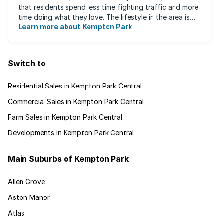
that residents spend less time fighting traffic and more
time doing what they love. The lifestyle in the area is
fast-paced and there is lots to ...
Learn more about Kempton Park
Switch to
Residential Sales in Kempton Park Central
Commercial Sales in Kempton Park Central
Farm Sales in Kempton Park Central
Developments in Kempton Park Central
Main Suburbs of Kempton Park
Allen Grove
Aston Manor
Atlas