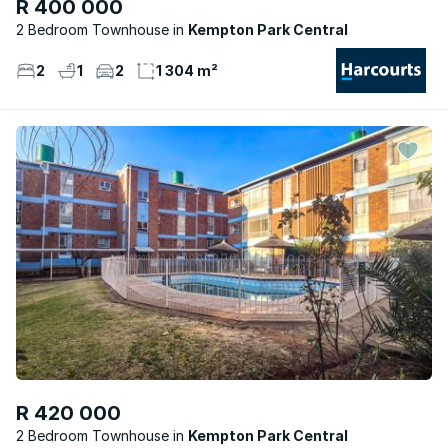
R 400 000
2 Bedroom Townhouse
Kempton Park Central
2
1
2
1 304 m²
R 420 000
2 Bedroom Townhouse
Kempton Park Central