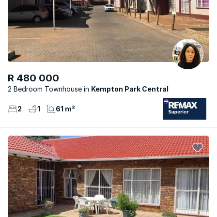
R 480 000
2 Bedroom Townhouse
Kempton Park Central
2
1
61 m²