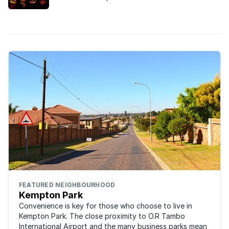
at some of South Africa’s most notorious ghosts,
and where you’re likely to find them.
FEATURED NEIGHBOURHOOD
Kempton Park
Convenience is key for those who choose to live in
Kempton Park. The close proximity to O.R Tambo
International Airport and the many business parks mean