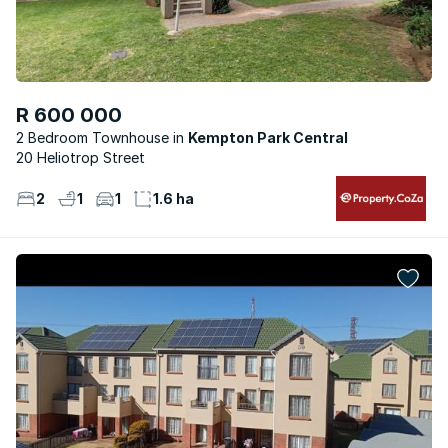
R 600 000
2 Bedroom Townhouse
Kempton Park Central
20 Heliotrop Street
2
1
1
1.6 ha