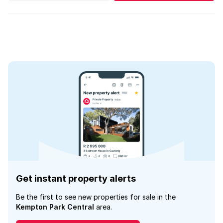
Get instant property alerts
Be the first to see new properties for sale in the
Kempton Park Central
area.