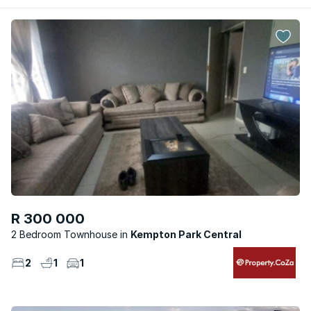
R 300 000
2 Bedroom Townhouse
Kempton Park Central
2
1
1