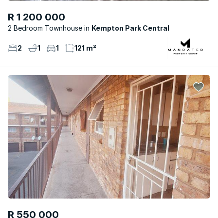
R 1 200 000
2 Bedroom Townhouse
Kempton Park Central
2
1
1
121 m²
R 550 000