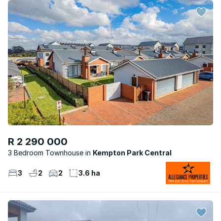
R 2 290 000
3 Bedroom Townhouse
Kempton Park Central
3
2
2
3.6 ha