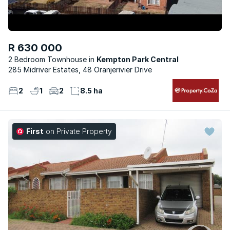
R 630 000
2 Bedroom Townhouse
Kempton Park Central
285 Midriver Estates, 48 Oranjerivier Drive
2
1
2
8.5 ha
First
on Private Property