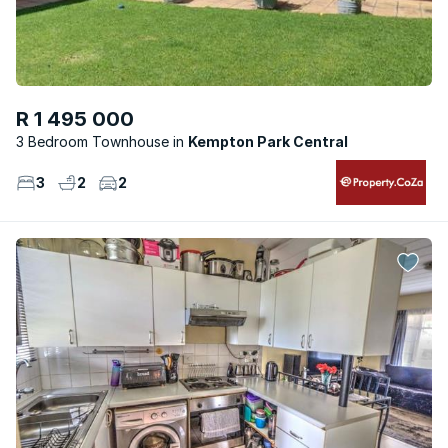
R 1 495 000
3 Bedroom Townhouse
Kempton Park Central
3
2
2