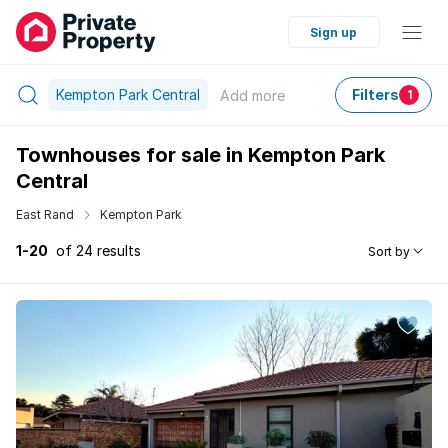
Sign up
Kempton Park Central
Filters
Add
more
1
Townhouses for sale in Kempton Park
Central
East Rand
Kempton Park
1-20
of 24 results
Sort by