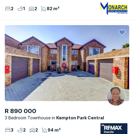
2
1
2
82 m²
R 890 000
3 Bedroom Townhouse
Kempton Park Central
3
2
2
94 m²