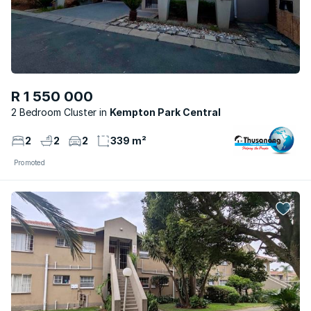
R 1 550 000
2 Bedroom Cluster
Kempton Park Central
2
2
2
339 m²
Promoted