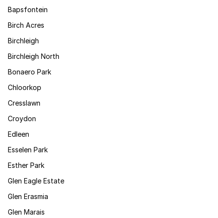
Bapsfontein
Birch Acres
Birchleigh
Birchleigh North
Bonaero Park
Chloorkop
Cresslawn
Croydon
Edleen
Esselen Park
Esther Park
Glen Eagle Estate
Glen Erasmia
Glen Marais