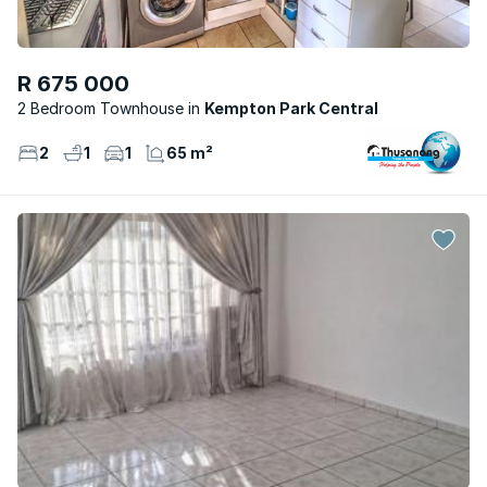
R 675 000
2 Bedroom Townhouse
Kempton Park Central
2
1
1
65 m²