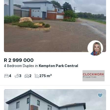
R 2 999 000
4 Bedroom Duplex
Kempton Park Central
4
3
2
275 m²