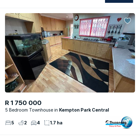
R 1 750 000
5 Bedroom Townhouse
Kempton Park Central
5
2
4
1.7 ha