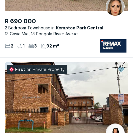
R 690 000
2 Bedroom Townhouse
Kempton Park Central
13 Casia Mia, 13 Pongola Rivier Aveue
2
1
3
92 m²
First
on Private Property