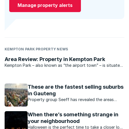
Manage property alerts
KEMPTON PARK PROPERTY NEWS
Area Review: Property in Kempton Park
Kempton Park – also known as “the airport town” – is situated
north east of Johannesburg and south of Pretoria, smack
bang between these two cities.
These are the fastest selling suburbs
in Gauteng
Property group Seeff has revealed the areas
where property spends the least time on the
market before being sold.
When there’s something strange in
your neighbourhood
Halloween is the perfect time to take a closer look