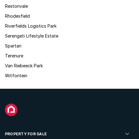
Restonvale
Rhodesfield
Riverfields Logistics Park
Serengeti Lifestyle Estate
Spartan
Terenure
Van Riebeeck Park
Witfontein
PROPERTY FOR SALE