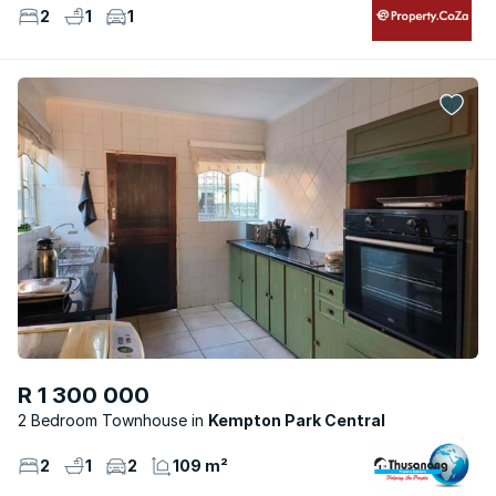
2
1
1
R 1 300 000
2 Bedroom Townhouse
Kempton Park Central
2
1
2
109 m²