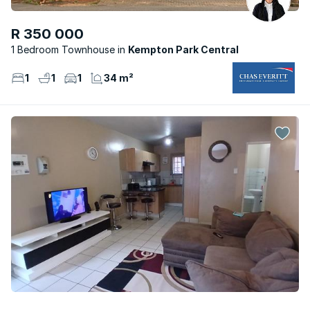
R 350 000
1 Bedroom Townhouse
Kempton Park Central
1
1
1
34 m²