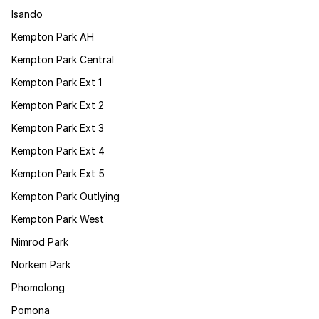
Isando
Kempton Park AH
Kempton Park Central
Kempton Park Ext 1
Kempton Park Ext 2
Kempton Park Ext 3
Kempton Park Ext 4
Kempton Park Ext 5
Kempton Park Outlying
Kempton Park West
Nimrod Park
Norkem Park
Phomolong
Pomona