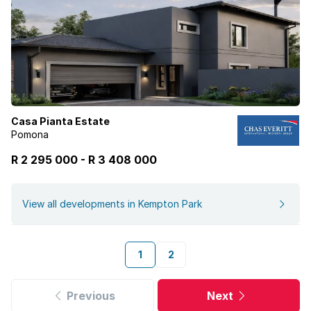
Casa Pianta Estate
Pomona
R 2 295 000
-
R
3 408 000
View all developments in Kempton Park
1
2
Previous
Next