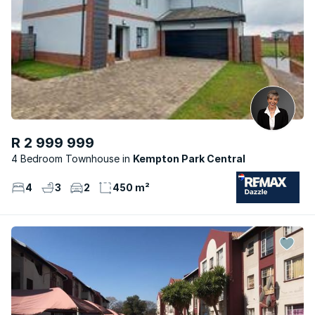
R 2 999 999
4 Bedroom Townhouse
Kempton Park Central
4
3
2
450 m²