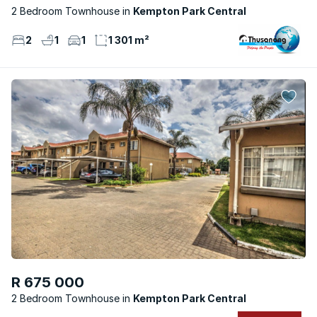
2 Bedroom Townhouse
Kempton Park Central
2
1
1
1 301 m²
R 675 000
2 Bedroom Townhouse
Kempton Park Central