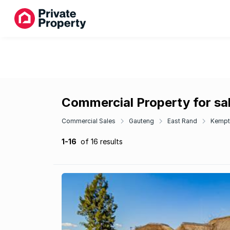
Commercial Property for sa
Commercial Sales
Gauteng
East Rand
Kempt
1-16
of 16 results