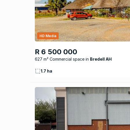
HD Media
R 6 500 000
627 m² Commercial space
Bredell AH
1.7 ha