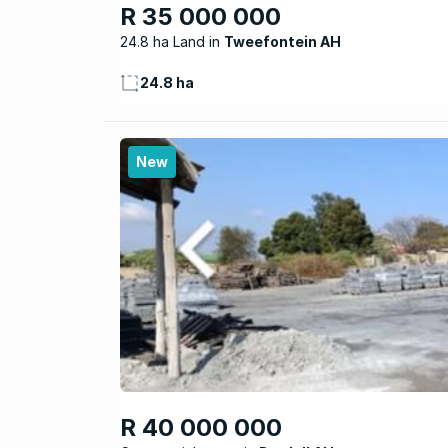
R 35 000 000
24.8 ha Land
Tweefontein AH
24.8 ha
New
R 40 000 000