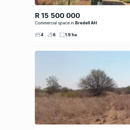
R 15 500 000
Commercial space
Bredell AH
4
6
1.9 ha