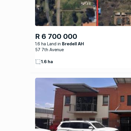
R 6 700 000
1.6 ha Land
Bredell AH
57 7th Avenue
1.6 ha