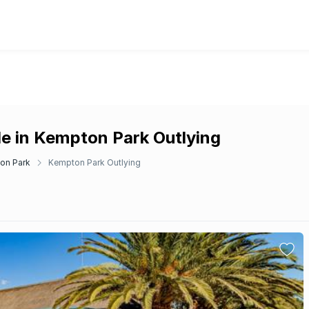
le in Kempton Park Outlying
on Park
Kempton Park Outlying