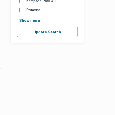
Kempton Park AH
Pomona
Show more
Update Search