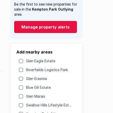
Be the first to see new properties for
sale in the
Kempton Park Outlying
area.
Manage property alerts
Add nearby areas
Glen Eagle Estate
Riverfields Logistics Park
Glen Erasmia
Blue Gill Estate
Glen Marais
Swallow Hills Lifestyle Estate