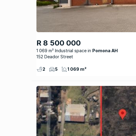
R 8 500 000
1 069 m² Industrial space
Pomona AH
152 Deador Street
2
5
1 069 m²