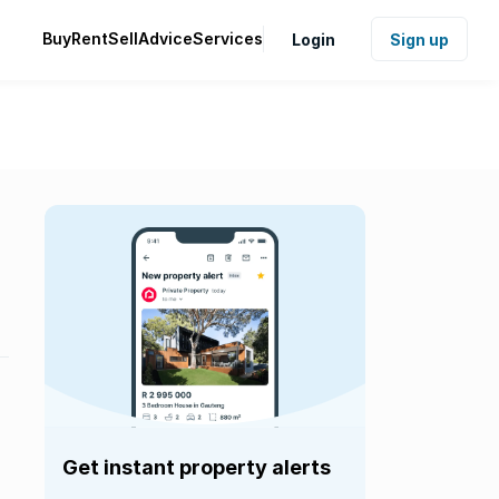
Buy
Rent
Sell
Advice
Services
Login
Sign up
Get instant property alerts