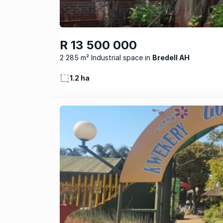
R 13 500 000
2 285 m² Industrial space
Bredell AH
1.2 ha