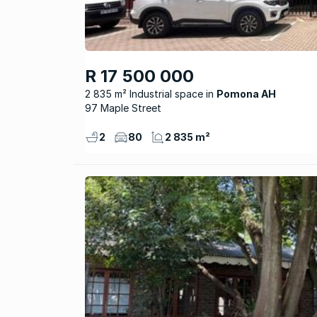
R 17 500 000
2 835 m² Industrial space
Pomona AH
97 Maple Street
2
80
2 835 m²