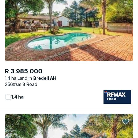
R 3 985 000
1.4 ha Land
Bredell AH
256#sm 8 Road
1.4 ha