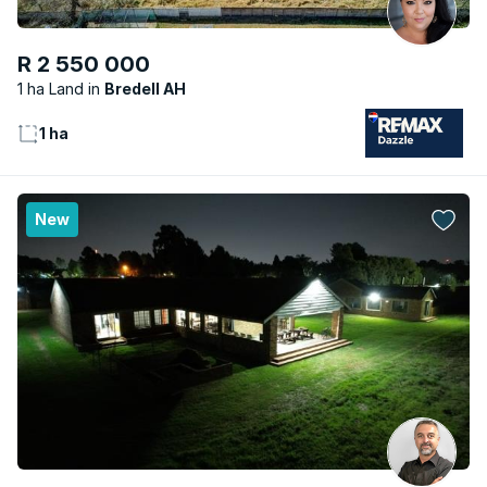
R 2 550 000
1 ha Land
Bredell AH
1 ha
New