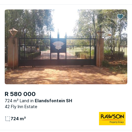
R 580 000
724 m² Land
Elandsfontein SH
42 Fly Inn Estate
724 m²