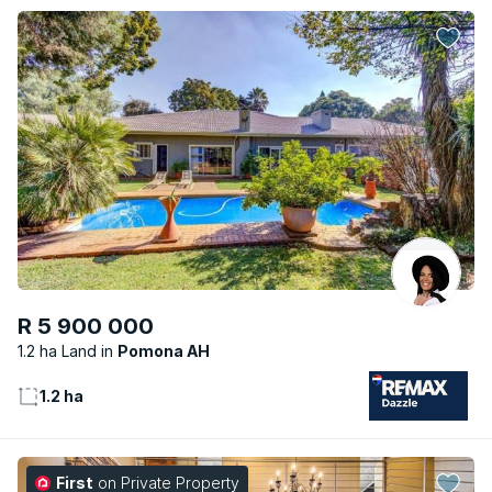
R 5 900 000
1.2 ha Land
Pomona AH
1.2 ha
First
on Private Property