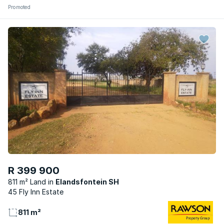
Promoted
R 399 900
811 m² Land
Elandsfontein SH
45 Fly Inn Estate
811 m²