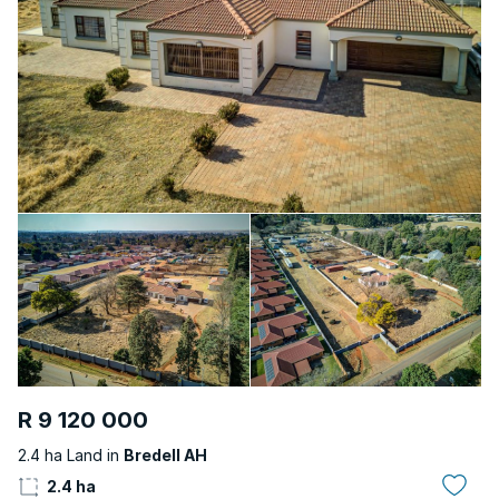
R 9 120 000
2.4 ha Land in
Bredell AH
2.4 ha