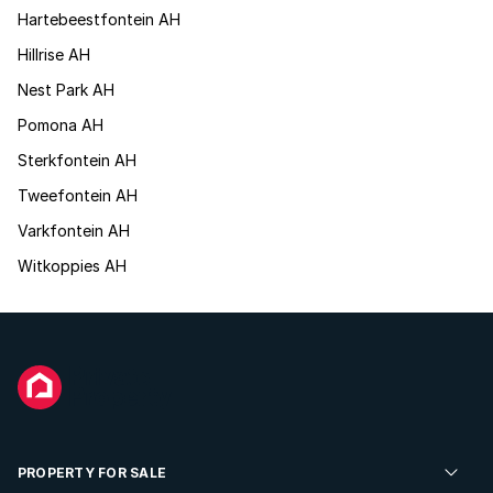
Hartebeestfontein AH
Hillrise AH
Nest Park AH
Pomona AH
Sterkfontein AH
Tweefontein AH
Varkfontein AH
Witkoppies AH
PROPERTY FOR SALE