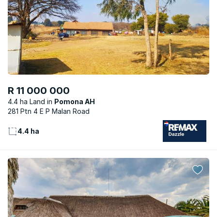
R 11 000 000
4.4 ha Land
Pomona AH
281 Ptn 4 E P Malan Road
4.4 ha