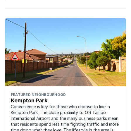
FEATURED NEIGHBOURHOOD
Kempton Park
Convenience is key for those who choose to live in
Kempton Park. The close proximity to O.R Tambo
International Airport and the many business parks mean
that residents spend less time fighting traffic and more
time doing what they love. The lifestyle in the area is