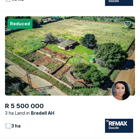
Reduced
R 5 500 000
3 ha Land
Bredell AH
3 ha