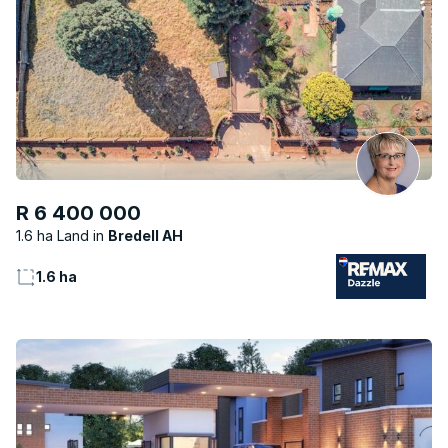
R 6 400 000
1.6 ha Land
Bredell AH
1.6 ha