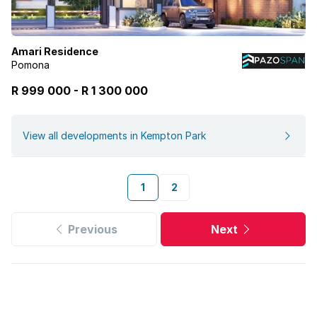
Amari Residence
Pomona
R 999 000
-
R
1 300 000
View all developments in Kempton Park
1
2
Previous
Next