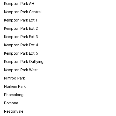
Kempton Park AH
Kempton Park Central
Kempton Park Ext 1
Kempton Park Ext 2
Kempton Park Ext 3
Kempton Park Ext 4
Kempton Park Ext 5
Kempton Park Outlying
Kempton Park West
Nimrod Park
Norkem Park
Phomolong
Pomona
Restonvale