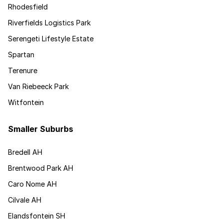
Rhodesfield
Riverfields Logistics Park
Serengeti Lifestyle Estate
Spartan
Terenure
Van Riebeeck Park
Witfontein
Smaller Suburbs
Bredell AH
Brentwood Park AH
Caro Nome AH
Cilvale AH
Elandsfontein SH