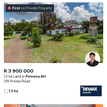
First
on Private Property
R 3 900 000
1.2 ha Land
Pomona AH
219 Protea Road
1.2 ha