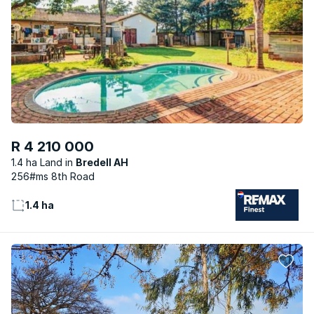
R 4 210 000
1.4 ha Land
Bredell AH
256#ms 8th Road
1.4 ha