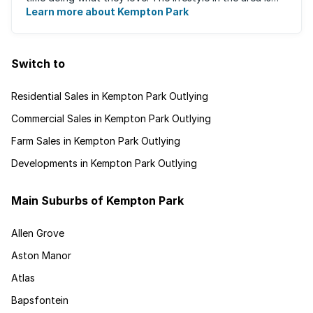
fast-paced and there is lots to ...
Learn more about Kempton Park
Switch to
Residential Sales in Kempton Park Outlying
Commercial Sales in Kempton Park Outlying
Farm Sales in Kempton Park Outlying
Developments in Kempton Park Outlying
Main Suburbs of Kempton Park
Allen Grove
Aston Manor
Atlas
Bapsfontein