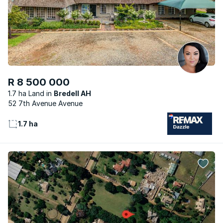
R 8 500 000
1.7 ha Land
Bredell AH
52 7th Avenue Avenue
1.7 ha