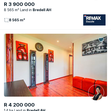
R 3 900 000
8 565 m² Land
Bredell AH
8 565 m²
R 4 200 000
1.4 ha Land
Bredell AH