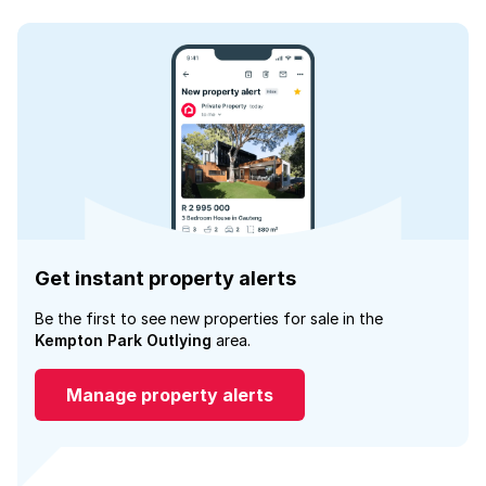
Get instant property alerts
Be the first to see new properties for sale in the
Kempton Park Outlying
area.
Manage property alerts