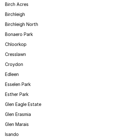
Birch Acres
Birchleigh
Birchleigh North
Bonaero Park
Chloorkop
Cresslawn
Croydon
Edleen
Esselen Park
Esther Park
Glen Eagle Estate
Glen Erasmia
Glen Marais
Isando