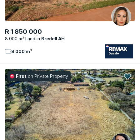
R 1 850 000
8 000 m² Land
Bredell AH
8 000 m²
First
on Private Property