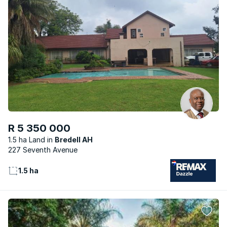
R 5 350 000
1.5 ha Land
Bredell AH
227 Seventh Avenue
1.5 ha