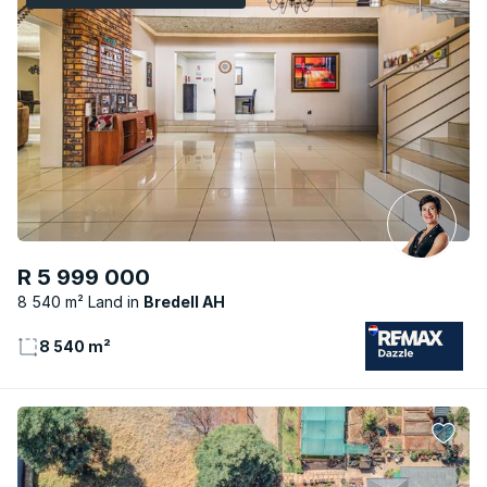
R 5 999 000
8 540 m² Land
Bredell AH
8 540 m²