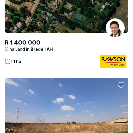
R 1 400 000
1.1 ha Land
Bredell AH
1.1 ha