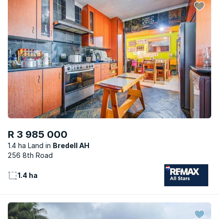
R 3 985 000
1.4 ha Land
Bredell AH
256 8th Road
1.4 ha