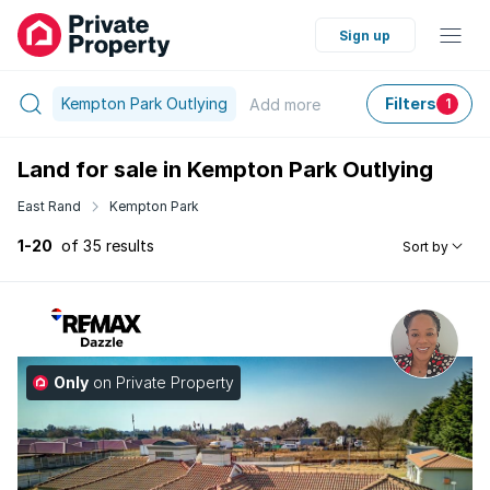
Sign up
Kempton Park Outlying
Filters
Add
more
1
Land for sale in Kempton Park Outlying
East Rand
Kempton Park
1-20
of 35 results
Sort by
Only
on Private Property