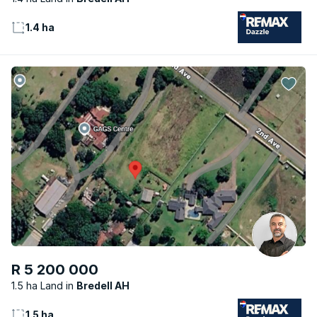
1.4 ha
R 5 200 000
1.5 ha Land
Bredell AH
1.5 ha