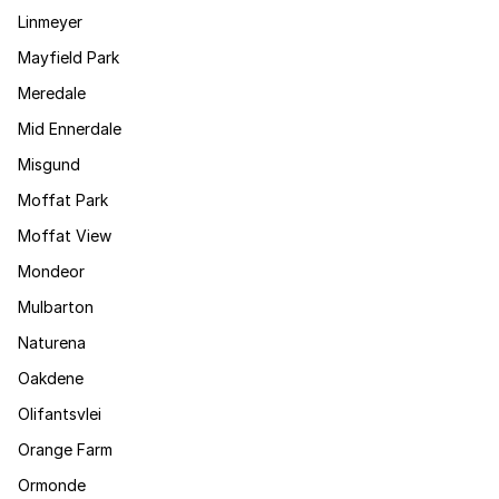
Linmeyer
Mayfield Park
Meredale
Mid Ennerdale
Misgund
Moffat Park
Moffat View
Mondeor
Mulbarton
Naturena
Oakdene
Olifantsvlei
Orange Farm
Ormonde