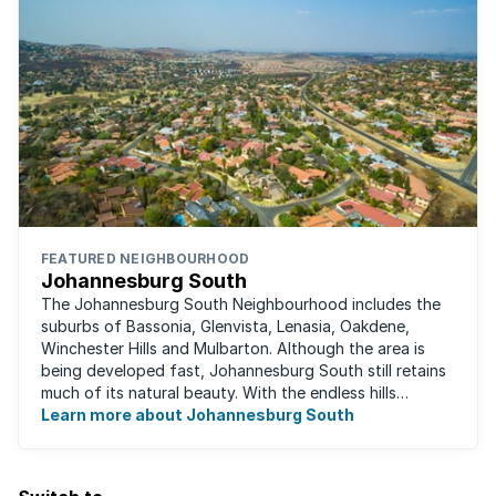
FEATURED NEIGHBOURHOOD
Johannesburg South
The Johannesburg South Neighbourhood includes the
suburbs of Bassonia, Glenvista, Lenasia, Oakdene,
Winchester Hills and Mulbarton. Although the area is
being developed fast, Johannesburg South still retains
much of its natural beauty. With the endless hills
disappearing into the horizon, and many ...
Learn more about Johannesburg South