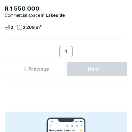
R 1 550 000
Commercial space
Lakeside
2
2 209 m²
1
Previous
Next