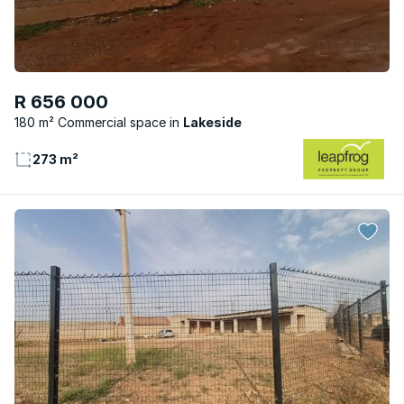
R 656 000
180 m² Commercial space
Lakeside
273 m²