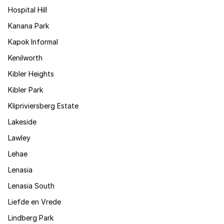
Hospital Hill
Kanana Park
Kapok Informal
Kenilworth
Kibler Heights
Kibler Park
Klipriviersberg Estate
Lakeside
Lawley
Lehae
Lenasia
Lenasia South
Liefde en Vrede
Lindberg Park