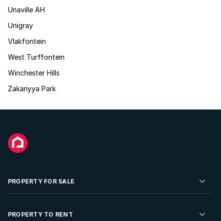
Unaville AH
Unigray
Vlakfontein
West Turffontein
Winchester Hills
Zakariyya Park
PROPERTY FOR SALE
Residential Property for Sale
PROPERTY TO RENT