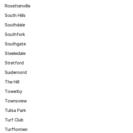
Rosettenville
South Hills
Southdale
Southfork
Southgate
Steeledale
Stretford
Suideroord
The Hill
Towerby
Townsview
Tulisa Park
Turf Club
Turffontein