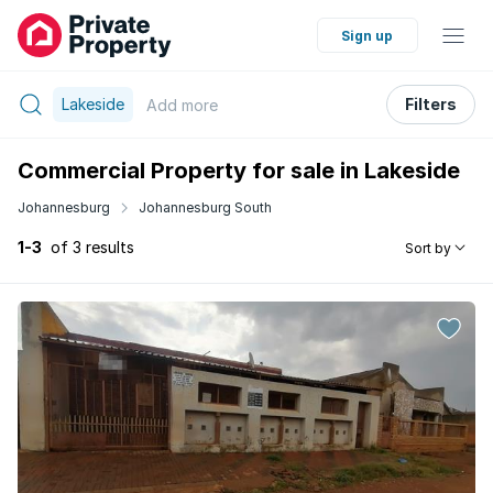
Sign up
Lakeside
Filters
Add
more
Commercial Property for sale in Lakeside
Johannesburg
Johannesburg South
1-3
of 3 results
Sort by