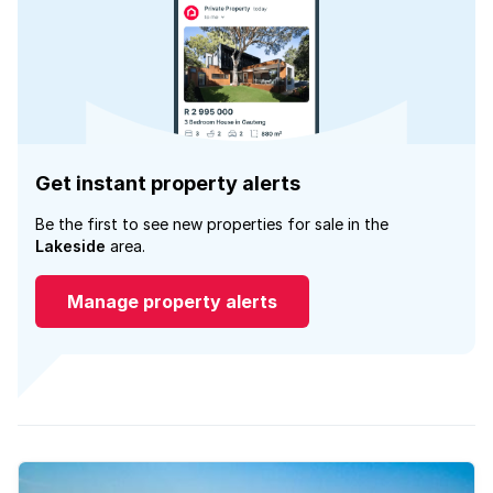
Get instant property alerts
Be the first to see new properties for sale in the
Lakeside
area.
Manage property alerts