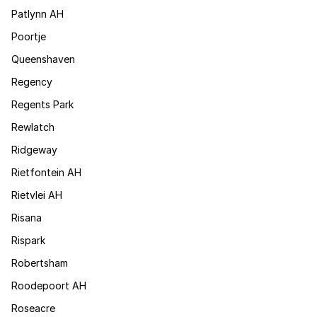
Patlynn AH
Poortje
Queenshaven
Regency
Regents Park
Rewlatch
Ridgeway
Rietfontein AH
Rietvlei AH
Risana
Rispark
Robertsham
Roodepoort AH
Roseacre