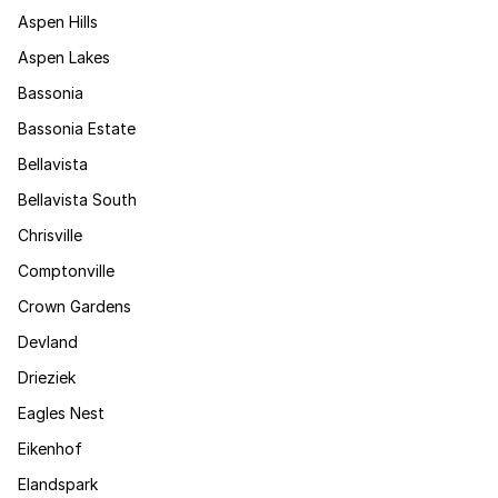
Aspen Hills
Aspen Lakes
Bassonia
Bassonia Estate
Bellavista
Bellavista South
Chrisville
Comptonville
Crown Gardens
Devland
Drieziek
Eagles Nest
Eikenhof
Elandspark