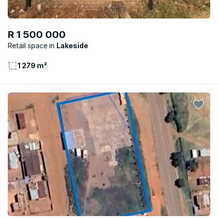
R 1 500 000
Retail space
Lakeside
1 279 m²