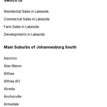
Switch to
Residential Sales in Lakeside
Commercial Sales in Lakeside
Farm Sales in Lakeside
Developments in Lakeside
Main Suburbs of Johannesburg South
Aeroton
Alan Manor
Althea
Althea AH
Alveda
Anchorville
Armadale