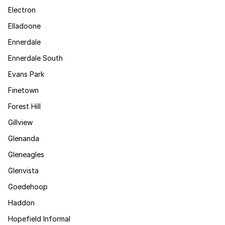
Electron
Elladoone
Ennerdale
Ennerdale South
Evans Park
Finetown
Forest Hill
Gillview
Glenanda
Gleneagles
Glenvista
Goedehoop
Haddon
Hopefield Informal