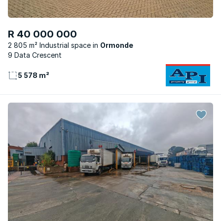
R 40 000 000
2 805 m² Industrial space
Ormonde
9 Data Crescent
5 578 m²