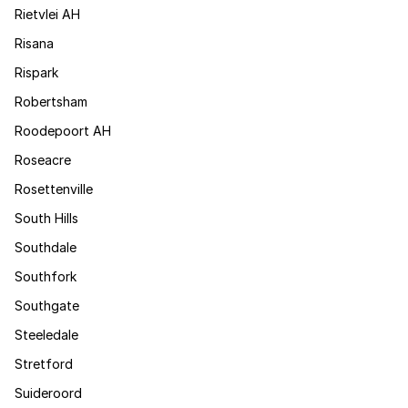
Rietvlei AH
Risana
Rispark
Robertsham
Roodepoort AH
Roseacre
Rosettenville
South Hills
Southdale
Southfork
Southgate
Steeledale
Stretford
Suideroord