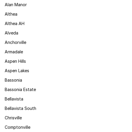
Alan Manor
Althea
Althea AH
Alveda
Anchorville
Armadale
Aspen Hills
Aspen Lakes
Bassonia
Bassonia Estate
Bellavista
Bellavista South
Chrisville
Comptonville