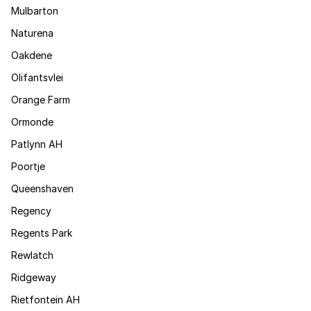
Mulbarton
Naturena
Oakdene
Olifantsvlei
Orange Farm
Ormonde
Patlynn AH
Poortje
Queenshaven
Regency
Regents Park
Rewlatch
Ridgeway
Rietfontein AH