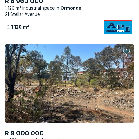
R 8 960 000
1 120 m² Industrial space
Ormonde
21 Stellar Avenue
1 120 m²
R 9 000 000