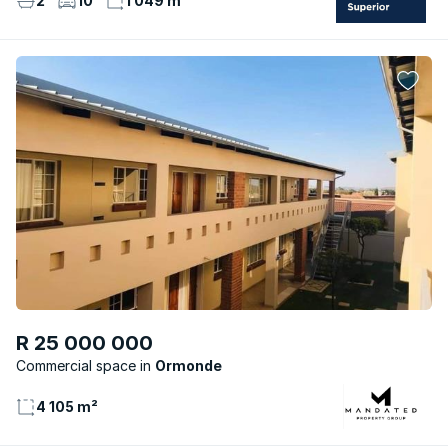
2
10
1 049 m²
R 25 000 000
Commercial space
Ormonde
4 105 m²