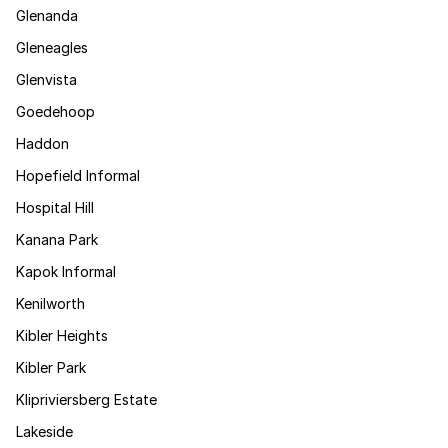
Glenanda
Gleneagles
Glenvista
Goedehoop
Haddon
Hopefield Informal
Hospital Hill
Kanana Park
Kapok Informal
Kenilworth
Kibler Heights
Kibler Park
Klipriviersberg Estate
Lakeside