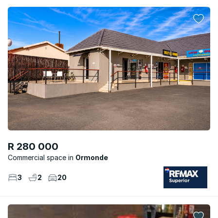
R 280 000
Commercial space
Ormonde
3
2
20