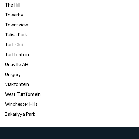
The Hill
Towerby
Townsview
Tulisa Park
Turf Club
Turffontein
Unaville AH
Unigray
Vlakfontein
West Turffontein
Winchester Hills
Zakariyya Park