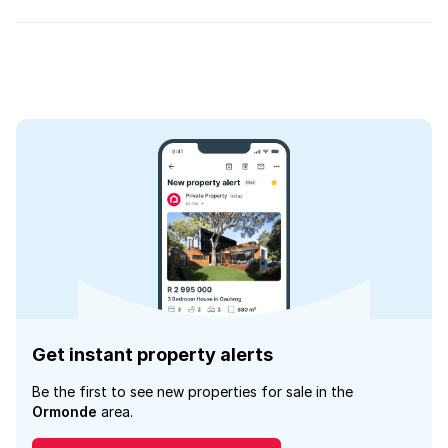
Get instant property alerts
Be the first to see new properties for sale in the
Ormonde
area.