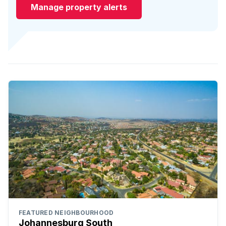
Manage property alerts
FEATURED NEIGHBOURHOOD
Johannesburg South