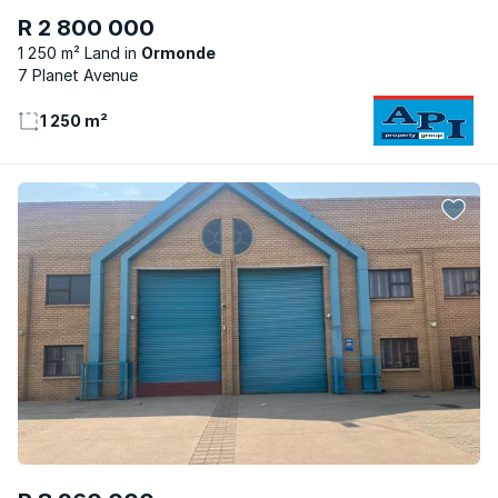
R 2 800 000
1 250 m² Land
Ormonde
7 Planet Avenue
1 250 m²