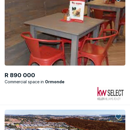
R 890 000
Commercial space
Ormonde