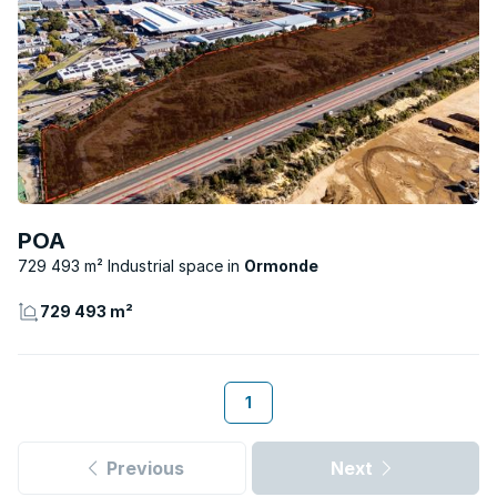
POA
729 493 m² Industrial space
Ormonde
729 493 m²
1
Previous
Next