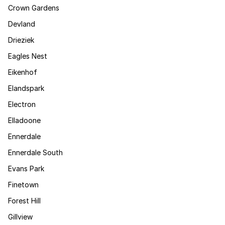
Crown Gardens
Devland
Drieziek
Eagles Nest
Eikenhof
Elandspark
Electron
Elladoone
Ennerdale
Ennerdale South
Evans Park
Finetown
Forest Hill
Gillview