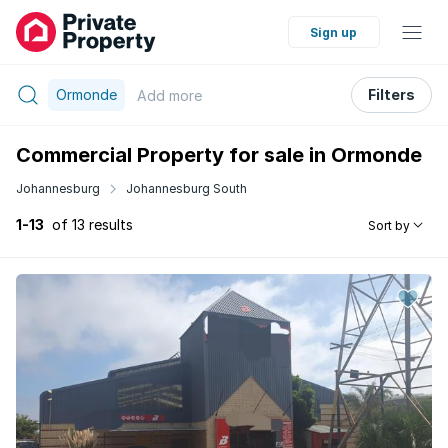
Sign up
Ormonde
Filters
Add
more
Commercial Property for sale in Ormonde
Johannesburg
Johannesburg South
1-13
of 13 results
Sort by