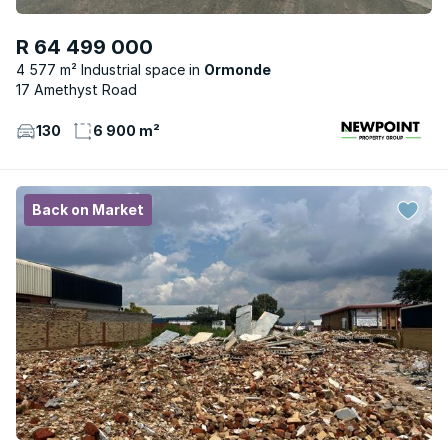
R 64 499 000
4 577 m² Industrial space
Ormonde
17 Amethyst Road
130
6 900 m²
Back on Market