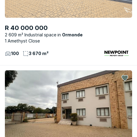
R 40 000 000
2 609 m² Industrial space
Ormonde
1 Amethyst Close
100
3 670 m²