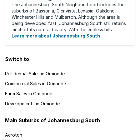
The Johannesburg South Neighbourhood includes the
suburbs of Bassonia, Glenvista, Lenasia, Oakdene,
Winchester Hills and Mulbarton. Although the area is
being developed fast, Johannesburg South still retains
much of its natural beauty. With the endless hills
disappearing into the horizon, and many ...
Learn more about Johannesburg South
Switch to
Residential Sales in Ormonde
Commercial Sales in Ormonde
Farm Sales in Ormonde
Developments in Ormonde
Main Suburbs of Johannesburg South
Aeroton