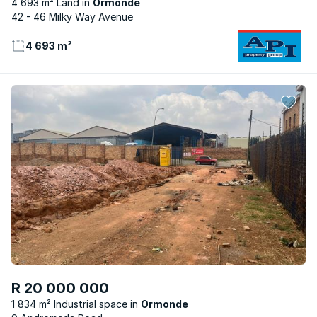
4 693 m² Land
Ormonde
42 - 46 Milky Way Avenue
4 693 m²
R 20 000 000
1 834 m² Industrial space
Ormonde