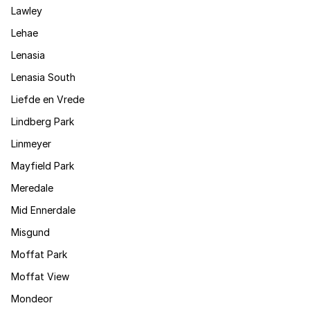
Lawley
Lehae
Lenasia
Lenasia South
Liefde en Vrede
Lindberg Park
Linmeyer
Mayfield Park
Meredale
Mid Ennerdale
Misgund
Moffat Park
Moffat View
Mondeor