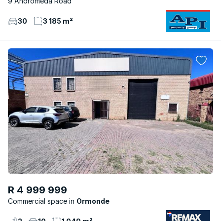
9 Andromeda Road
30
3 185 m²
R 4 999 999
Commercial space
Ormonde