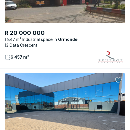
R 20 000 000
1 847 m² Industrial space
Ormonde
13 Data Crescent
6 457 m²