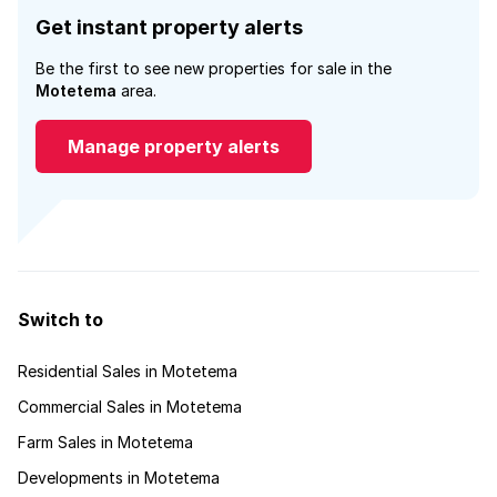
Get instant property alerts
Be the first to see new properties for sale in the
Motetema
area.
Manage property alerts
Switch to
Residential Sales in Motetema
Commercial Sales in Motetema
Farm Sales in Motetema
Developments in Motetema