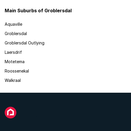
Main Suburbs of Groblersdal
Aquaville
Groblersdal
Groblersdal Outlying
Laersdrif
Motetema
Roossenekal
Walkraal