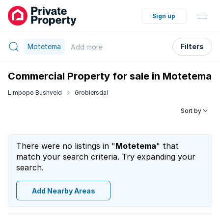
Sign up
Motetema
Filters
Add
more
Commercial Property for sale in Motetema
Limpopo Bushveld
Groblersdal
Sort by
There were no listings in "
Motetema
" that
match your search criteria. Try expanding your
search.
Add Nearby Areas