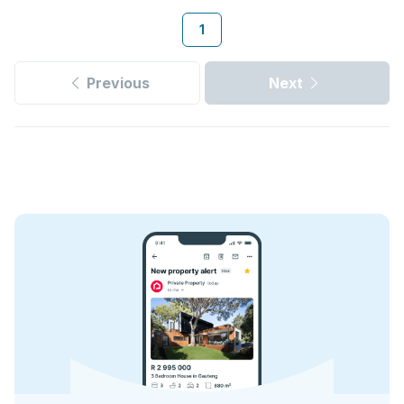
1
Previous
Next