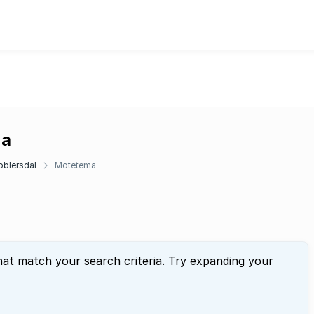
ma
oblersdal
Motetema
hat match your search criteria. Try expanding your