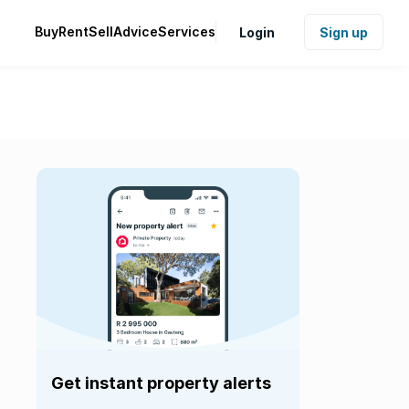
Buy
Rent
Sell
Advice
Services
Login
Sign up
Get instant property alerts