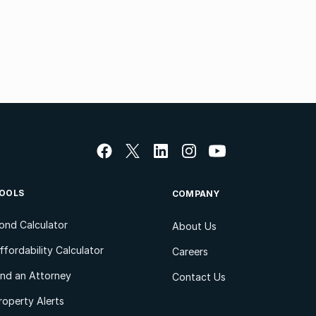
OOLS
COMPANY
ond Calculator
About Us
ffordability Calculator
Careers
ind an Attorney
Contact Us
roperty Alerts