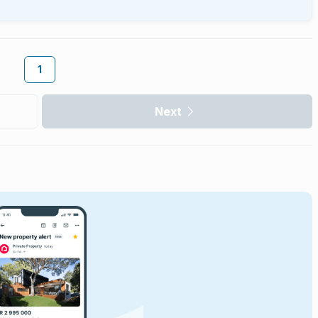
1
Next