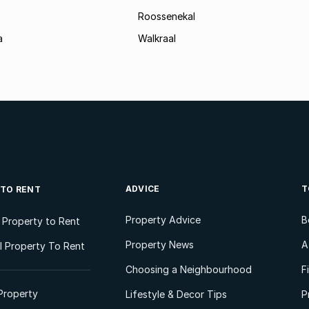
Roossenekal
a
Walkraal
ADVICE
T
 TO RENT
Property Advice
B
l Property to Rent
Property News
A
 Property To Rent
Choosing a Neighbourhood
F
Property
Lifestyle & Decor Tips
P