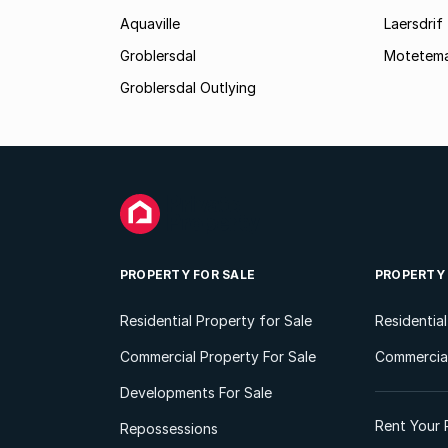
Aquaville
Laersdrif
Groblersdal
Motetem
Groblersdal Outlying
PROPERTY FOR SALE
PROPERTY
Residential Property for Sale
Residentia
Commercial Property For Sale
Commercial
Developments For Sale
Rent Your 
Repossessions