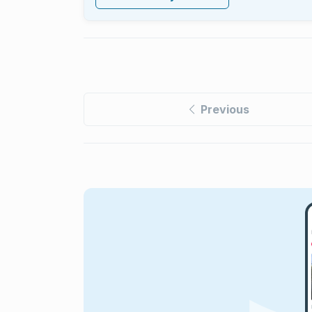
Previous