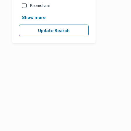
Kromdraai
Show more
Update Search