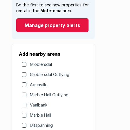
Be the first to see new properties for
rental in the
Motetema
area.
Manage property alerts
Add nearby areas
Groblersdal
Groblersdal Outlying
Aquaville
Marble Hall Outlying
Vaalbank
Marble Hall
Uitspanning