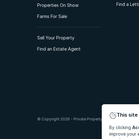
Find a Let
Properties On Show
Farms For Sale
Sell Your Property
Find an Estate Agent
This site
© Copyright 2026 - Private Property South Africa (Pty) Lt
By clicking
Ac
improve your e