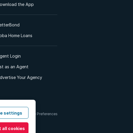
ownload the App
etterBond
oba Home Loans
gent Login
ist as an Agent
dvertise Your Agency
e settings
 & Conditions
Cookie Preferences
 all cookies