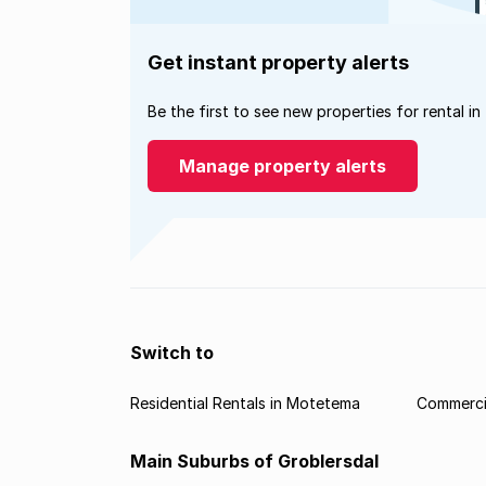
Get instant property alerts
Be the first to see new properties for rental in
Manage property alerts
Switch to
Residential Rentals in Motetema
Commerci
Main Suburbs of Groblersdal