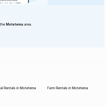
 the
Motetema
area.
al Rentals in Motetema
Farm Rentals in Motetema