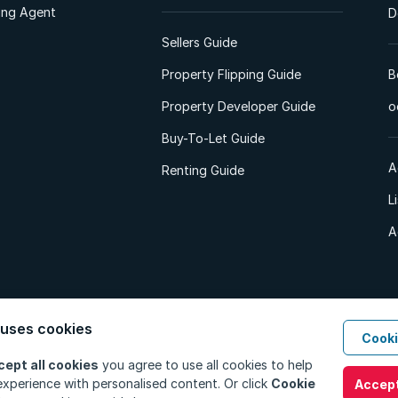
ting Agent
D
Sellers Guide
Property Flipping Guide
B
Property Developer Guide
o
Buy-To-Let Guide
A
Renting Guide
L
A
 uses cookies
Cooki
d. All Rights Reserved.
Privacy Policy
Privacy Portal
PAIA Manual
Terms
cept all cookies
you agree to use all cookies to help
xperience with personalised content. Or click
Cookie
Accept