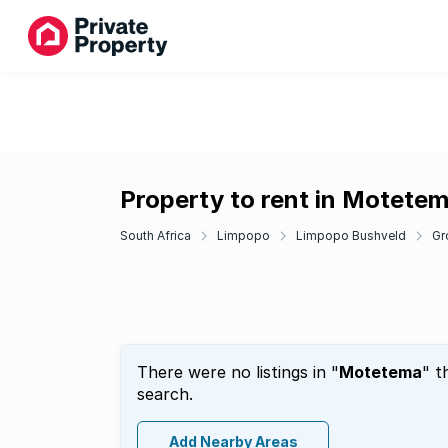
Property to rent in Motete
South Africa
Limpopo
Limpopo Bushveld
Gr
There were no listings in "
Motetema
" t
search.
Add Nearby Areas