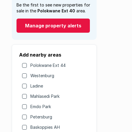
Be the first to see new properties for
sale in the
Polokwane Ext 40
area.
Manage property alerts
Add nearby areas
Polokwane Ext 44
Westenburg
Ladine
Mahlasedi Park
Emdo Park
Petersburg
Baskoppies AH