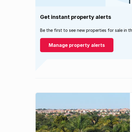
Get instant property alerts
Be the first to see new properties for sale in t
Manage property alerts