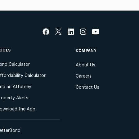
OOLS
COMPANY
ond Calculator
About Us
ffordability Calculator
Careers
ind an Attorney
Contact Us
roperty Alerts
ownload the App
etterBond