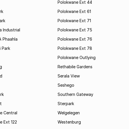
Polokwane Ext 44
rk
Polokwane Ext 61
ark
Polokwane Ext 71
 Industrial
Polokwane Ext 75
A Phaahla
Polokwane Ext 76
 Park
Polokwane Ext 78
Polokwane Outlying
g
Rethabile Gardens
d
Serala View
Seshego
rk
Southern Gateway
t
Sterpark
e Central
Welgelegen
e Ext 122
Westenburg