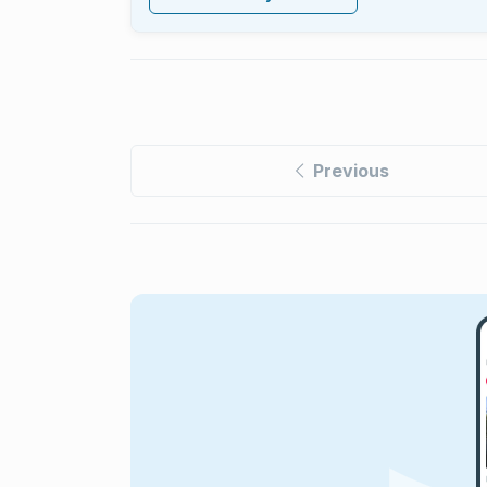
Previous