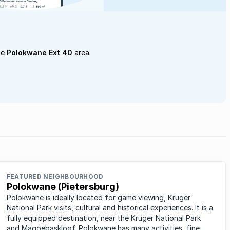
he
Polokwane Ext 40
area.
FEATURED NEIGHBOURHOOD
Polokwane (Pietersburg)
Polokwane is ideally located for game viewing, Kruger
National Park visits, cultural and historical experiences. It is a
fully equipped destination, near the Kruger National Park
and Magoebaskloof. Polokwane has many activities, fine