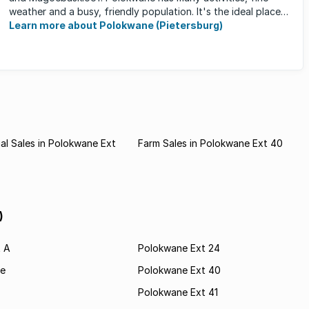
weather and a busy, friendly population. It's the ideal place
for ...
Learn more about Polokwane (Pietersburg)
l Sales in Polokwane Ext
Farm Sales in Polokwane Ext 40
)
t A
Polokwane Ext 24
e
Polokwane Ext 40
Polokwane Ext 41