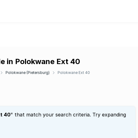
le in Polokwane Ext 40
Polokwane (Pietersburg)
Polokwane Ext 40
t 40
" that match your search criteria. Try expanding