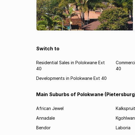
Switch to
Residential Sales in Polokwane Ext
Commercia
40
40
Developments in Polokwane Ext 40
Main Suburbs of Polokwane (Pietersburg
African Jewel
Kalksprui
Annadale
Kgohlwan
Bendor
Laboria