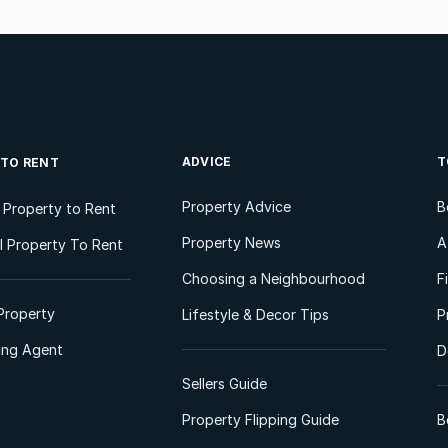
ADVICE
T
 TO RENT
Property Advice
B
l Property to Rent
Property News
A
 Property To Rent
Choosing a Neighbourhood
F
Property
Lifestyle & Decor Tips
P
ting Agent
D
Sellers Guide
Property Flipping Guide
B