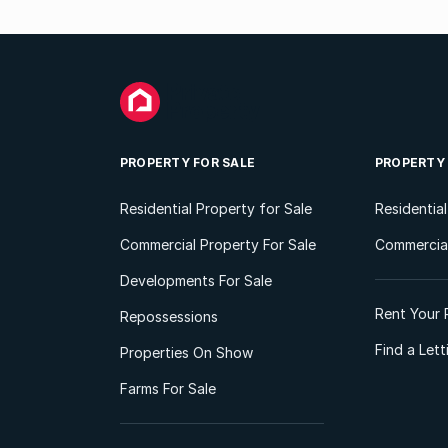
PROPERTY FOR SALE
PROPERTY
Residential Property for Sale
Residentia
Commercial Property For Sale
Commercial
Developments For Sale
Rent Your 
Repossessions
Find a Let
Properties On Show
Farms For Sale