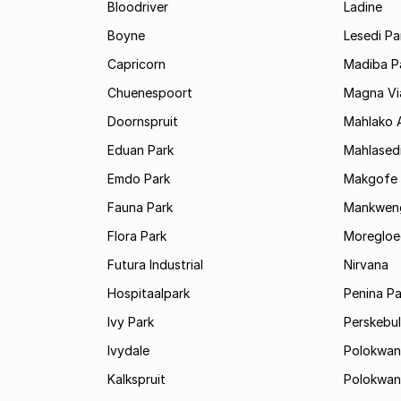
Bloodriver
Ladine
Boyne
Lesedi Pa
Capricorn
Madiba P
Chuenespoort
Magna Via
Doornspruit
Mahlako 
Eduan Park
Mahlasedi
Emdo Park
Makgofe
Fauna Park
Mankwen
Flora Park
Moregloe
Futura Industrial
Nirvana
Hospitaalpark
Penina Pa
Ivy Park
Perskebul
Ivydale
Polokwan
Kalkspruit
Polokwan