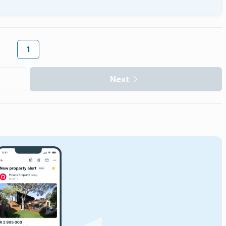
1
Next