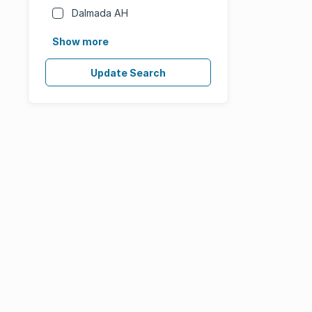
Dalmada AH
Show more
Update Search