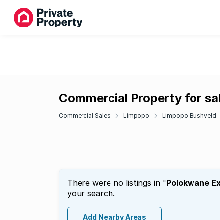
Commercial Property for sa
Commercial Sales
Limpopo
Limpopo Bushveld
There were no listings in "
Polokwane Ex
your search.
Add Nearby Areas