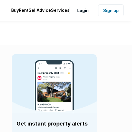
Buy
Rent
Sell
Advice
Services
Login
Sign up
Get instant property alerts