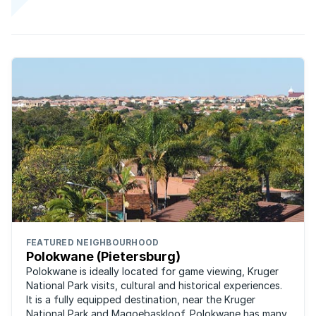
FEATURED NEIGHBOURHOOD
Polokwane (Pietersburg)
Polokwane is ideally located for game viewing, Kruger
National Park visits, cultural and historical experiences.
It is a fully equipped destination, near the Kruger
National Park and Magoebaskloof. Polokwane has many