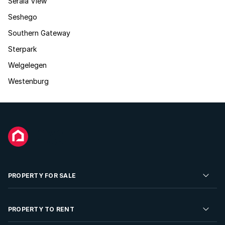
Serala View
Seshego
Southern Gateway
Sterpark
Welgelegen
Westenburg
PROPERTY FOR SALE
Residential Property for Sale
PROPERTY TO RENT