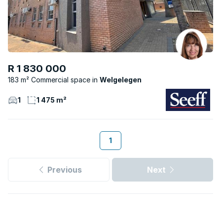
R 1 830 000
183 m² Commercial space
Welgelegen
1
1 475 m²
1
Previous
Next