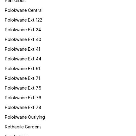
Perskebult
Polokwane Central
Polokwane Ext 122
Polokwane Ext 24
Polokwane Ext 40
Polokwane Ext 41
Polokwane Ext 44
Polokwane Ext 61
Polokwane Ext 71
Polokwane Ext 75
Polokwane Ext 76
Polokwane Ext 78
Polokwane Outlying
Rethabile Gardens