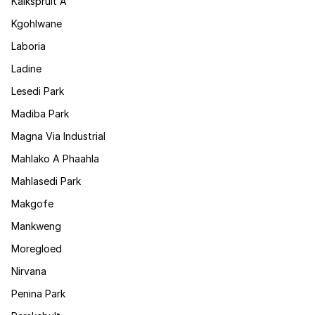
Kalkspruit A
Kgohlwane
Laboria
Ladine
Lesedi Park
Madiba Park
Magna Via Industrial
Mahlako A Phaahla
Mahlasedi Park
Makgofe
Mankweng
Moregloed
Nirvana
Penina Park