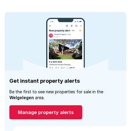
Get instant property alerts
Be the first to see new properties for sale in the
Welgelegen
area.
Manage property alerts