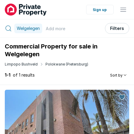
Sign up
Welgelegen
Filters
Add
more
Commercial Property for sale in
Welgelegen
Limpopo Bushveld
Polokwane (Pietersburg)
1-1
of 1 results
Sort by