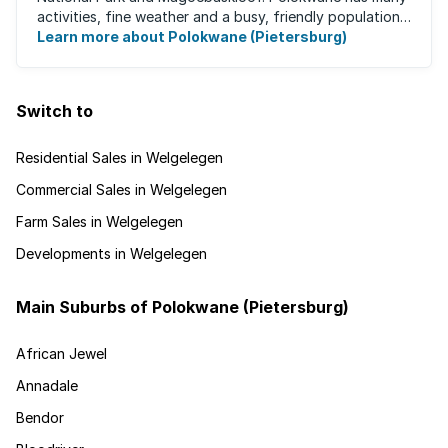
activities, fine weather and a busy, friendly population.
It's the ideal place for ...
Learn more about Polokwane (Pietersburg)
Switch to
Residential Sales in Welgelegen
Commercial Sales in Welgelegen
Farm Sales in Welgelegen
Developments in Welgelegen
Main Suburbs of Polokwane (Pietersburg)
African Jewel
Annadale
Bendor