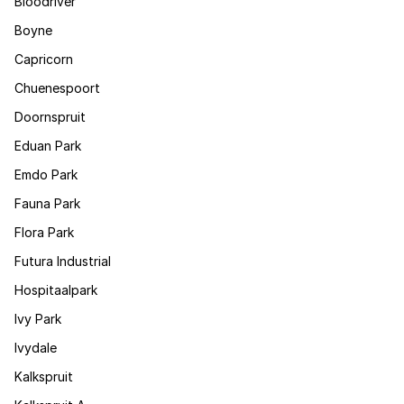
Bloodriver
Boyne
Capricorn
Chuenespoort
Doornspruit
Eduan Park
Emdo Park
Fauna Park
Flora Park
Futura Industrial
Hospitaalpark
Ivy Park
Ivydale
Kalkspruit