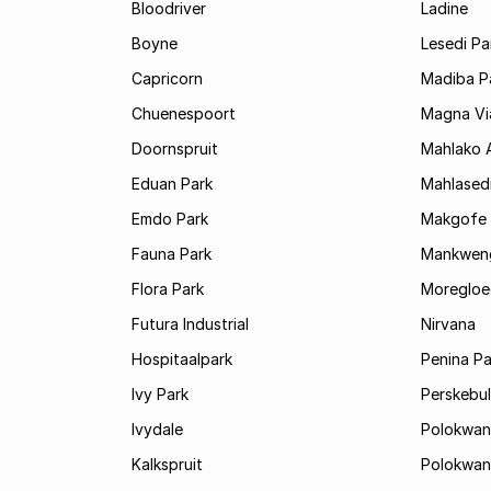
Bloodriver
Ladine
Boyne
Lesedi Pa
Capricorn
Madiba P
Chuenespoort
Magna Via
Doornspruit
Mahlako 
Eduan Park
Mahlasedi
Emdo Park
Makgofe
Fauna Park
Mankwen
Flora Park
Moregloe
Futura Industrial
Nirvana
Hospitaalpark
Penina Pa
Ivy Park
Perskebul
Ivydale
Polokwan
Kalkspruit
Polokwan