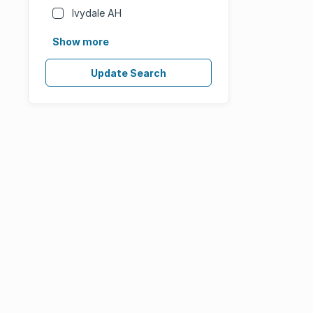
Ivydale AH
Show more
Update Search