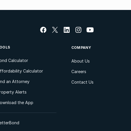
OOLS
COMPANY
ond Calculator
About Us
ffordability Calculator
Careers
ind an Attorney
Contact Us
roperty Alerts
ownload the App
etterBond