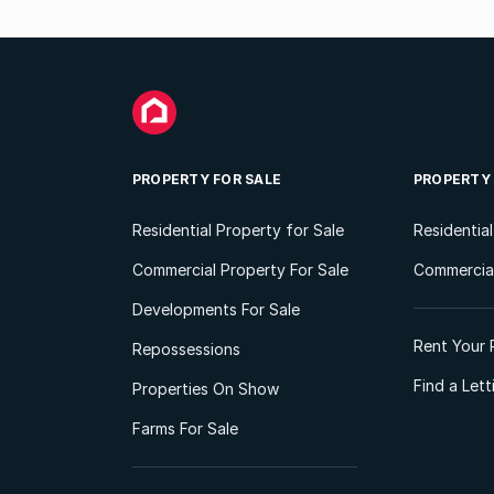
PROPERTY FOR SALE
PROPERTY
Residential Property for Sale
Residentia
Commercial Property For Sale
Commercial
Developments For Sale
Rent Your 
Repossessions
Find a Let
Properties On Show
Farms For Sale