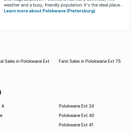
weather and a busy, friendly population. It's the ideal place
for ...
Learn more about Polokwane (Pietersburg)
l Sales in Polokwane Ext
Farm Sales in Polokwane Ext 75
)
t A
Polokwane Ext 24
e
Polokwane Ext 40
Polokwane Ext 41