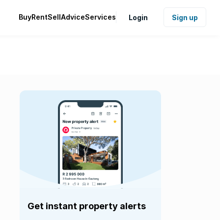
Buy
Rent
Sell
Advice
Services
Login
Sign up
Get instant property alerts