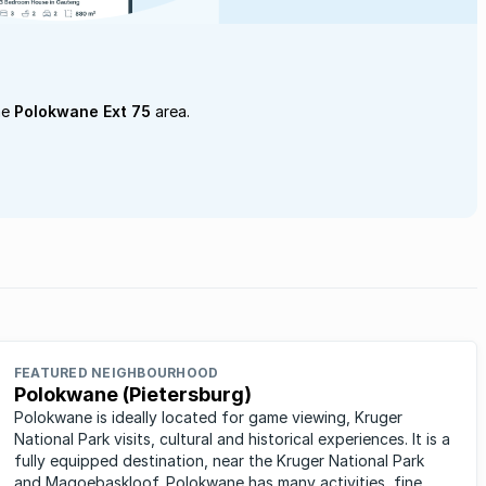
he
Polokwane Ext 75
area.
FEATURED NEIGHBOURHOOD
Polokwane (Pietersburg)
Polokwane is ideally located for game viewing, Kruger
National Park visits, cultural and historical experiences. It is a
fully equipped destination, near the Kruger National Park
and Magoebaskloof. Polokwane has many activities, fine