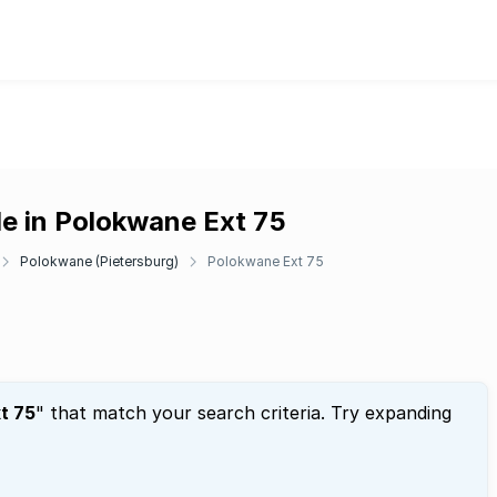
le in Polokwane Ext 75
Polokwane (Pietersburg)
Polokwane Ext 75
t 75
" that match your search criteria. Try expanding