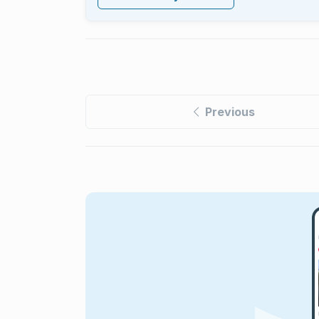
Previous