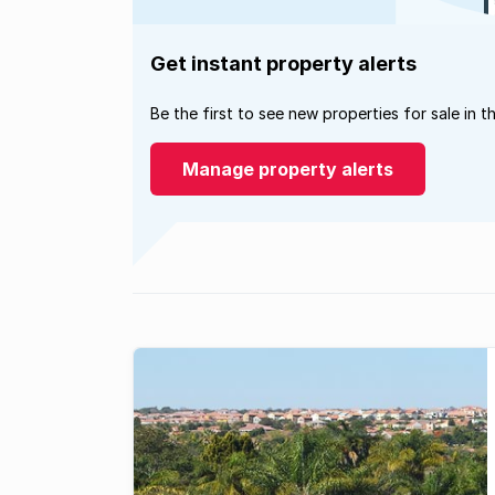
Get instant property alerts
Be the first to see new properties for sale in t
Manage property alerts