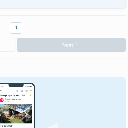
1
Next