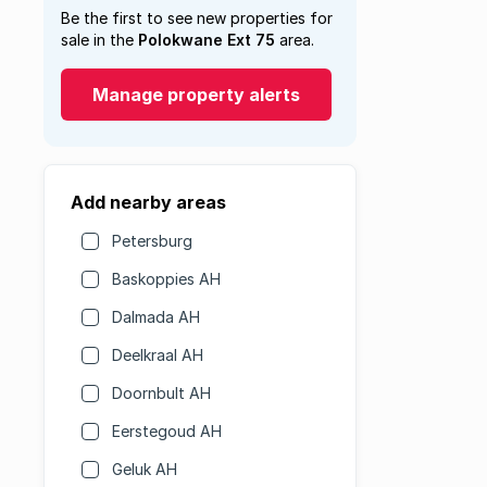
Be the first to see new properties for
sale in the
Polokwane Ext 75
area.
Manage property alerts
Add nearby areas
Petersburg
Baskoppies AH
Dalmada AH
Deelkraal AH
Doornbult AH
Eerstegoud AH
Geluk AH