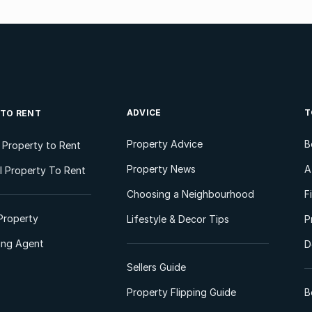
ADVICE
T
 TO RENT
Property Advice
B
l Property to Rent
Property News
A
 Property To Rent
Choosing a Neighbourhood
F
Property
Lifestyle & Decor Tips
P
ting Agent
D
Sellers Guide
Property Flipping Guide
B