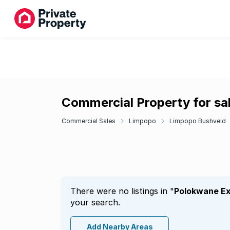
Commercial Property for sa
Commercial Sales
Limpopo
Limpopo Bushveld
There were no listings in "
Polokwane Ex
your search.
Add Nearby Areas