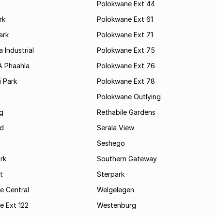
Polokwane Ext 44
rk
Polokwane Ext 61
ark
Polokwane Ext 71
 Industrial
Polokwane Ext 75
A Phaahla
Polokwane Ext 76
 Park
Polokwane Ext 78
Polokwane Outlying
g
Rethabile Gardens
d
Serala View
Seshego
rk
Southern Gateway
t
Sterpark
e Central
Welgelegen
e Ext 122
Westenburg