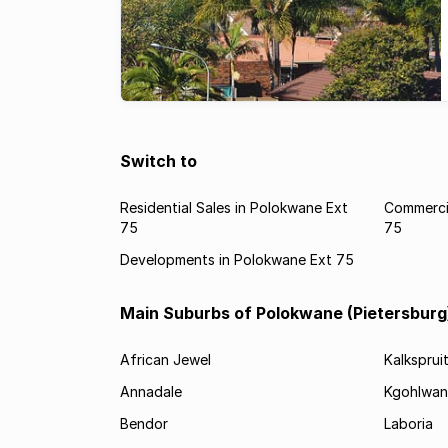
Switch to
Residential Sales in Polokwane Ext
Commercia
75
75
Developments in Polokwane Ext 75
Main Suburbs of Polokwane (Pietersburg
African Jewel
Kalksprui
Annadale
Kgohlwan
Bendor
Laboria