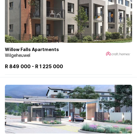
Willow Falls Apartments
Wilgeheuwel
R 849 000
-
R
1 225 000