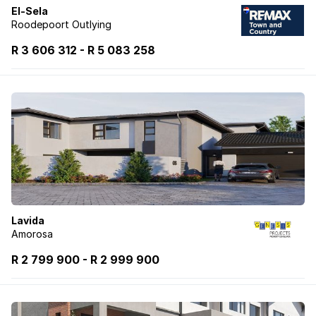
El-Sela
Roodepoort Outlying
R 3 606 312
-
R
5 083 258
Lavida
Amorosa
R 2 799 900
-
R
2 999 900