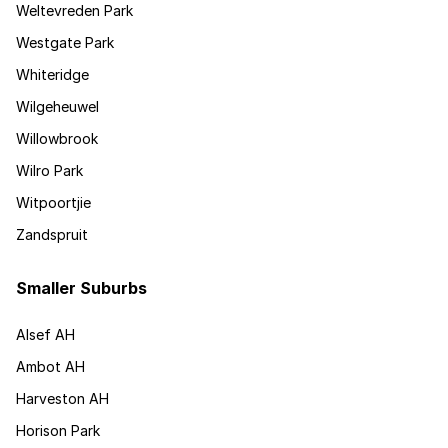
Weltevreden Park
Westgate Park
Whiteridge
Wilgeheuwel
Willowbrook
Wilro Park
Witpoortjie
Zandspruit
Smaller Suburbs
Alsef AH
Ambot AH
Harveston AH
Horison Park