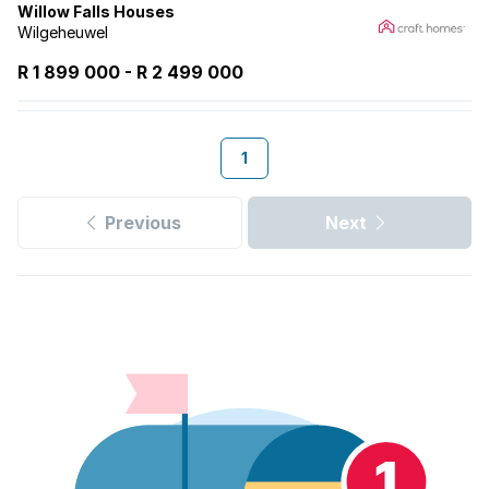
Willow Falls Houses
Wilgeheuwel
R 1 899 000
-
R
2 499 000
1
Previous
Next