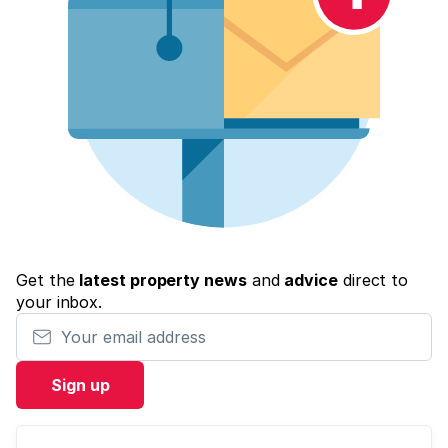
Get the
latest property news
and
advice
direct to
your inbox.
Your email address
Sign up