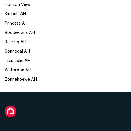
Horizon View
Kimbult AH
Princess AH
Roodekrans AH
Ruimsig AH
Sonnedal AH
Tres Jolie AH
Wilfordon AH
Zonnehoewe AH