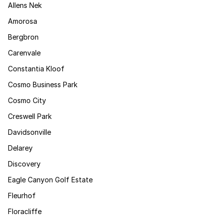
Allens Nek
Amorosa
Bergbron
Carenvale
Constantia Kloof
Cosmo Business Park
Cosmo City
Creswell Park
Davidsonville
Delarey
Discovery
Eagle Canyon Golf Estate
Fleurhof
Floracliffe