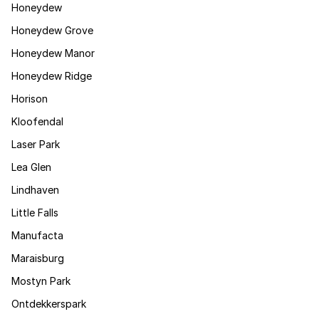
Honeydew
Honeydew Grove
Honeydew Manor
Honeydew Ridge
Horison
Kloofendal
Laser Park
Lea Glen
Lindhaven
Little Falls
Manufacta
Maraisburg
Mostyn Park
Ontdekkerspark