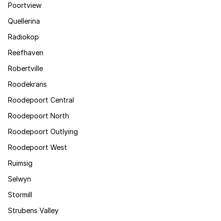
Poortview
Quellerina
Radiokop
Reefhaven
Robertville
Roodekrans
Roodepoort Central
Roodepoort North
Roodepoort Outlying
Roodepoort West
Ruimsig
Selwyn
Stormill
Strubens Valley