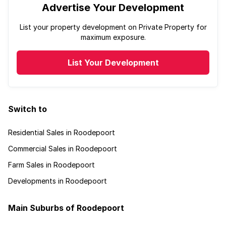
Advertise Your Development
List your property development on Private Property for
maximum exposure.
List Your Development
Switch to
Residential Sales in Roodepoort
Commercial Sales in Roodepoort
Farm Sales in Roodepoort
Developments in Roodepoort
Main Suburbs of Roodepoort