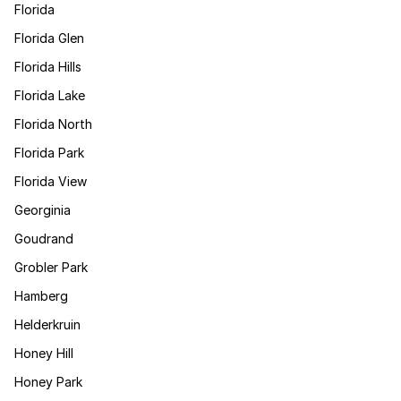
Florida
Florida Glen
Florida Hills
Florida Lake
Florida North
Florida Park
Florida View
Georginia
Goudrand
Grobler Park
Hamberg
Helderkruin
Honey Hill
Honey Park