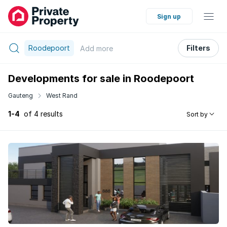
Sign up
Roodepoort
Filters
Add
more
Developments for sale in Roodepoort
Gauteng
West Rand
1-4
of 4 results
Sort by