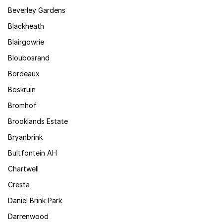
Beverley Gardens
Blackheath
Blairgowrie
Bloubosrand
Bordeaux
Boskruin
Bromhof
Brooklands Estate
Bryanbrink
Bultfontein AH
Chartwell
Cresta
Daniel Brink Park
Darrenwood