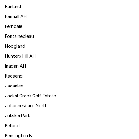
Fairland
Farmall AH
Ferndale
Fontainebleau
Hoogland
Hunters Hill AH
Inadan AH
Itsoseng
Jacanlee
Jackal Creek Golf Estate
Johannesburg North
Jukskei Park
Kelland
Kensington B