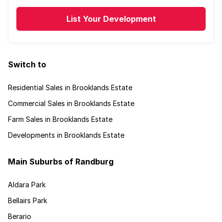
List Your Development
Switch to
Residential Sales in Brooklands Estate
Commercial Sales in Brooklands Estate
Farm Sales in Brooklands Estate
Developments in Brooklands Estate
Main Suburbs of Randburg
Aldara Park
Bellairs Park
Berario