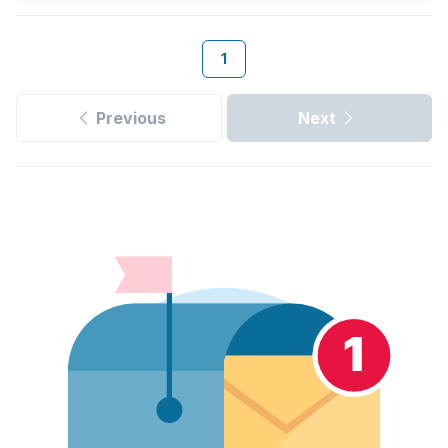
1
Previous
Next