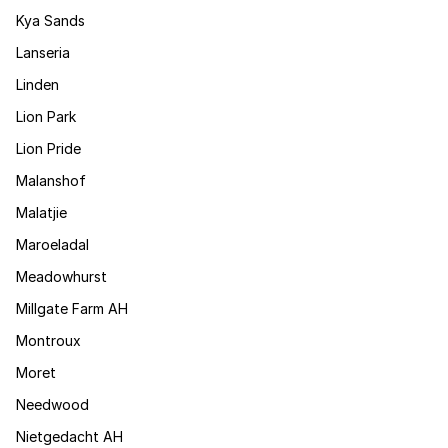
Kya Sands
Lanseria
Linden
Lion Park
Lion Pride
Malanshof
Malatjie
Maroeladal
Meadowhurst
Millgate Farm AH
Montroux
Moret
Needwood
Nietgedacht AH