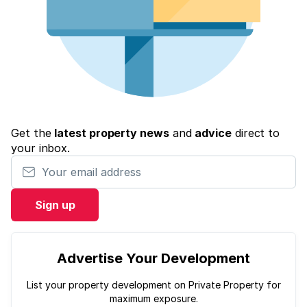
Get the
latest property news
and
advice
direct to
your inbox.
Your email address
Sign up
Advertise Your Development
List your property development on Private Property for
maximum exposure.