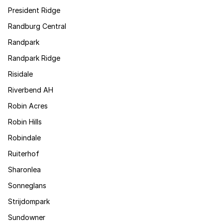
President Ridge
Randburg Central
Randpark
Randpark Ridge
Risidale
Riverbend AH
Robin Acres
Robin Hills
Robindale
Ruiterhof
Sharonlea
Sonneglans
Strijdompark
Sundowner