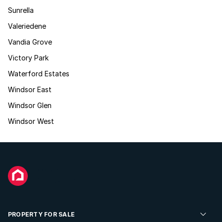
Sunrella
Valeriedene
Vandia Grove
Victory Park
Waterford Estates
Windsor East
Windsor Glen
Windsor West
PROPERTY FOR SALE