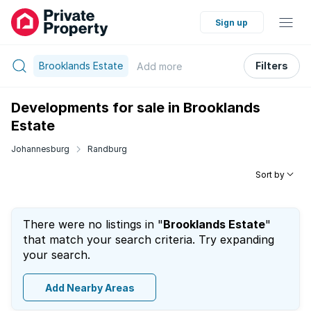
Sign up
Brooklands Estate
Filters
Add
more
Developments for sale in Brooklands
Estate
Johannesburg
Randburg
Sort by
There were no listings in "
Brooklands Estate
"
that match your search criteria. Try expanding
your search.
Add Nearby Areas