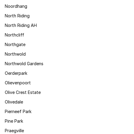
Noordhang
North Riding
North Riding AH
Northcliff
Northgate
Northwold
Northwold Gardens
Oerderpark
Olievenpoort
Olive Crest Estate
Olivedale
Pierneef Park
Pine Park
Praegville