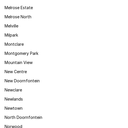
Melrose Estate
Melrose North
Melville
Milpark
Montclare
Montgomery Park
Mountain View
New Centre
New Doornfontein
Newclare
Newlands
Newtown
North Doornfontein
Norwood