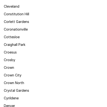
Cleveland
Constitution Hill
Corlett Gardens
Coronationville
Cottesloe
Craighall Park
Croesus
Crosby
Crown
Crown City
Crown North
Crystal Gardens
Cyrildene
Denver