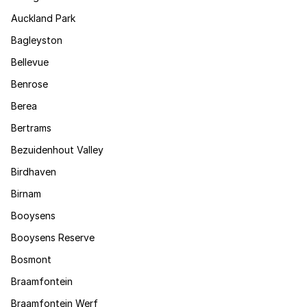
Auckland Park
Bagleyston
Bellevue
Benrose
Berea
Bertrams
Bezuidenhout Valley
Birdhaven
Birnam
Booysens
Booysens Reserve
Bosmont
Braamfontein
Braamfontein Werf