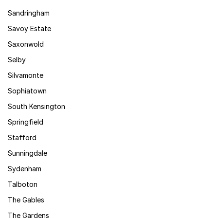
Sandringham
Savoy Estate
Saxonwold
Selby
Silvamonte
Sophiatown
South Kensington
Springfield
Stafford
Sunningdale
Sydenham
Talboton
The Gables
The Gardens