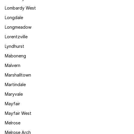
Lombardy West
Longdale
Longmeadow
Lorentzville
Lyndhurst
Maboneng
Malvern
Marshalltown
Martindale
Maryvale
Mayfair
Mayfair West
Melrose
Melrose Arch