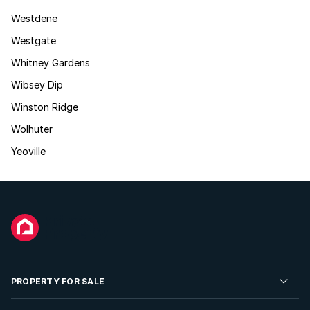
Westdene
Westgate
Whitney Gardens
Wibsey Dip
Winston Ridge
Wolhuter
Yeoville
PROPERTY FOR SALE