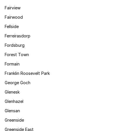
Fairview
Fairwood
Fellside
Ferreirasdorp
Fordsburg
Forest Town
Formain
Franklin Roosevelt Park
George Goch
Glenesk
Glenhazel
Glensan
Greenside
Greenside East