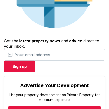
Get the
latest property news
and
advice
direct to
your inbox.
Your email address
Sign up
Advertise Your Development
List your property development on Private Property for
maximum exposure.