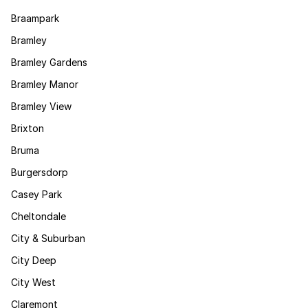
Braampark
Bramley
Bramley Gardens
Bramley Manor
Bramley View
Brixton
Bruma
Burgersdorp
Casey Park
Cheltondale
City & Suburban
City Deep
City West
Claremont