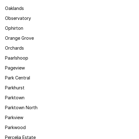
Oaklands
Observatory
Ophirton
Orange Grove
Orchards
Paarlshoop
Pageview
Park Central
Parkhurst
Parktown
Parktown North
Parkview
Parkwood
Percelia Estate