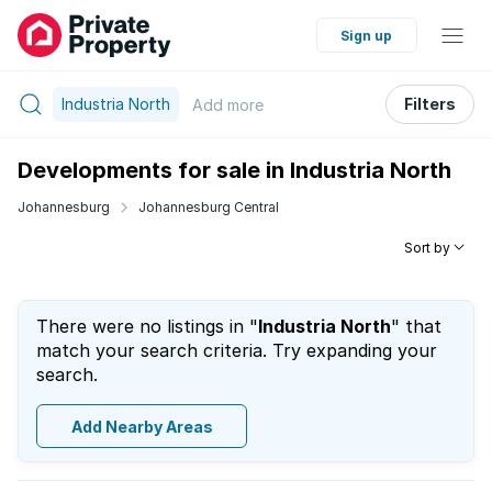
Sign up
Industria North
Filters
Add
more
Developments for sale in Industria North
Johannesburg
Johannesburg Central
Sort by
There were no listings in "
Industria North
" that
match your search criteria. Try expanding your
search.
Add Nearby Areas