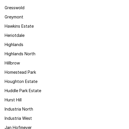
Gresswold
Greymont
Hawkins Estate
Heriotdale
Highlands
Highlands North
Hillbrow
Homestead Park
Houghton Estate
Huddle Park Estate
Hurst Hill
Industria North
Industria West
Jan Hofmeyer