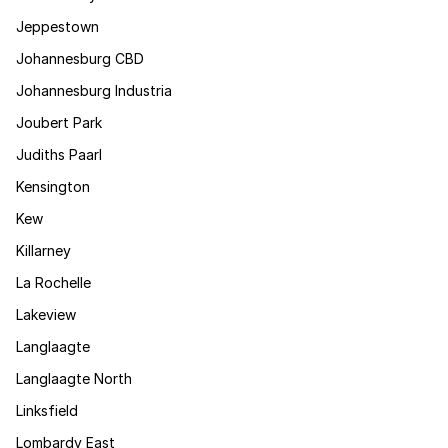
Jeppestown
Johannesburg CBD
Johannesburg Industria
Joubert Park
Judiths Paarl
Kensington
Kew
Killarney
La Rochelle
Lakeview
Langlaagte
Langlaagte North
Linksfield
Lombardy East