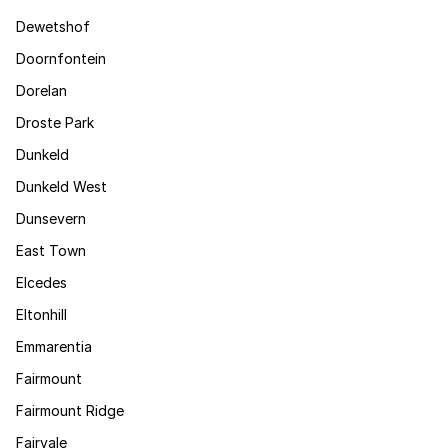
Dewetshof
Doornfontein
Dorelan
Droste Park
Dunkeld
Dunkeld West
Dunsevern
East Town
Elcedes
Eltonhill
Emmarentia
Fairmount
Fairmount Ridge
Fairvale