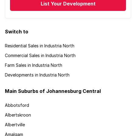
List Your Development
Switch to
Residential Sales in Industria North
Commercial Sales in Industria North
Farm Sales in Industria North
Developments in Industria North
Main Suburbs of Johannesburg Central
Abbotsford
Albertskroon
Albertville
Amalgam