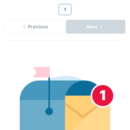
1
Previous
Next