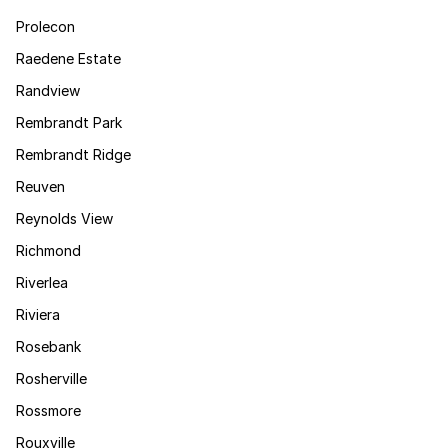
Prolecon
Raedene Estate
Randview
Rembrandt Park
Rembrandt Ridge
Reuven
Reynolds View
Richmond
Riverlea
Riviera
Rosebank
Rosherville
Rossmore
Rouxville