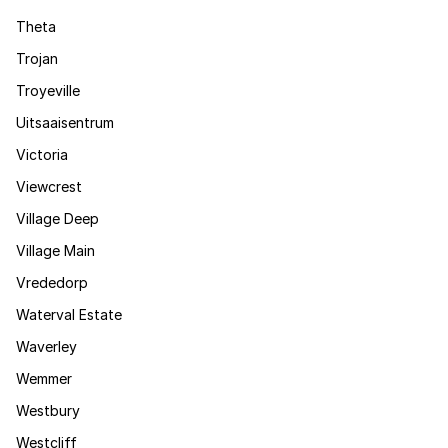
Theta
Trojan
Troyeville
Uitsaaisentrum
Victoria
Viewcrest
Village Deep
Village Main
Vrededorp
Waterval Estate
Waverley
Wemmer
Westbury
Westcliff