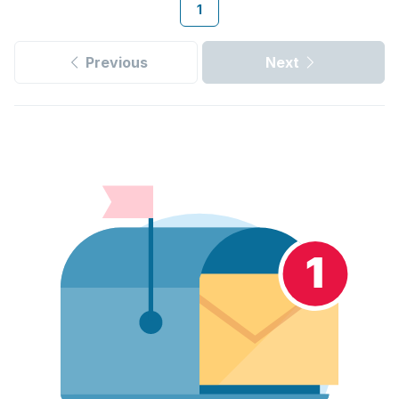
1
Previous
Next