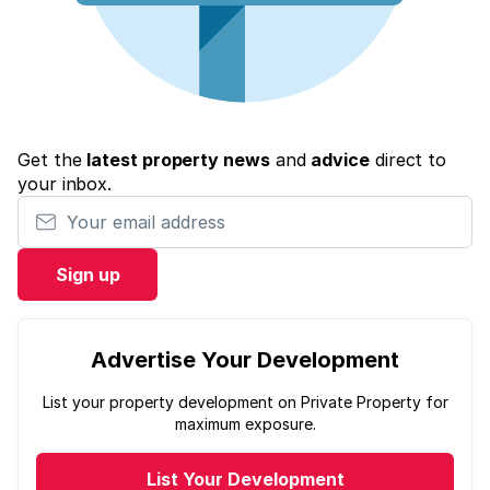
Get the
latest property news
and
advice
direct to
your inbox.
Your email address
Sign up
Advertise Your Development
List your property development on Private Property for
maximum exposure.
List Your Development