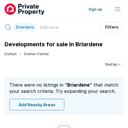
Sign up
Briardene
Filters
Add
more
Developments for sale in Briardene
Durban
Durban Central
Sort by
There were no listings in "
Briardene
" that match
your search criteria. Try expanding your search.
Add Nearby Areas