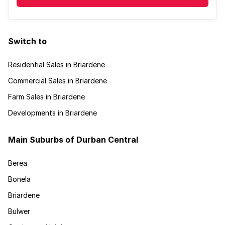
Switch to
Residential Sales in Briardene
Commercial Sales in Briardene
Farm Sales in Briardene
Developments in Briardene
Main Suburbs of Durban Central
Berea
Bonela
Briardene
Bulwer