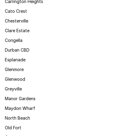
Carrington Heights
Cato Crest
Chesterville
Clare Estate
Congella
Durban CBD
Esplanade
Glenmore
Glenwood
Greyville
Manor Gardens
Maydon Wharf
North Beach
Old Fort