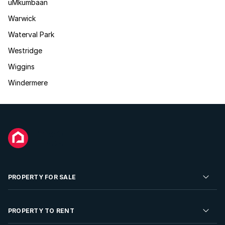
uMkumbaan
Warwick
Waterval Park
Westridge
Wiggins
Windermere
PROPERTY FOR SALE
Residential Property for Sale
PROPERTY TO RENT