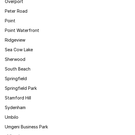
Overport
Peter Road
Point
Point Waterfront
Ridgeview
Sea Cow Lake
Sherwood
South Beach
Springfield
Springfield Park
Stamford Hill
Sydenham
Umbilo
Umgeni Business Park