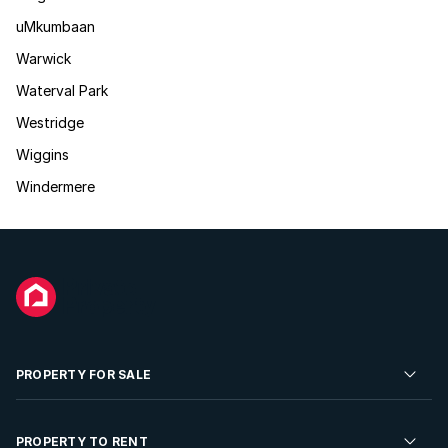
uMkumbaan
Warwick
Waterval Park
Westridge
Wiggins
Windermere
PROPERTY FOR SALE
Residential Property for Sale
PROPERTY TO RENT