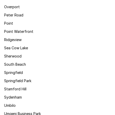
Overport
Peter Road
Point
Point Waterfront
Ridgeview
Sea Cow Lake
Sherwood
South Beach
Springfield
Springfield Park
Stamford Hill
Sydenham
Umbilo
Umgeni Business Park