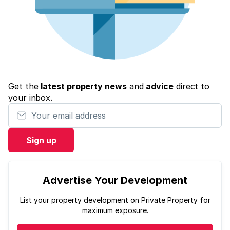
Get the
latest property news
and
advice
direct to
your inbox.
Your email address
Sign up
Advertise Your Development
List your property development on Private Property for
maximum exposure.