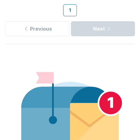
1
Previous
Next