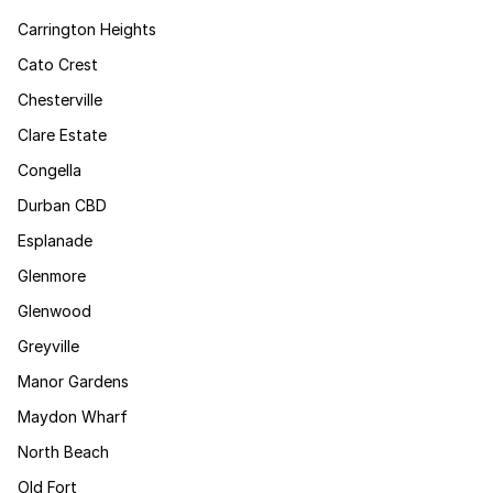
Carrington Heights
Cato Crest
Chesterville
Clare Estate
Congella
Durban CBD
Esplanade
Glenmore
Glenwood
Greyville
Manor Gardens
Maydon Wharf
North Beach
Old Fort