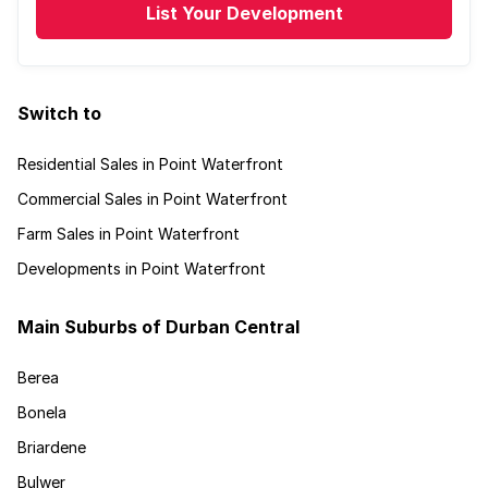
List Your Development
Switch to
Residential Sales in Point Waterfront
Commercial Sales in Point Waterfront
Farm Sales in Point Waterfront
Developments in Point Waterfront
Main Suburbs of Durban Central
Berea
Bonela
Briardene
Bulwer