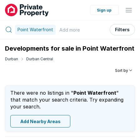
Sign up
Point Waterfront
Filters
Add
more
Developments for sale in Point Waterfront
Durban
Durban Central
Sort by
There were no listings in "
Point Waterfront
"
that match your search criteria. Try expanding
your search.
Add Nearby Areas