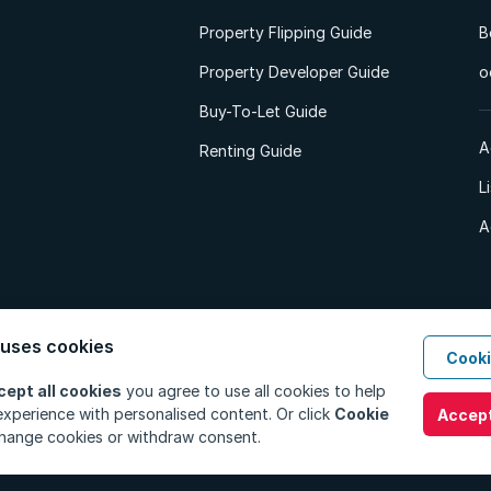
Property Flipping Guide
B
Property Developer Guide
o
Buy-To-Let Guide
A
Renting Guide
L
A
 uses cookies
Cooki
d. All Rights Reserved.
Privacy Policy
Privacy Portal
PAIA Manual
Terms
cept all cookies
you agree to use all cookies to help
xperience with personalised content. Or click
Cookie
Accept
hange cookies or withdraw consent.