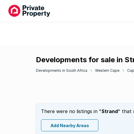
Developments for sale in S
Developments in South Africa
Western Cape
Cap
There were no listings in "
Strand
" that
Add Nearby Areas