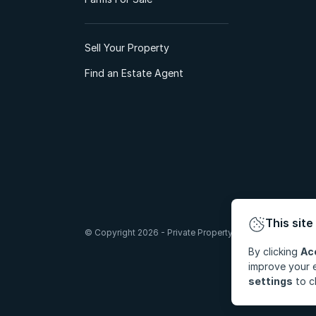
Sell Your Property
Find an Estate Agent
This site
© Copyright 2026 - Private Property South Africa (Pty) Lt
By clicking
Ac
improve your e
settings
to c