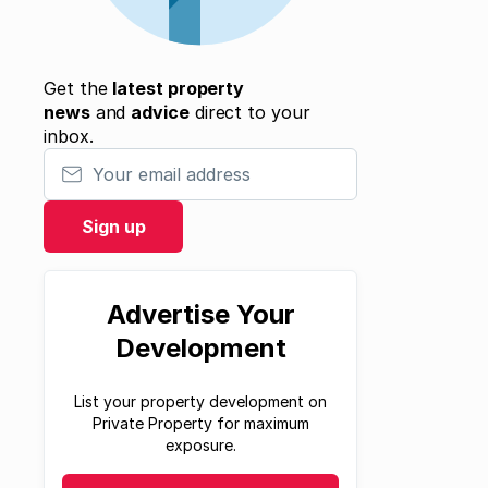
Get the
latest property
news
and
advice
direct to your
inbox.
Your email address
Sign up
Advertise Your
Development
List your property development on
Private Property for maximum
exposure.