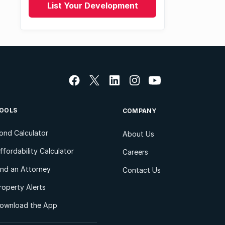
List Your Development
OOLS
COMPANY
ond Calculator
About Us
ffordability Calculator
Careers
ind an Attorney
Contact Us
roperty Alerts
ownload the App