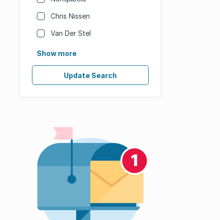
Chris Nissen
Van Der Stel
Show more
Update Search