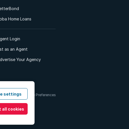
etterBond
oba Home Loans
gent Login
ist as an Agent
dvertise Your Agency
e settings
 & Conditions
Cookie Preferences
 all cookies