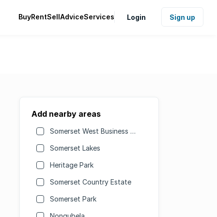
Buy
Rent
Sell
Advice
Services
Login
Sign up
Add nearby areas
Somerset West Business Park
Somerset Lakes
Heritage Park
Somerset Country Estate
Somerset Park
Nonqubela