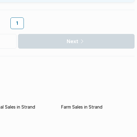
1
Next
l Sales in Strand
Farm Sales in Strand