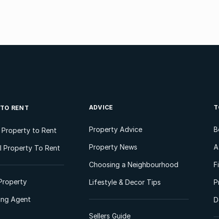
ADVICE
T
 TO RENT
Property Advice
B
l Property to Rent
Property News
A
 Property To Rent
Choosing a Neighbourhood
F
Property
Lifestyle & Decor Tips
P
ting Agent
D
Sellers Guide