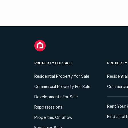
PROPERTY FOR SALE
PROPERTY
Residential Property for Sale
Residentia
Commercial Property For Sale
Commercial
Developments For Sale
Rent Your 
Repossessions
Find a Let
Properties On Show
Farms For Sale