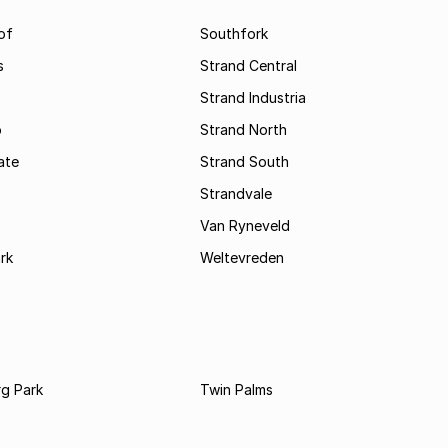
of
Southfork
s
Strand Central
Strand Industria
o
Strand North
ate
Strand South
Strandvale
Van Ryneveld
rk
Weltevreden
rg Park
Twin Palms