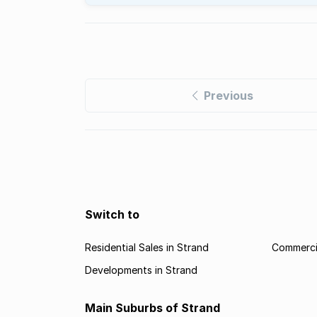
Previous
Switch to
Residential Sales in Strand
Commercia
Developments in Strand
Main Suburbs of Strand