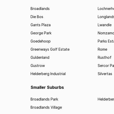
Broadlands
Lochnerh
Die Bos
Longland
Gants Plaza
Lwandle
George Park
Nomzam
Goedehoop
Parks Est
Greenways Golf Estate
Rome
Guldenland
Rusthof
Gustrow
Sercor Pa
Helderberg Industrial
Silvertas
Smaller Suburbs
Broadlands Park
Helderbe
Broadlands Village