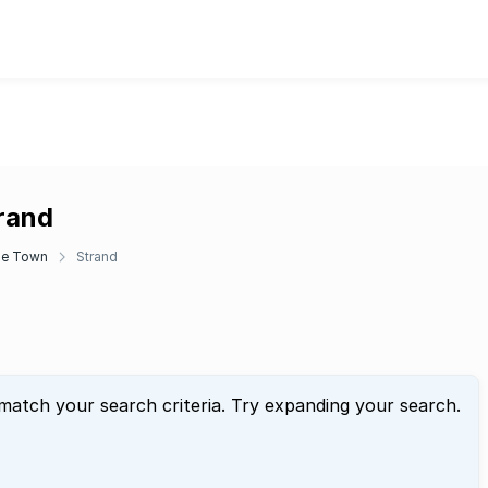
trand
e Town
Strand
 match your search criteria. Try expanding your search.