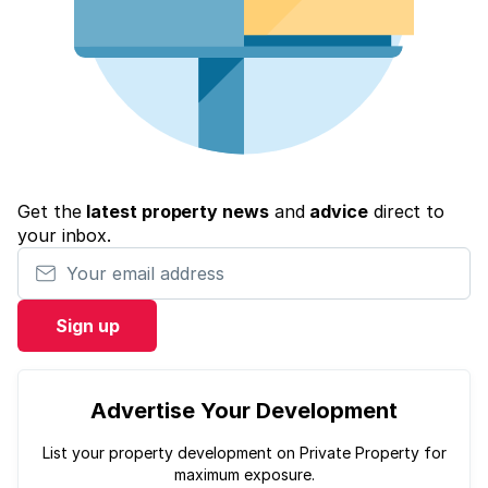
Get the
latest property news
and
advice
direct to
your inbox.
Your email address
Sign up
Advertise Your Development
List your property development on Private Property for
maximum exposure.