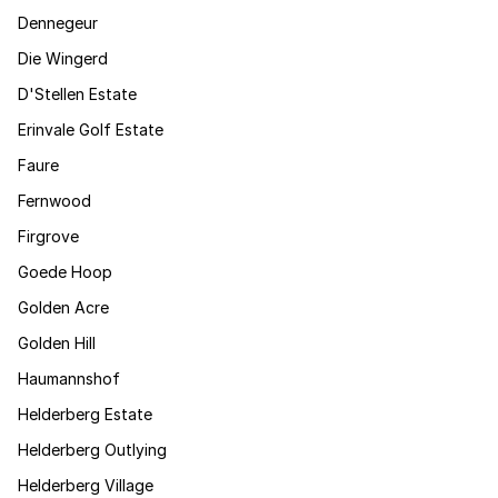
Dennegeur
Die Wingerd
D'Stellen Estate
Erinvale Golf Estate
Faure
Fernwood
Firgrove
Goede Hoop
Golden Acre
Golden Hill
Haumannshof
Helderberg Estate
Helderberg Outlying
Helderberg Village