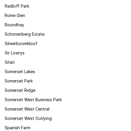
Radloff Park
Rome Glen
Roundhay
Schonenberg Estate
Silwerboomkloof
Sir Lowrys
Sitari
Somerset Lakes
Somerset Park
Somerset Ridge
Somerset West Business Park
Somerset West Central
Somerset West Outlying
Spanish Farm