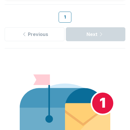
1
Previous
Next