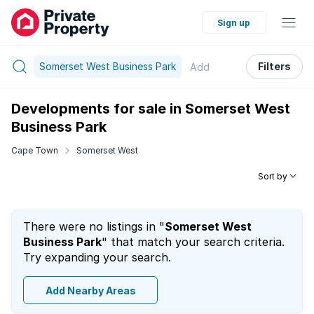
Sign up
Somerset West Business Park
Filters
Add
Developments for sale in Somerset West
Business Park
Cape Town
Somerset West
Sort by
There were no listings in "
Somerset West
Business Park
" that match your search criteria.
Try expanding your search.
Add Nearby Areas