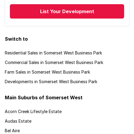
List Your Development
Switch to
Residential Sales in Somerset West Business Park
Commercial Sales in Somerset West Business Park
Farm Sales in Somerset West Business Park
Developments in Somerset West Business Park
Main Suburbs of Somerset West
Acorn Creek Lifestyle Estate
Audas Estate
Bel Aire