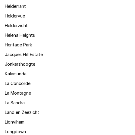
Helderrant
Heldervue
Helderzicht
Helena Heights
Heritage Park
Jacques Hill Estate
Jonkershoogte
Kalamunda
La Concorde
La Montagne
La Sandra
Land en Zeezicht
Lionviham
Longdown