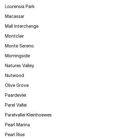
Lourensia Park
Macassar
Mall Interchange
Montclair
Monte Sereno
Morningside
Natures Valley
Nutwood
Olive Grove
Paardevlei
Parel Vallei
Parelvallei Kleinhoewes
Pearl Marina
Pearl Rise