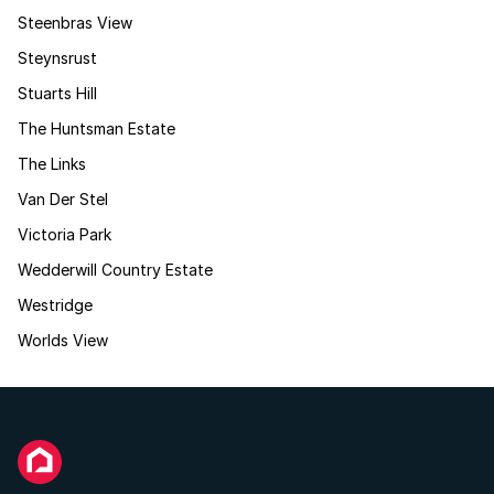
Steenbras View
Steynsrust
Stuarts Hill
The Huntsman Estate
The Links
Van Der Stel
Victoria Park
Wedderwill Country Estate
Westridge
Worlds View