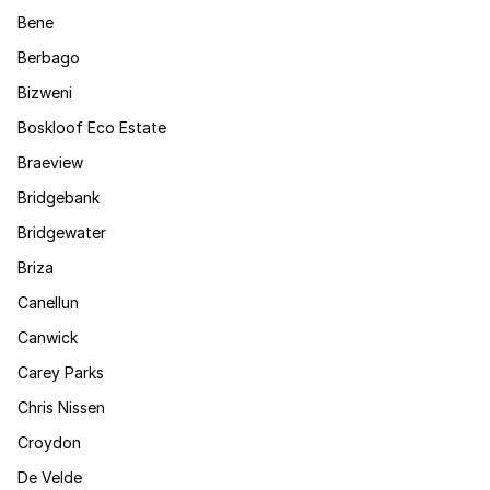
Bene
Berbago
Bizweni
Boskloof Eco Estate
Braeview
Bridgebank
Bridgewater
Briza
Canellun
Canwick
Carey Parks
Chris Nissen
Croydon
De Velde