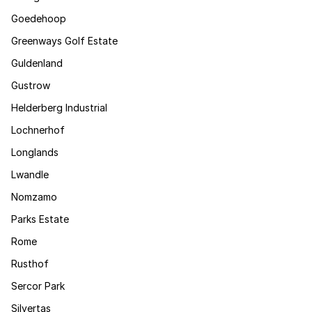
Goedehoop
Greenways Golf Estate
Guldenland
Gustrow
Helderberg Industrial
Lochnerhof
Longlands
Lwandle
Nomzamo
Parks Estate
Rome
Rusthof
Sercor Park
Silvertas