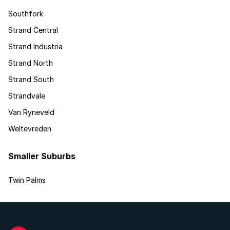
Southfork
Strand Central
Strand Industria
Strand North
Strand South
Strandvale
Van Ryneveld
Weltevreden
Smaller Suburbs
Twin Palms