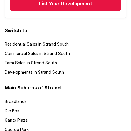
List Your Development
Switch to
Residential Sales in Strand South
Commercial Sales in Strand South
Farm Sales in Strand South
Developments in Strand South
Main Suburbs of Strand
Broadlands
Die Bos
Gants Plaza
George Park