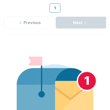
1
Previous
Next