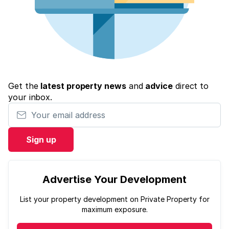
Get the
latest property news
and
advice
direct to
your inbox.
Your email address
Sign up
Advertise Your Development
List your property development on Private Property for
maximum exposure.