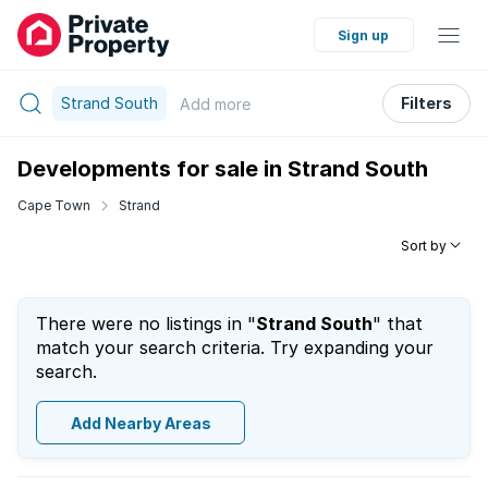
Sign up
Strand South
Filters
Add
more
Developments for sale in Strand South
Cape Town
Strand
Sort by
There were no listings in "
Strand South
" that
match your search criteria. Try expanding your
search.
Add Nearby Areas