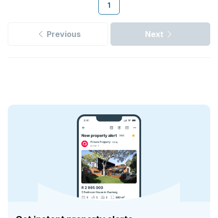
1
Previous
Next