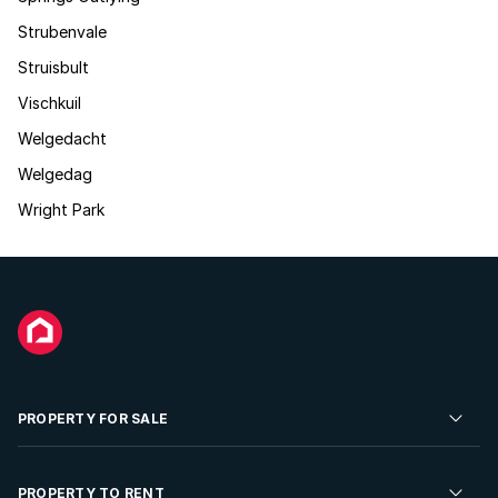
Strubenvale
Struisbult
Vischkuil
Welgedacht
Welgedag
Wright Park
PROPERTY FOR SALE
Residential Property for Sale
PROPERTY TO RENT