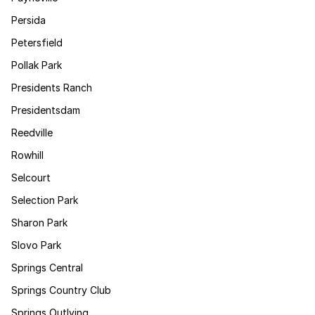
Persida
Petersfield
Pollak Park
Presidents Ranch
Presidentsdam
Reedville
Rowhill
Selcourt
Selection Park
Sharon Park
Slovo Park
Springs Central
Springs Country Club
Springs Outlying