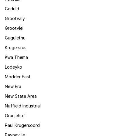
Geduld
Grootvaly
Grootvlei
Gugulethu
Krugersrus
Kwa Thema
Lodeyko
Modder East
New Era
New State Area
Nuffield Industrial
Oranjehof
Paul Krugersoord
Payneville