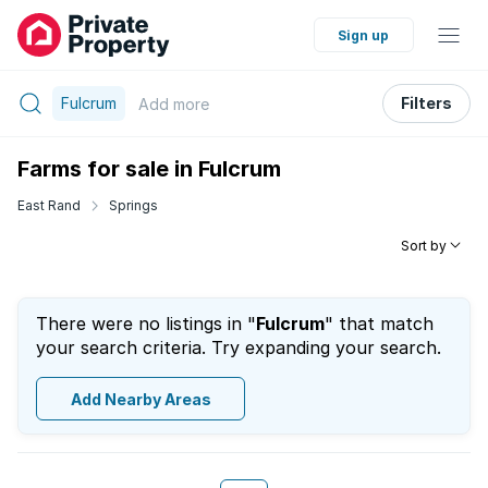
Sign up
Fulcrum
Filters
Add
more
Farms for sale in Fulcrum
East Rand
Springs
Sort by
There were no listings in "
Fulcrum
" that match
your search criteria. Try expanding your search.
Add Nearby Areas