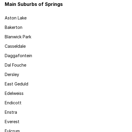
Main Suburbs of Springs
Aston Lake
Bakerton
Blanwick Park
Casseldale
Daggafontein
Dal Fouche
Dersley
East Geduld
Edelweiss
Endicott
Enstra
Everest
Fulcrum