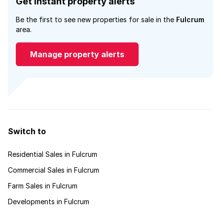
Get instant property alerts
Be the first to see new properties for sale in the
Fulcrum
area.
Manage property alerts
Switch to
Residential Sales in Fulcrum
Commercial Sales in Fulcrum
Farm Sales in Fulcrum
Developments in Fulcrum