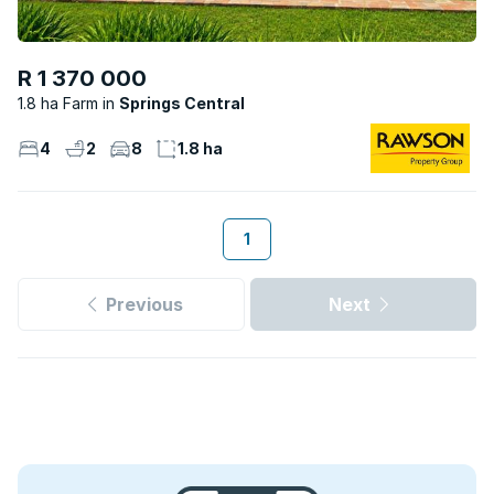
R 1 370 000
1.8 ha Farm
Springs Central
4
2
8
1.8 ha
1
Previous
Next