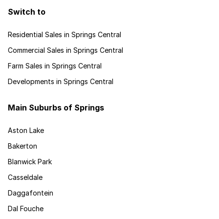
Switch to
Residential Sales in Springs Central
Commercial Sales in Springs Central
Farm Sales in Springs Central
Developments in Springs Central
Main Suburbs of Springs
Aston Lake
Bakerton
Blanwick Park
Casseldale
Daggafontein
Dal Fouche