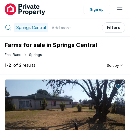
Sign up
Springs Central
Filters
Add
more
Farms for sale in Springs Central
East Rand
Springs
1-2
of 2 results
Sort by