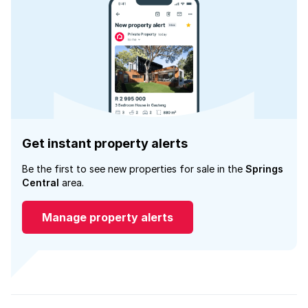
Get instant property alerts
Be the first to see new properties for sale in the
Springs
Central
area.
Manage property alerts