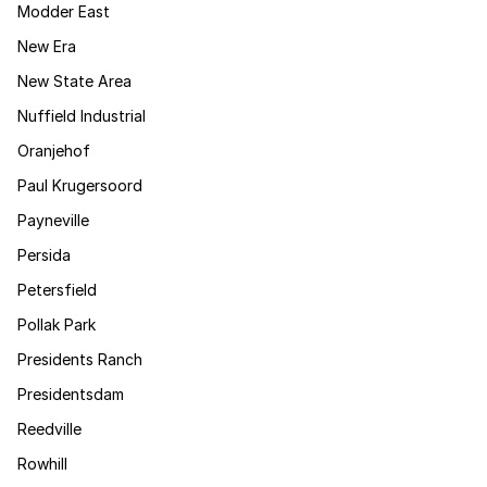
Modder East
New Era
New State Area
Nuffield Industrial
Oranjehof
Paul Krugersoord
Payneville
Persida
Petersfield
Pollak Park
Presidents Ranch
Presidentsdam
Reedville
Rowhill