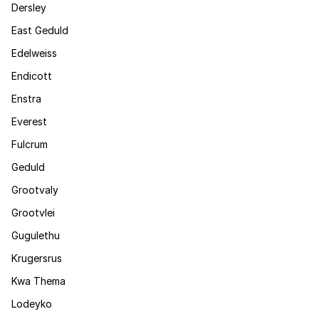
Dersley
East Geduld
Edelweiss
Endicott
Enstra
Everest
Fulcrum
Geduld
Grootvaly
Grootvlei
Gugulethu
Krugersrus
Kwa Thema
Lodeyko