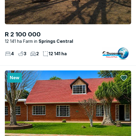
R 2 100 000
12 141 ha Farm
Springs Central
4
3
2
12 141 ha
New