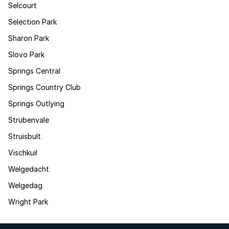
Selcourt
Selection Park
Sharon Park
Slovo Park
Springs Central
Springs Country Club
Springs Outlying
Strubenvale
Struisbult
Vischkuil
Welgedacht
Welgedag
Wright Park