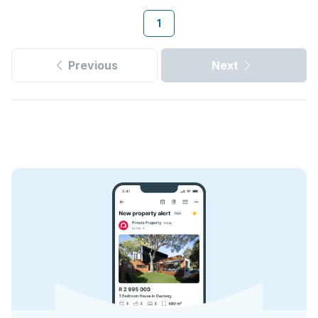
1
Previous
Next