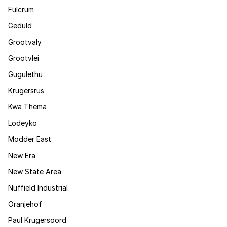
Fulcrum
Geduld
Grootvaly
Grootvlei
Gugulethu
Krugersrus
Kwa Thema
Lodeyko
Modder East
New Era
New State Area
Nuffield Industrial
Oranjehof
Paul Krugersoord