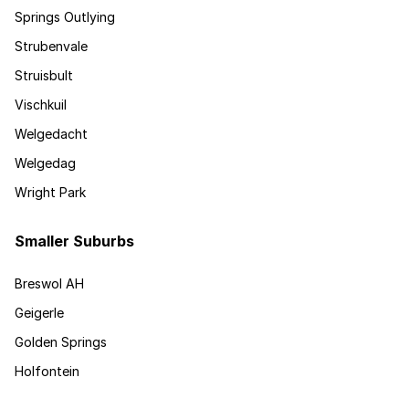
Springs Outlying
Strubenvale
Struisbult
Vischkuil
Welgedacht
Welgedag
Wright Park
Smaller Suburbs
Breswol AH
Geigerle
Golden Springs
Holfontein