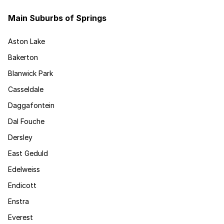
Main Suburbs of Springs
Aston Lake
Bakerton
Blanwick Park
Casseldale
Daggafontein
Dal Fouche
Dersley
East Geduld
Edelweiss
Endicott
Enstra
Everest