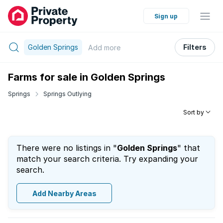
Sign up
Golden Springs
Filters
Add
more
Farms for sale in Golden Springs
Springs
Springs Outlying
Sort by
There were no listings in "
Golden Springs
" that
match your search criteria. Try expanding your
search.
Add Nearby Areas