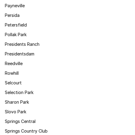
Payneville
Persida
Petersfield
Pollak Park
Presidents Ranch
Presidentsdam
Reedville
Rowhill
Selcourt
Selection Park
Sharon Park
Slovo Park
Springs Central
Springs Country Club