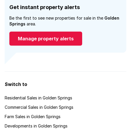
Get instant property alerts
Be the first to see new properties for sale in the
Golden
Springs
area.
Manage property alerts
Switch to
Residential Sales in Golden Springs
Commercial Sales in Golden Springs
Farm Sales in Golden Springs
Developments in Golden Springs