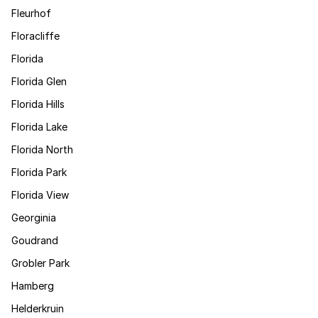
Fleurhof
Floracliffe
Florida
Florida Glen
Florida Hills
Florida Lake
Florida North
Florida Park
Florida View
Georginia
Goudrand
Grobler Park
Hamberg
Helderkruin