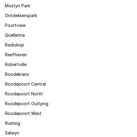
Mostyn Park
Ontdekkerspark
Poortview
Quellerina
Radiokop
Reefhaven
Robertville
Roodekrans
Roodepoort Central
Roodepoort North
Roodepoort Outlying
Roodepoort West
Ruimsig
Selwyn