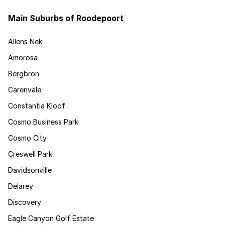
Main Suburbs of Roodepoort
Allens Nek
Amorosa
Bergbron
Carenvale
Constantia Kloof
Cosmo Business Park
Cosmo City
Creswell Park
Davidsonville
Delarey
Discovery
Eagle Canyon Golf Estate