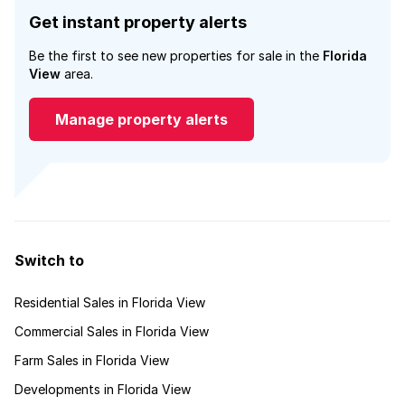
Get instant property alerts
Be the first to see new properties for sale in the
Florida
View
area.
Manage property alerts
Switch to
Residential Sales in Florida View
Commercial Sales in Florida View
Farm Sales in Florida View
Developments in Florida View