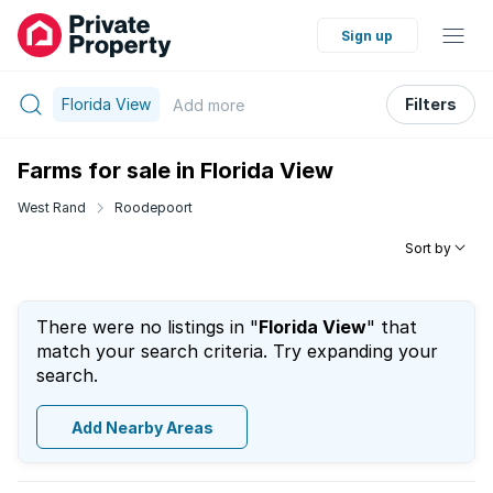
Sign up
Florida View
Filters
Add
more
Farms for sale in Florida View
West Rand
Roodepoort
Sort by
There were no listings in "
Florida View
" that
match your search criteria. Try expanding your
search.
Add Nearby Areas