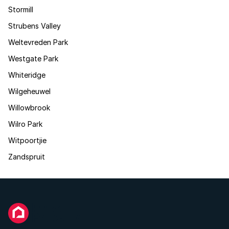
Stormill
Strubens Valley
Weltevreden Park
Westgate Park
Whiteridge
Wilgeheuwel
Willowbrook
Wilro Park
Witpoortjie
Zandspruit