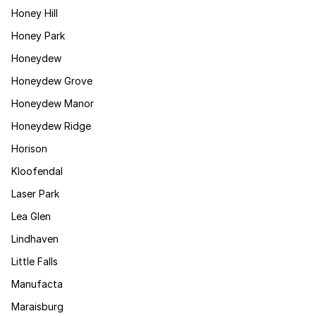
Honey Hill
Honey Park
Honeydew
Honeydew Grove
Honeydew Manor
Honeydew Ridge
Horison
Kloofendal
Laser Park
Lea Glen
Lindhaven
Little Falls
Manufacta
Maraisburg