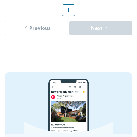
1
Previous
Next