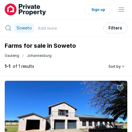
Sign up
Soweto
Filters
Add
more
Farms for sale in Soweto
Gauteng
Johannesburg
1-1
of 1 results
Sort by