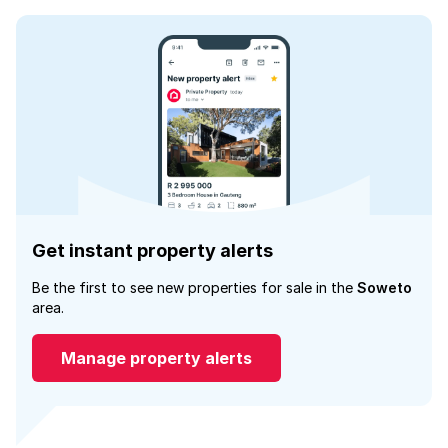
Get instant property alerts
Be the first to see new properties for sale in the
Soweto
area.
Manage property alerts