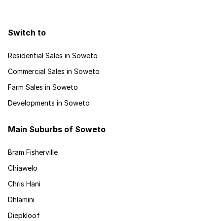
Switch to
Residential Sales in Soweto
Commercial Sales in Soweto
Farm Sales in Soweto
Developments in Soweto
Main Suburbs of Soweto
Bram Fisherville
Chiawelo
Chris Hani
Dhlamini
Diepkloof