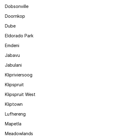
Dobsonville
Doornkop
Dube
Eldorado Park
Emdeni
Jabavu
Jabulani
Klipriviersoog
Klipspruit
Klipspruit West
Kliptown
Lufhereng
Mapetla
Meadowlands