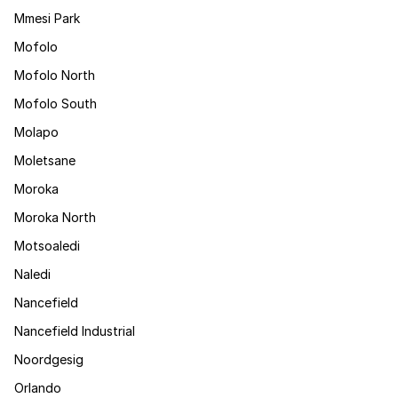
Mmesi Park
Mofolo
Mofolo North
Mofolo South
Molapo
Moletsane
Moroka
Moroka North
Motsoaledi
Naledi
Nancefield
Nancefield Industrial
Noordgesig
Orlando