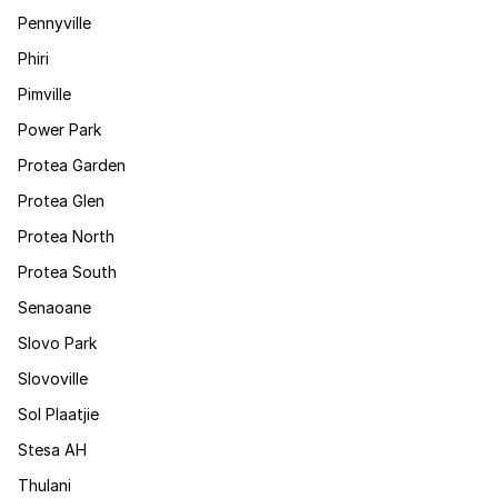
Pennyville
Phiri
Pimville
Power Park
Protea Garden
Protea Glen
Protea North
Protea South
Senaoane
Slovo Park
Slovoville
Sol Plaatjie
Stesa AH
Thulani