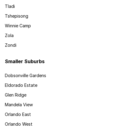
Tladi
Tshepisong
Winnie Camp
Zola
Zondi
Smaller Suburbs
Dobsonville Gardens
Eldorado Estate
Glen Ridge
Mandela View
Orlando East
Orlando West