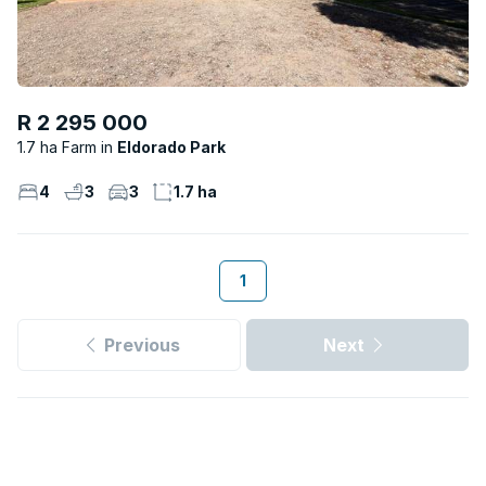
R 2 295 000
1.7 ha Farm
Eldorado Park
4
3
3
1.7 ha
1
Previous
Next