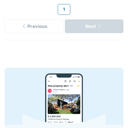
1
Previous
Next