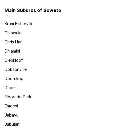
Main Suburbs of Soweto
Bram Fisherville
Chiawelo
Chris Hani
Dhlamini
Diepkloof
Dobsonville
Doornkop
Dube
Eldorado Park
Emdeni
Jabavu
Jabulani