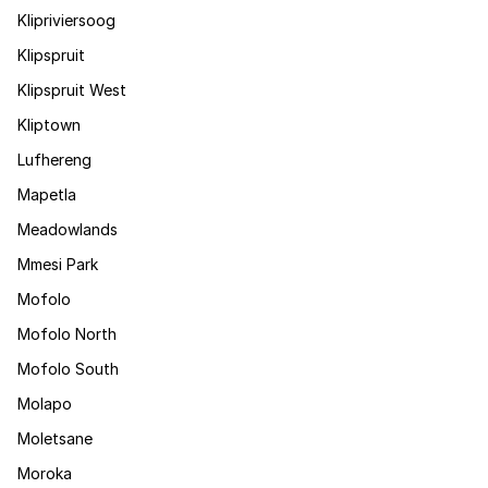
Klipriviersoog
Klipspruit
Klipspruit West
Kliptown
Lufhereng
Mapetla
Meadowlands
Mmesi Park
Mofolo
Mofolo North
Mofolo South
Molapo
Moletsane
Moroka