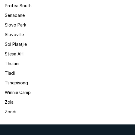
Protea South
Senaoane
Slovo Park
Slovoville
Sol Plaatjie
Stesa AH
Thulani
Tladi
Tshepisong
Winnie Camp
Zola
Zondi