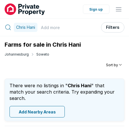
Sign up
Chris Hani
Filters
Add
more
Farms for sale in Chris Hani
Johannesburg
Soweto
Sort by
There were no listings in "
Chris Hani
" that
match your search criteria. Try expanding your
search.
Add Nearby Areas