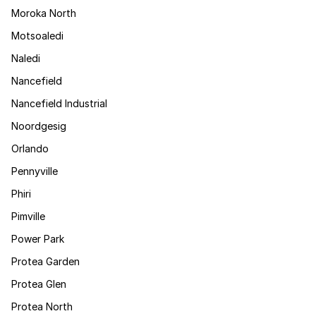
Moroka North
Motsoaledi
Naledi
Nancefield
Nancefield Industrial
Noordgesig
Orlando
Pennyville
Phiri
Pimville
Power Park
Protea Garden
Protea Glen
Protea North