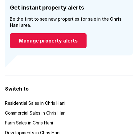
Get instant property alerts
Be the first to see new properties for sale in the
Chris
Hani
area.
Manage property alerts
Switch to
Residential Sales in Chris Hani
Commercial Sales in Chris Hani
Farm Sales in Chris Hani
Developments in Chris Hani