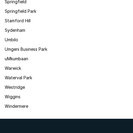
Springfield
Springfield Park
Stamford Hill
Sydenham
Umbilo
Umgeni Business Park
uMkumbaan
Warwick
Waterval Park
Westridge
Wiggins
Windermere