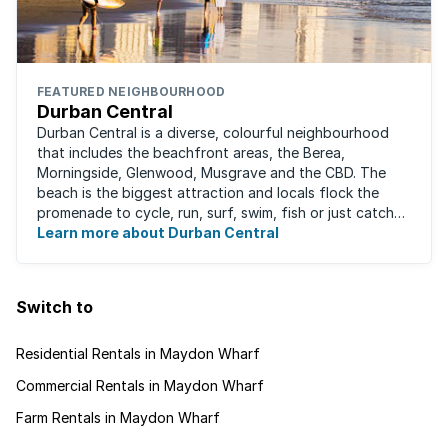
FEATURED NEIGHBOURHOOD
Durban Central
Durban Central is a diverse, colourful neighbourhood
that includes the beachfront areas, the Berea,
Morningside, Glenwood, Musgrave and the CBD. The
beach is the biggest attraction and locals flock the
promenade to cycle, run, surf, swim, fish or just catch
Learn more about Durban Central
some sun. There are also incredibly lush ...
Switch to
Residential Rentals in Maydon Wharf
Commercial Rentals in Maydon Wharf
Farm Rentals in Maydon Wharf