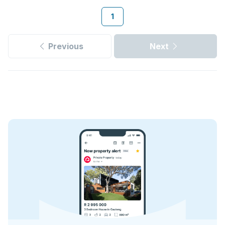
1
Previous
Next