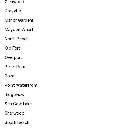
Glenwood
Greyville
Manor Gardens
Maydon Wharf
North Beach
Old Fort
Overport
Peter Road
Point
Point Waterfront
Ridgeview
Sea Cow Lake
Sherwood
South Beach