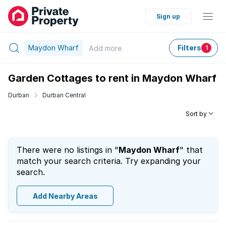
Sign up
Maydon Wharf
Filters
Add
more
1
Garden Cottages to rent in Maydon Wharf
Durban
Durban Central
Sort by
There were no listings in "
Maydon Wharf
" that
match your search criteria. Try expanding your
search.
Add Nearby Areas