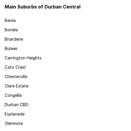
Main Suburbs of Durban Central
Berea
Bonela
Briardene
Bulwer
Carrington Heights
Cato Crest
Chesterville
Clare Estate
Congella
Durban CBD
Esplanade
Glenmore