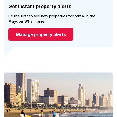
Get instant property alerts
Be the first to see new properties for rental in the
Maydon Wharf
area.
Manage property alerts