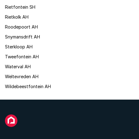
Rietfontein SH
Rietkolk AH
Roodepoort AH
Snymansdrift AH
Sterkloop AH
Tweefontein AH
Waterval AH
Weltevreden AH
Wildebeestfontein AH