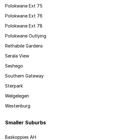
Polokwane Ext 75
Polokwane Ext 76
Polokwane Ext 78
Polokwane Outlying
Rethabile Gardens
Serala View
Seshego
Southern Gateway
Sterpark
Welgelegen
Westenburg
Smaller Suburbs
Baskoppies AH