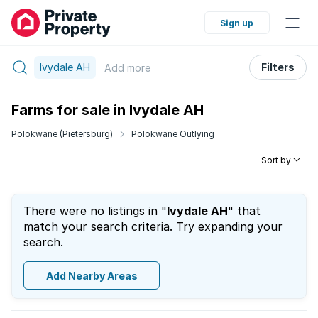
Sign up
Ivydale AH
Filters
Add
more
Farms for sale in Ivydale AH
Polokwane (Pietersburg)
Polokwane Outlying
Sort by
There were no listings in "
Ivydale AH
" that
match your search criteria. Try expanding your
search.
Add Nearby Areas