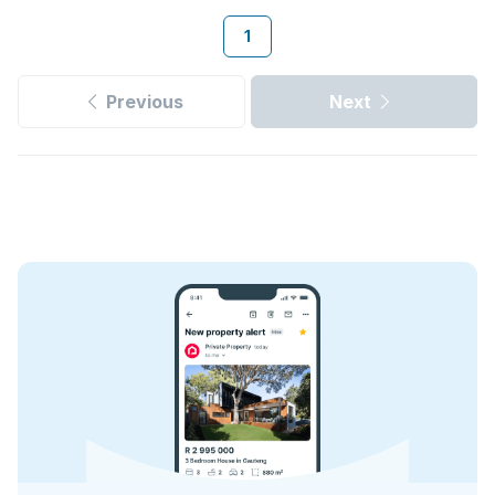
1
Previous
Next