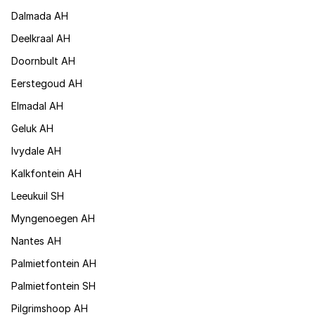
Dalmada AH
Deelkraal AH
Doornbult AH
Eerstegoud AH
Elmadal AH
Geluk AH
Ivydale AH
Kalkfontein AH
Leeukuil SH
Myngenoegen AH
Nantes AH
Palmietfontein AH
Palmietfontein SH
Pilgrimshoop AH