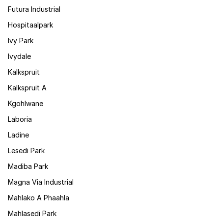
Futura Industrial
Hospitaalpark
Ivy Park
Ivydale
Kalkspruit
Kalkspruit A
Kgohlwane
Laboria
Ladine
Lesedi Park
Madiba Park
Magna Via Industrial
Mahlako A Phaahla
Mahlasedi Park