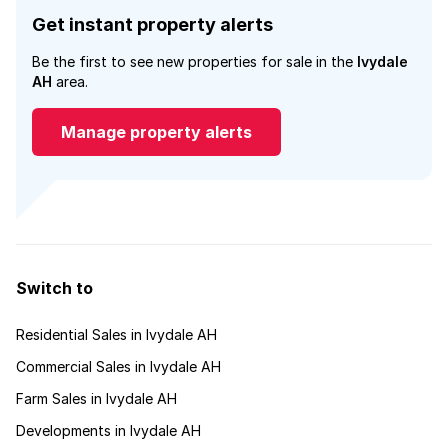
Get instant property alerts
Be the first to see new properties for sale in the
Ivydale
AH
area.
Manage property alerts
Switch to
Residential Sales in Ivydale AH
Commercial Sales in Ivydale AH
Farm Sales in Ivydale AH
Developments in Ivydale AH