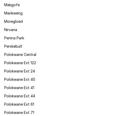
Makgofe
Mankweng
Moregloed
Nirvana
Penina Park
Perskebult
Polokwane Central
Polokwane Ext 122
Polokwane Ext 24
Polokwane Ext 40
Polokwane Ext 41
Polokwane Ext 44
Polokwane Ext 61
Polokwane Ext 71