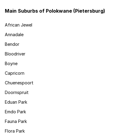
Main Suburbs of Polokwane (Pietersburg)
African Jewel
Annadale
Bendor
Bloodriver
Boyne
Capricorn
Chuenespoort
Doornspruit
Eduan Park
Emdo Park
Fauna Park
Flora Park