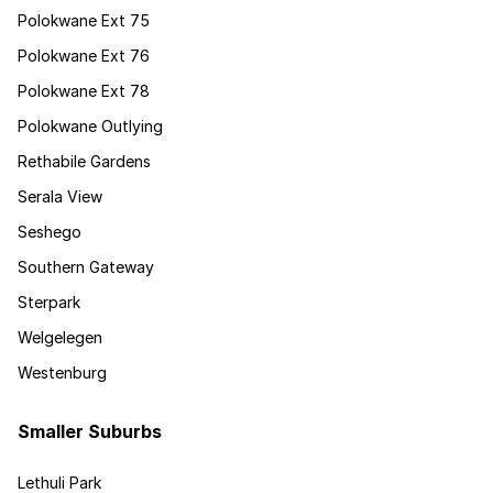
Polokwane Ext 75
Polokwane Ext 76
Polokwane Ext 78
Polokwane Outlying
Rethabile Gardens
Serala View
Seshego
Southern Gateway
Sterpark
Welgelegen
Westenburg
Smaller Suburbs
Lethuli Park