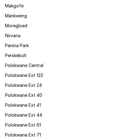
Makgofe
Mankweng
Moregloed
Nirvana
Penina Park
Perskebult
Polokwane Central
Polokwane Ext 122
Polokwane Ext 24
Polokwane Ext 40
Polokwane Ext 41
Polokwane Ext 44
Polokwane Ext 61
Polokwane Ext 71