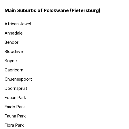
Main Suburbs of Polokwane (Pietersburg)
African Jewel
Annadale
Bendor
Bloodriver
Boyne
Capricorn
Chuenespoort
Doornspruit
Eduan Park
Emdo Park
Fauna Park
Flora Park