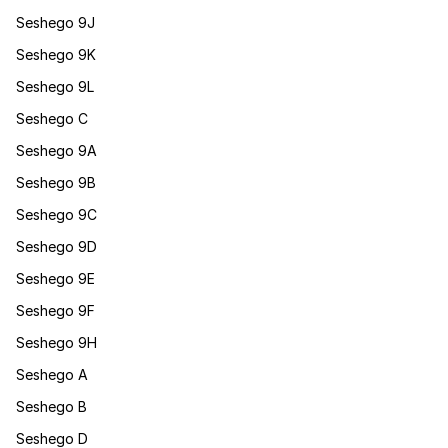
Seshego 9J
Seshego 9K
Seshego 9L
Seshego C
Seshego 9A
Seshego 9B
Seshego 9C
Seshego 9D
Seshego 9E
Seshego 9F
Seshego 9H
Seshego A
Seshego B
Seshego D