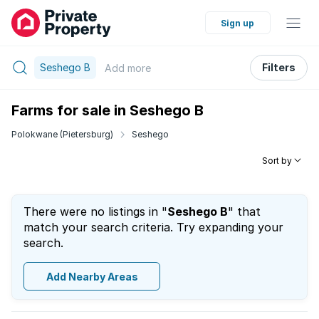
Sign up
Seshego B
Filters
Add
more
Farms for sale in Seshego B
Polokwane (Pietersburg)
Seshego
Sort by
There were no listings in "
Seshego B
" that
match your search criteria. Try expanding your
search.
Add Nearby Areas