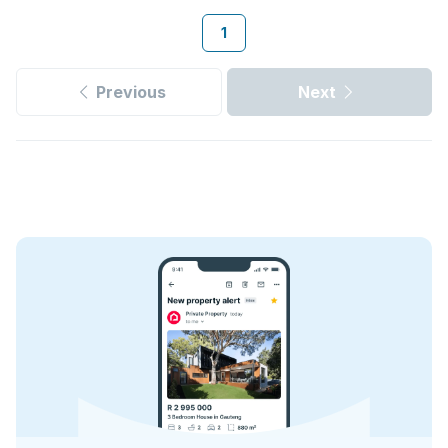
1
Previous
Next