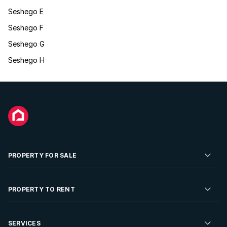
Seshego E
Seshego F
Seshego G
Seshego H
PROPERTY FOR SALE
Residential Property for Sale
PROPERTY TO RENT
Commercial Property For Sale
Residential Property to Rent
SERVICES
Developments For Sale