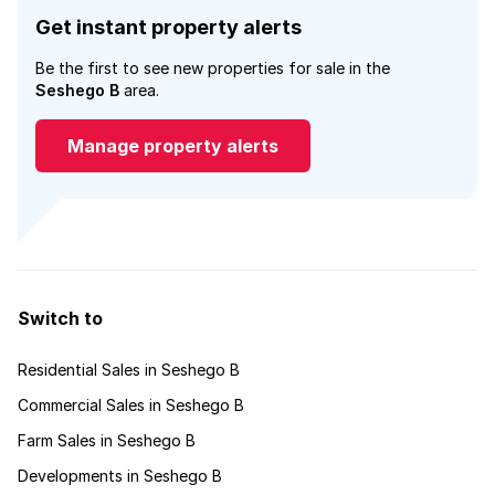
Get instant property alerts
Be the first to see new properties for sale in the
Seshego B
area.
Manage property alerts
Switch to
Residential Sales in Seshego B
Commercial Sales in Seshego B
Farm Sales in Seshego B
Developments in Seshego B