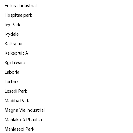
Futura Industrial
Hospitaalpark
Ivy Park
Ivydale
Kalkspruit
Kalkspruit A
Kgohlwane
Laboria
Ladine
Lesedi Park
Madiba Park
Magna Via Industrial
Mahlako A Phaahla
Mahlasedi Park