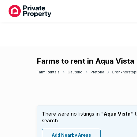
Farms to rent in Aqua Vista
Farm Rentals
Gauteng
Pretoria
Bronkhorstspr
There were no listings in "
Aqua Vista
" 
search.
Add Nearby Areas