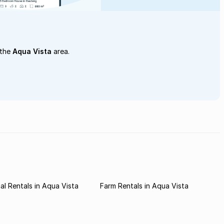
 the
Aqua Vista
area.
l Rentals in Aqua Vista
Farm Rentals in Aqua Vista