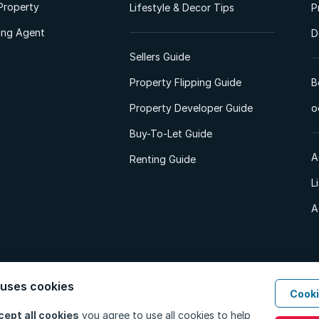
Property
Lifestyle & Decor Tips
P
ting Agent
D
Sellers Guide
Property Flipping Guide
B
Property Developer Guide
o
Buy-To-Let Guide
A
Renting Guide
L
A
 uses cookies
Cooki
d. All Rights Reserved.
Privacy Policy
Privacy Portal
PAIA Manual
Terms
cept all cookies
you agree to use all cookies to help