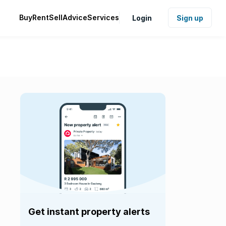
Buy
Rent
Sell
Advice
Services
Login
Sign up
Get instant property alerts