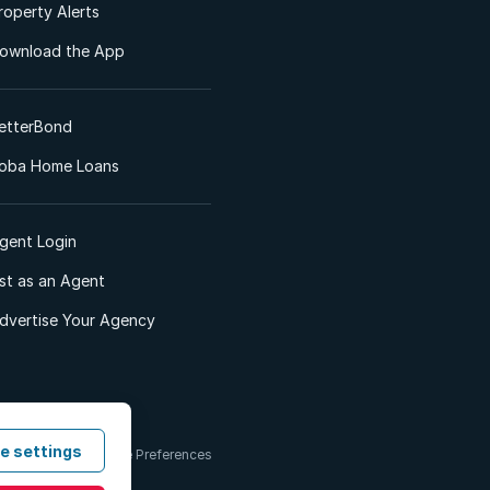
roperty Alerts
ownload the App
etterBond
oba Home Loans
gent Login
ist as an Agent
dvertise Your Agency
e settings
 & Conditions
Cookie Preferences