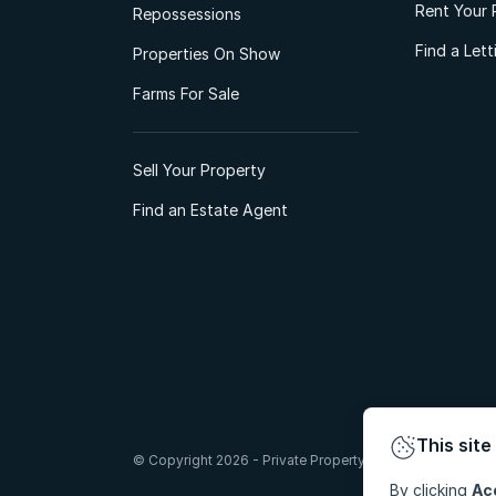
Rent Your 
Repossessions
Find a Let
Properties On Show
Farms For Sale
Sell Your Property
Find an Estate Agent
This site
© Copyright 2026 - Private Property South Africa (Pty) Lt
By clicking
Ac