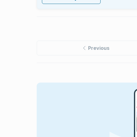
Previous