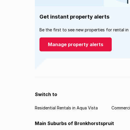
Get instant property alerts
Be the first to see new properties for rental in
Manage property alerts
Switch to
Residential Rentals in Aqua Vista
Commercia
Main Suburbs of Bronkhorstspruit