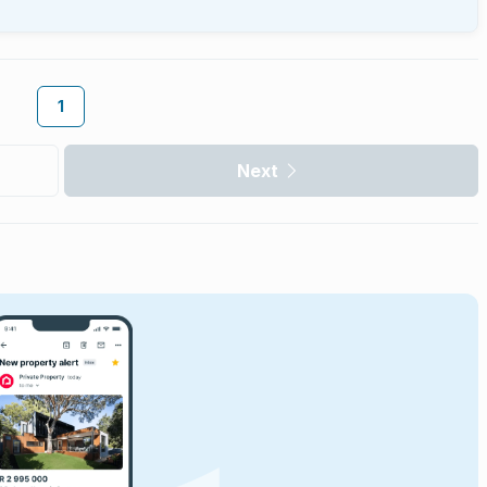
1
Next