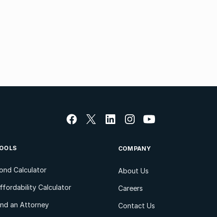
OOLS
COMPANY
ond Calculator
About Us
ffordability Calculator
Careers
ind an Attorney
Contact Us