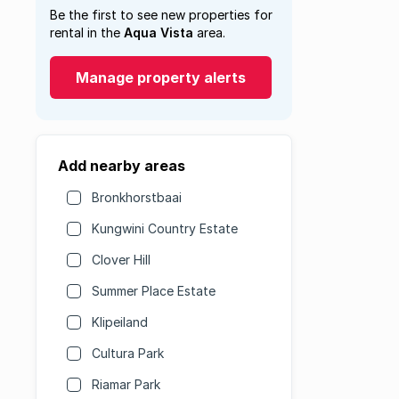
Be the first to see new properties for
rental in the
Aqua Vista
area.
Manage property alerts
Add nearby areas
Bronkhorstbaai
Kungwini Country Estate
Clover Hill
Summer Place Estate
Klipeiland
Cultura Park
Riamar Park