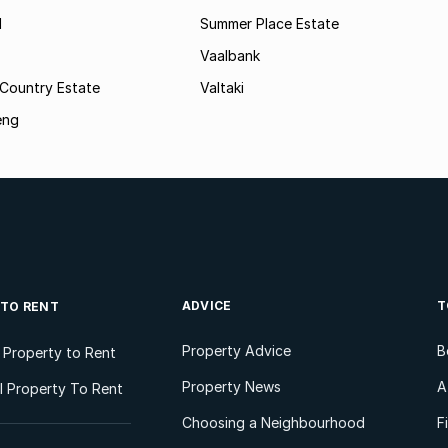
l
Summer Place Estate
Vaalbank
 Country Estate
Valtaki
eng
ADVICE
T
 TO RENT
Property Advice
B
l Property to Rent
Property News
A
 Property To Rent
Choosing a Neighbourhood
F