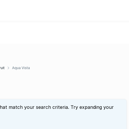
uit
Aqua Vista
that match your search criteria. Try expanding your