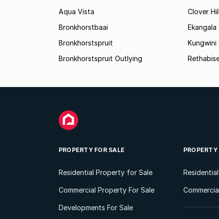
Aqua Vista
Clover Hil
Bronkhorstbaai
Ekangala
Bronkhorstspruit
Kungwini
Bronkhorstspruit Outlying
Rethabis
PROPERTY FOR SALE
PROPERTY
Residential Property for Sale
Residentia
Commercial Property For Sale
Commercial
Developments For Sale