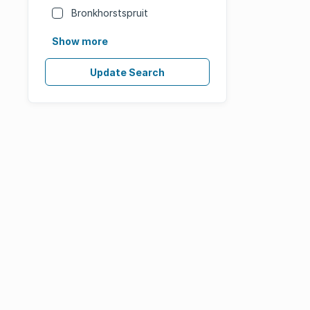
Bronkhorstspruit
Show more
Update Search