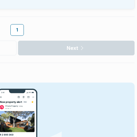
1
Next