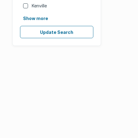
Kenville
Show more
Update Search