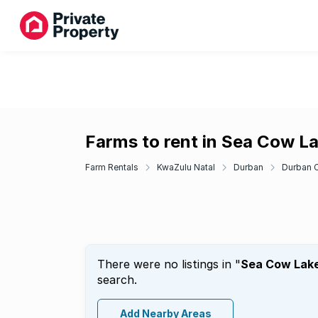
Farms to rent in Sea Cow L
Farm Rentals
KwaZulu Natal
Durban
Durban C
There were no listings in "
Sea Cow Lak
search.
Add Nearby Areas