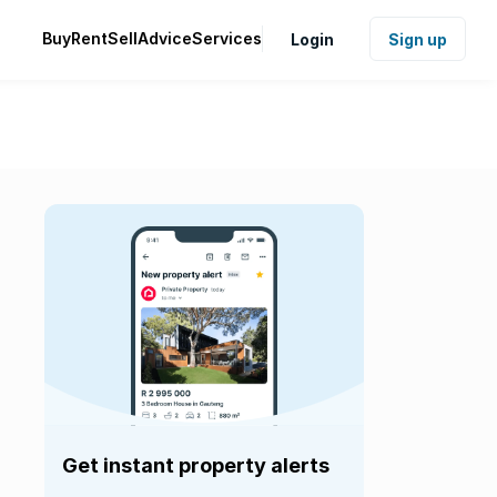
Buy
Rent
Sell
Advice
Services
Login
Sign up
Get instant property alerts