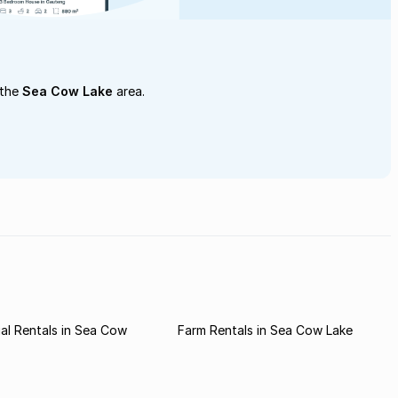
 the
Sea Cow Lake
area.
al Rentals in Sea Cow
Farm Rentals in Sea Cow Lake