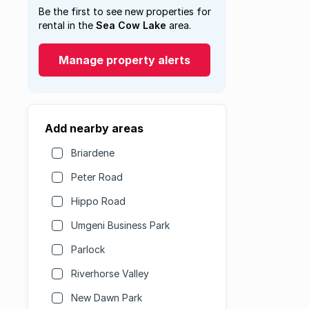
Be the first to see new properties for
rental in the
Sea Cow Lake
area.
Manage property alerts
Add nearby areas
Briardene
Peter Road
Hippo Road
Umgeni Business Park
Parlock
Riverhorse Valley
New Dawn Park