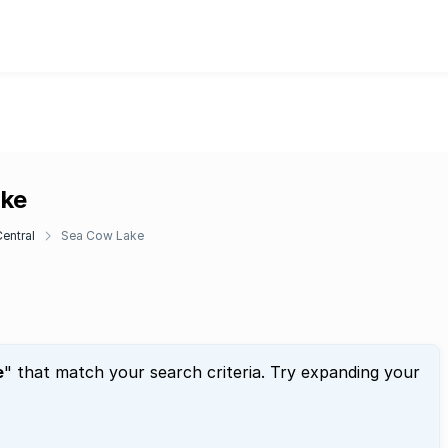
ake
entral
Sea Cow Lake
e
" that match your search criteria. Try expanding your