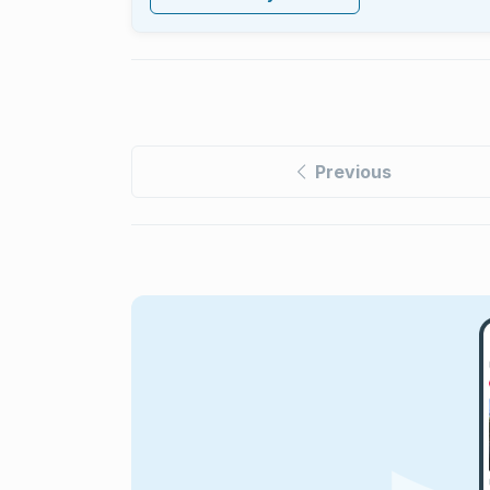
Previous