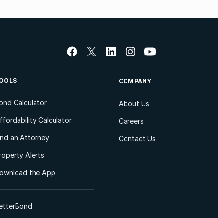
OOLS
COMPANY
ond Calculator
About Us
ffordability Calculator
Careers
ind an Attorney
Contact Us
roperty Alerts
ownload the App
etterBond