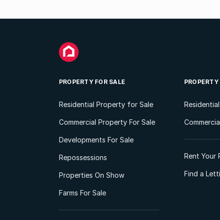
PROPERTY FOR SALE
PROPERTY
Residential Property for Sale
Residentia
Commercial Property For Sale
Commercial
Developments For Sale
Rent Your 
Repossessions
Find a Let
Properties On Show
Farms For Sale