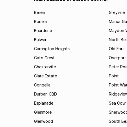
Berea
Greyville
Bonela
Manor Ga
Briardene
Maydon 
Bulwer
North Be
Carrington Heights
Old Fort
Cato Crest
Overport
Chesterville
Peter Ro
Clare Estate
Point
Congella
Point Wa
Durban CBD
Ridgevie
Esplanade
Sea Cow 
Glenmore
Sherwoo
Glenwood
South Be