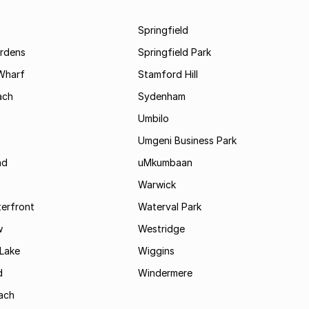
Springfield
rdens
Springfield Park
Wharf
Stamford Hill
ach
Sydenham
Umbilo
Umgeni Business Park
ad
uMkumbaan
Warwick
terfront
Waterval Park
w
Westridge
Lake
Wiggins
d
Windermere
ach