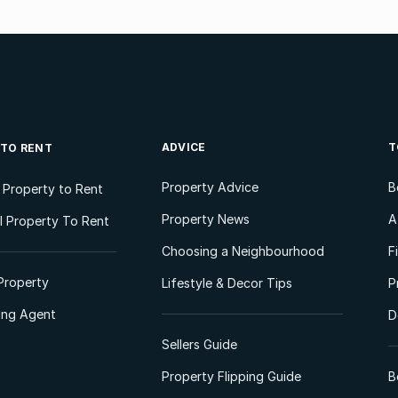
ADVICE
T
 TO RENT
Property Advice
B
l Property to Rent
Property News
A
 Property To Rent
Choosing a Neighbourhood
F
Property
Lifestyle & Decor Tips
P
ting Agent
D
Sellers Guide
Property Flipping Guide
B