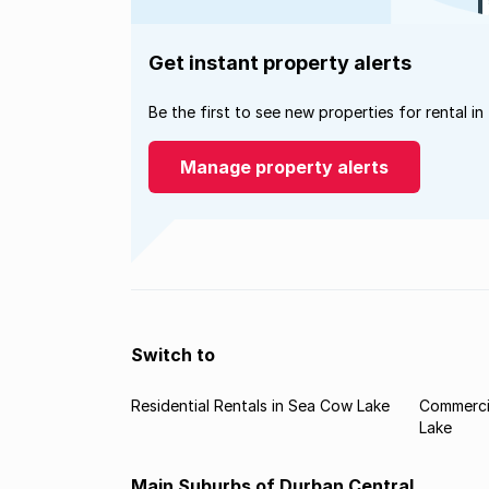
Get instant property alerts
Be the first to see new properties for rental in
Manage property alerts
Switch to
Residential Rentals in Sea Cow Lake
Commerci
Lake
Main Suburbs of Durban Central