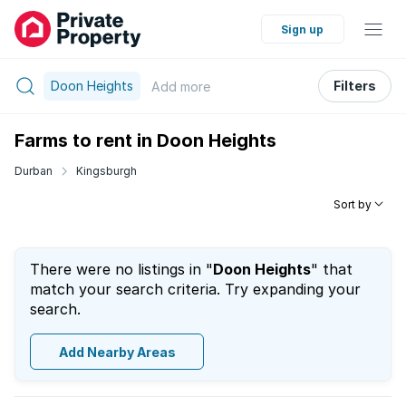
Sign up
Doon Heights
Filters
Add
more
Farms to rent in Doon Heights
Durban
Kingsburgh
Sort by
There were no listings in "
Doon Heights
" that
match your search criteria. Try expanding your
search.
Add Nearby Areas