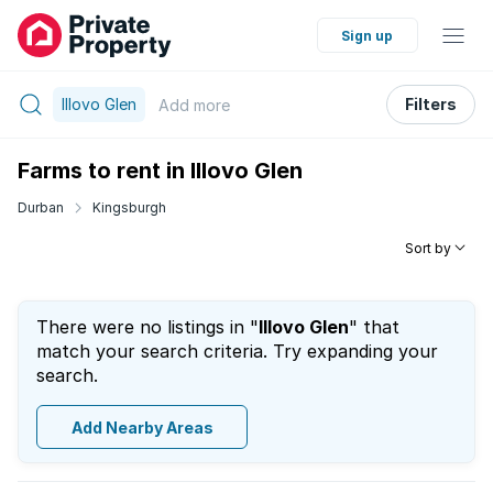
Sign up
Illovo Glen
Filters
Add
more
Farms to rent in Illovo Glen
Durban
Kingsburgh
Sort by
There were no listings in "
Illovo Glen
" that
match your search criteria. Try expanding your
search.
Add Nearby Areas