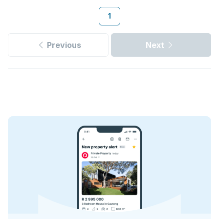
1
Previous
Next