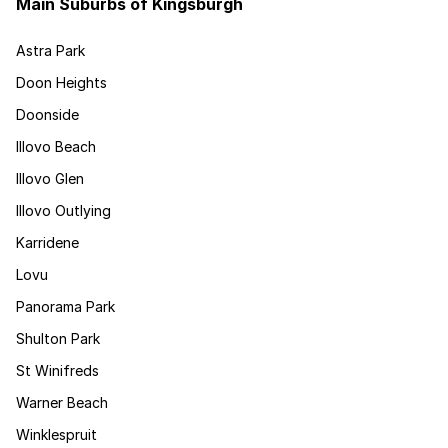
Main Suburbs of Kingsburgh
Astra Park
Doon Heights
Doonside
Illovo Beach
Illovo Glen
Illovo Outlying
Karridene
Lovu
Panorama Park
Shulton Park
St Winifreds
Warner Beach
Winklespruit