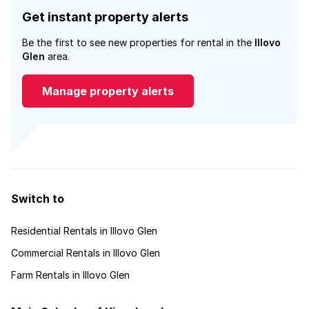
Get instant property alerts
Be the first to see new properties for rental in the
Illovo
Glen
area.
Manage property alerts
Switch to
Residential Rentals in Illovo Glen
Commercial Rentals in Illovo Glen
Farm Rentals in Illovo Glen