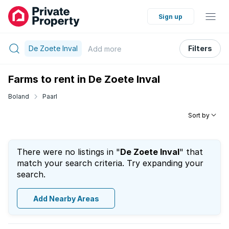
Sign up
De Zoete Inval
Filters
Add
more
Farms to rent in De Zoete Inval
Boland
Paarl
Sort by
There were no listings in "
De Zoete Inval
" that
match your search criteria. Try expanding your
search.
Add Nearby Areas