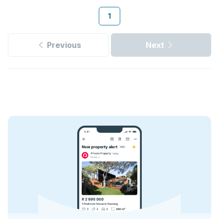
1
Previous
Next