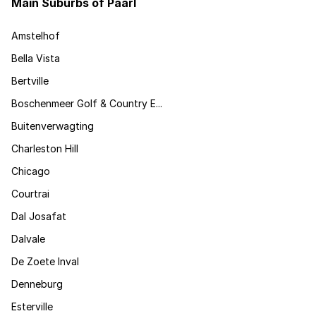
Main Suburbs of Paarl
Amstelhof
Bella Vista
Bertville
Boschenmeer Golf & Country E...
Buitenverwagting
Charleston Hill
Chicago
Courtrai
Dal Josafat
Dalvale
De Zoete Inval
Denneburg
Esterville