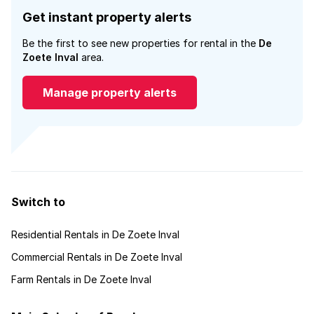
Get instant property alerts
Be the first to see new properties for rental in the
De
Zoete Inval
area.
Manage property alerts
Switch to
Residential Rentals in De Zoete Inval
Commercial Rentals in De Zoete Inval
Farm Rentals in De Zoete Inval