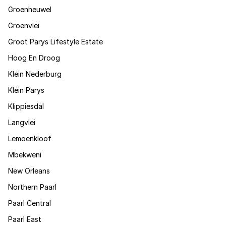
Groenheuwel
Groenvlei
Groot Parys Lifestyle Estate
Hoog En Droog
Klein Nederburg
Klein Parys
Klippiesdal
Langvlei
Lemoenkloof
Mbekweni
New Orleans
Northern Paarl
Paarl Central
Paarl East