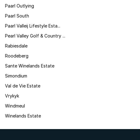
Paarl Outlying
Paarl South
Paarl Valleij Lifestyle Esta...
Pearl Valley Golf & Country ...
Rabiesdale
Roodeberg
Sante Winelands Estate
Simondium
Val de Vie Estate
Vrykyk
Windmeul
Winelands Estate