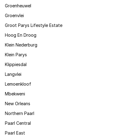
Groenheuwel
Groenvlei
Groot Parys Lifestyle Estate
Hoog En Droog
Klein Nederburg
Klein Parys
Klippiesdal
Langvlei
Lemoenkloof
Mbekweni
New Orleans
Northern Paarl
Paarl Central
Paarl East