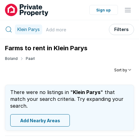
Sign up
Klein Parys
Filters
Add
more
Farms to rent in Klein Parys
Boland
Paarl
Sort by
There were no listings in "
Klein Parys
" that
match your search criteria. Try expanding your
search.
Add Nearby Areas