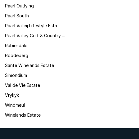
Paarl Outlying
Paarl South
Paarl Valleij Lifestyle Esta...
Pearl Valley Golf & Country ...
Rabiesdale
Roodeberg
Sante Winelands Estate
Simondium
Val de Vie Estate
Vrykyk
Windmeul
Winelands Estate