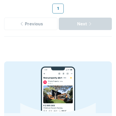
1
Previous
Next