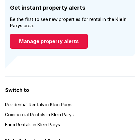
Get instant property alerts
Be the first to see new properties for rental in the
Klein
Parys
area.
Manage property alerts
Switch to
Residential Rentals in Klein Parys
Commercial Rentals in Klein Parys
Farm Rentals in Klein Parys