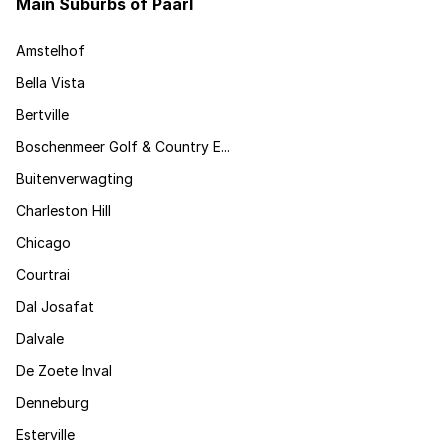
Main Suburbs of Paarl
Amstelhof
Bella Vista
Bertville
Boschenmeer Golf & Country E...
Buitenverwagting
Charleston Hill
Chicago
Courtrai
Dal Josafat
Dalvale
De Zoete Inval
Denneburg
Esterville