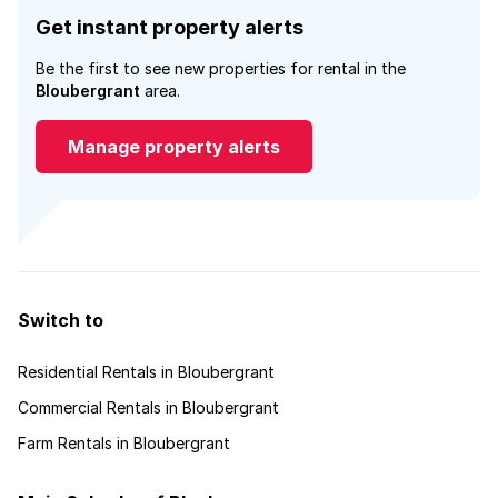
Get instant property alerts
Be the first to see new properties for rental in the
Bloubergrant
area.
Manage property alerts
Switch to
Residential Rentals in Bloubergrant
Commercial Rentals in Bloubergrant
Farm Rentals in Bloubergrant