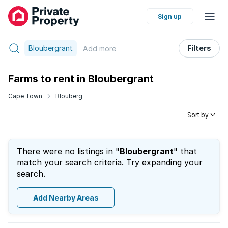
Sign up
Bloubergrant
Filters
Add
more
Farms to rent in Bloubergrant
Cape Town
Blouberg
Sort by
There were no listings in "
Bloubergrant
" that
match your search criteria. Try expanding your
search.
Add Nearby Areas