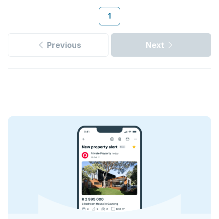
1
Previous
Next