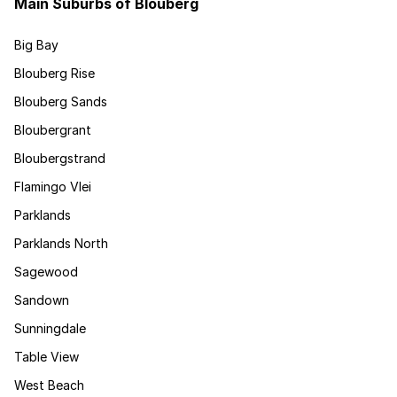
Main Suburbs of Blouberg
Big Bay
Blouberg Rise
Blouberg Sands
Bloubergrant
Bloubergstrand
Flamingo Vlei
Parklands
Parklands North
Sagewood
Sandown
Sunningdale
Table View
West Beach