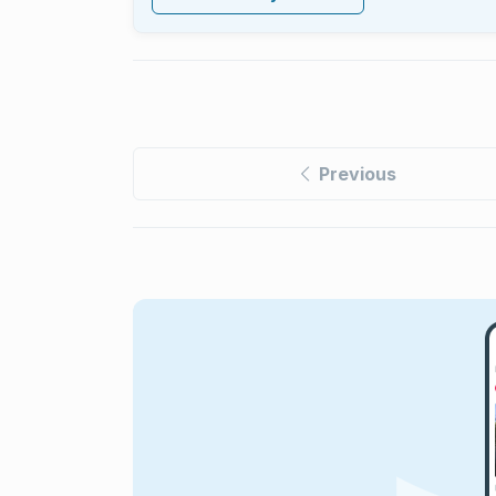
Previous