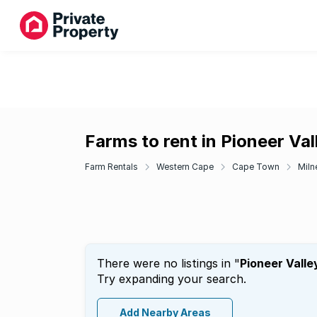
Farms to rent in Pioneer Val
Farm Rentals
Western Cape
Cape Town
Miln
There were no listings in "
Pioneer Valle
Try expanding your search.
Add Nearby Areas