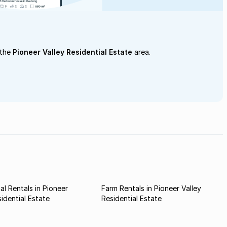
 the
Pioneer Valley Residential Estate
area.
l Rentals in Pioneer
Farm Rentals in Pioneer Valley
sidential Estate
Residential Estate