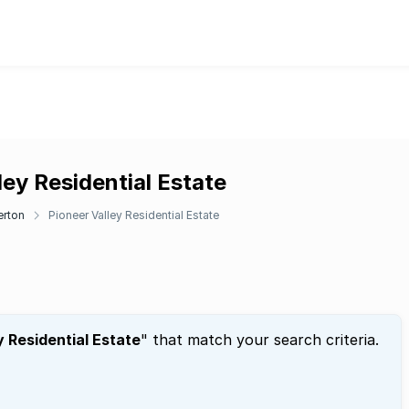
ley Residential Estate
erton
Pioneer Valley Residential Estate
y Residential Estate
" that match your search criteria.