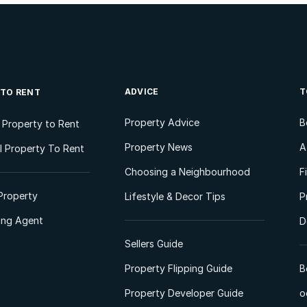
ADVICE
T
 TO RENT
Property Advice
B
l Property to Rent
Property News
A
 Property To Rent
Choosing a Neighbourhood
F
Property
Lifestyle & Decor Tips
P
ting Agent
D
Sellers Guide
Property Flipping Guide
B
Property Developer Guide
o