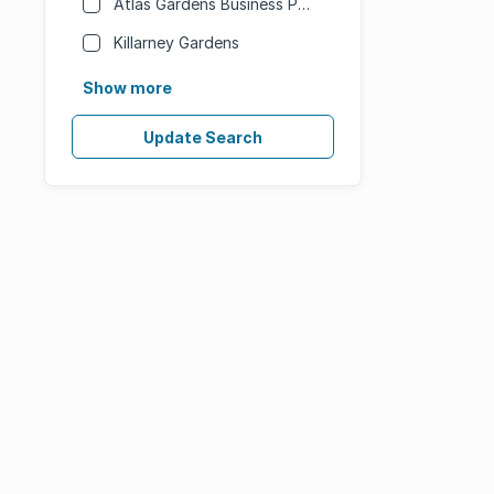
Atlas Gardens Business Park
Killarney Gardens
Show more
Update Search