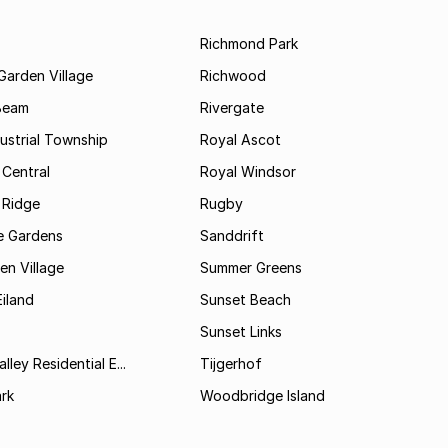
Richmond Park
Garden Village
Richwood
Beam
Rivergate
ustrial Township
Royal Ascot
 Central
Royal Windsor
 Ridge
Rugby
 Gardens
Sanddrift
n Village
Summer Greens
iland
Sunset Beach
Sunset Links
lley Residential E...
Tijgerhof
rk
Woodbridge Island