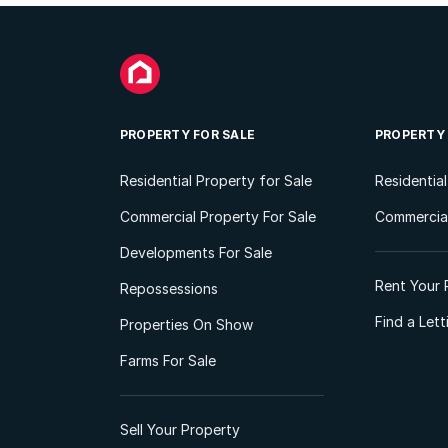
PROPERTY FOR SALE
PROPERTY
Residential Property for Sale
Residentia
Commercial Property For Sale
Commercial
Developments For Sale
Rent Your 
Repossessions
Find a Let
Properties On Show
Farms For Sale
Sell Your Property