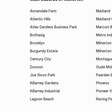
Annandale Farm
Maitland
Atlantic Hills
Maitland 
Atlas Gardens Business Park
Marconi 
Bothasig
Metro Ind
Brooklyn
Milnerton
Burgundy Estate
Milnerton
Century City
Montague
Dunoon
Oude Mole
Joe Slovo Park
Paarden E
Killarney Gardens
Phoenix
Killarney Industrial
Pioneer Va
Lagoon Beach
Racing Pa