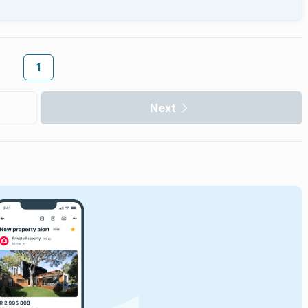
1
Next