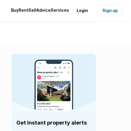
Buy
Rent
Sell
Advice
Services
Login
Sign up
Get instant property alerts