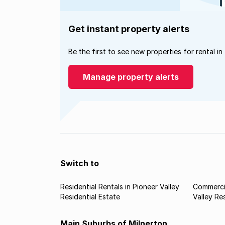
Get instant property alerts
Be the first to see new properties for rental in
Manage property alerts
Switch to
Residential Rentals in Pioneer Valley
Commercia
Residential Estate
Valley Re
Main Suburbs of Milnerton