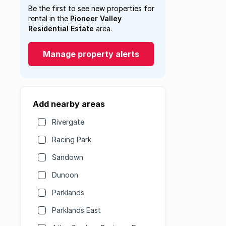
Be the first to see new properties for
rental in the
Pioneer Valley
Residential Estate
area.
Manage property alerts
Add nearby areas
Rivergate
Racing Park
Sandown
Dunoon
Parklands
Parklands East