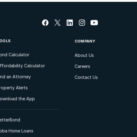
OOLS
COMPANY
ond Calculator
About Us
ffordability Calculator
Careers
ind an Attorney
Contact Us
roperty Alerts
ownload the App
etterBond
oba Home Loans