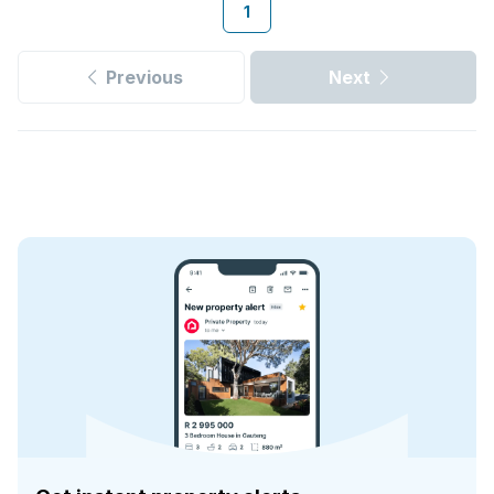
1
Previous
Next