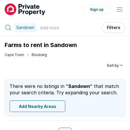
Sign up
Sandown
Filters
Add
more
Farms to rent in Sandown
Cape Town
Blouberg
Sort by
There were no listings in "
Sandown
" that match
your search criteria. Try expanding your search.
Add Nearby Areas