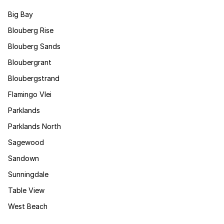
Big Bay
Blouberg Rise
Blouberg Sands
Bloubergrant
Bloubergstrand
Flamingo Vlei
Parklands
Parklands North
Sagewood
Sandown
Sunningdale
Table View
West Beach