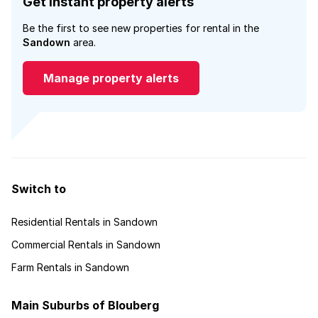
Get instant property alerts
Be the first to see new properties for rental in the
Sandown
area.
Manage property alerts
Switch to
Residential Rentals in Sandown
Commercial Rentals in Sandown
Farm Rentals in Sandown
Main Suburbs of Blouberg