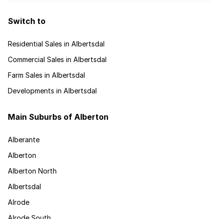
Switch to
Residential Sales in Albertsdal
Commercial Sales in Albertsdal
Farm Sales in Albertsdal
Developments in Albertsdal
Main Suburbs of Alberton
Alberante
Alberton
Alberton North
Albertsdal
Alrode
Alrode South