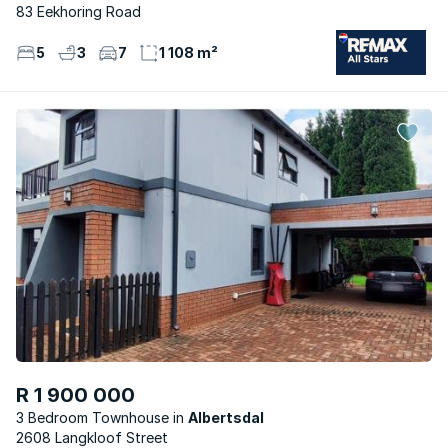
83 Eekhoring Road
5
3
7
1 108 m²
R 1 900 000
3 Bedroom Townhouse
Albertsdal
2608 Langkloof Street