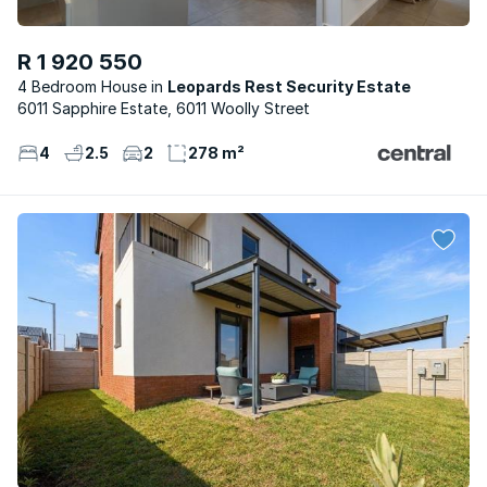
R 1 920 550
4 Bedroom House
Leopards Rest Security Estate
6011 Sapphire Estate, 6011 Woolly Street
4
2.5
2
278 m²