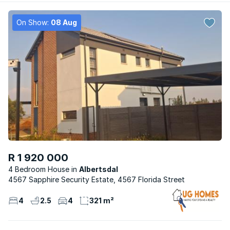
On Show:
08 Aug
R 1 920 000
4 Bedroom House
Albertsdal
4567 Sapphire Security Estate, 4567 Florida Street
4
2.5
4
321 m²