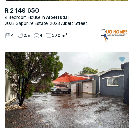
R 2 149 650
4 Bedroom House
Albertsdal
2023 Sapphire Estate, 2023 Albert Street
4
2.5
4
270 m²