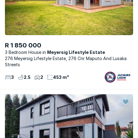
R 1 850 000
3 Bedroom House
Meyersig Lifestyle Estate
276 Meyersig Lifestyle Estate, 276 Cnr Maputo And Lusaka
Streets
3
2.5
2
453 m²