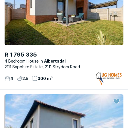
R 1 795 335
4 Bedroom House
Albertsdal
2111 Sapphire Estate, 2111 Strydom Road
4
2.5
300 m²