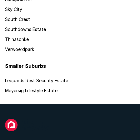
Sky City
South Crest
Southdowns Estate
Thinasonke
Verwoerdpark
Smaller Suburbs
Leopards Rest Security Estate
Meyersig Lifestyle Estate