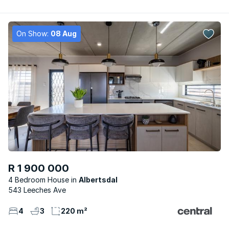
On Show:
08 Aug
R 1 900 000
4 Bedroom House
Albertsdal
543 Leeches Ave
4
3
220 m²