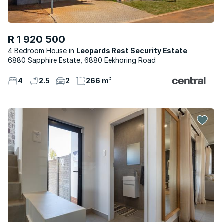
R 1 920 500
4 Bedroom House
Leopards Rest Security Estate
6880 Sapphire Estate, 6880 Eekhoring Road
4
2.5
2
266 m²