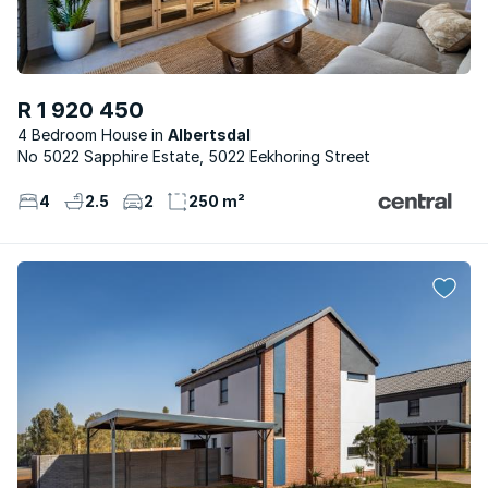
R 1 920 450
4 Bedroom House
Albertsdal
No 5022 Sapphire Estate, 5022 Eekhoring Street
4
2.5
2
250 m²