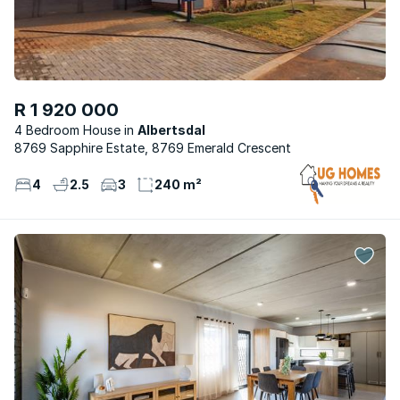
R 1 920 000
4 Bedroom House
Albertsdal
8769 Sapphire Estate, 8769 Emerald Crescent
4
2.5
3
240 m²