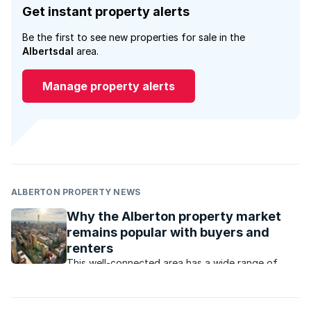
Get instant property alerts
Be the first to see new properties for sale in the
Albertsdal
area.
Manage property alerts
ALBERTON PROPERTY NEWS
Why the Alberton property market
remains popular with buyers and
renters
This well-connected area has a wide range of
property that appeals to buyers and renters at all
price levels.