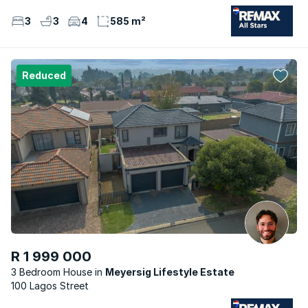
3
3
4
585 m²
Reduced
R 1 999 000
3 Bedroom House
Meyersig Lifestyle Estate
100 Lagos Street