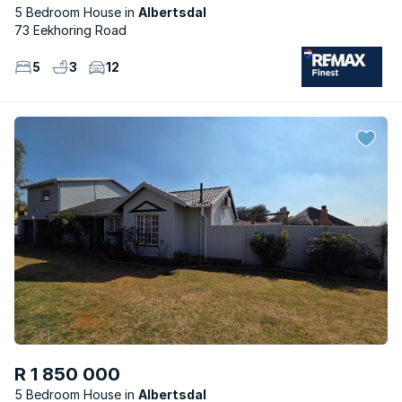
5 Bedroom House
Albertsdal
73 Eekhoring Road
5
3
12
R 1 850 000
5 Bedroom House
Albertsdal