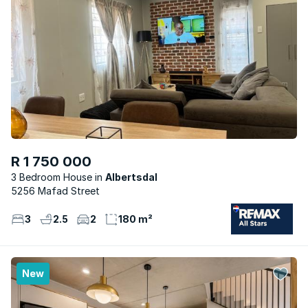
R 1 750 000
3 Bedroom House
Albertsdal
5256 Mafad Street
3
2.5
2
180 m²
New