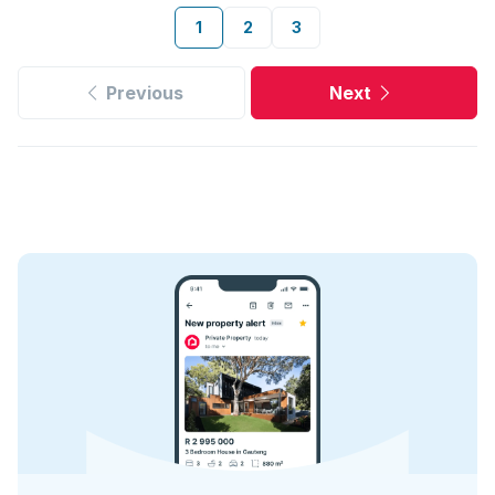
1
2
3
Previous
Next