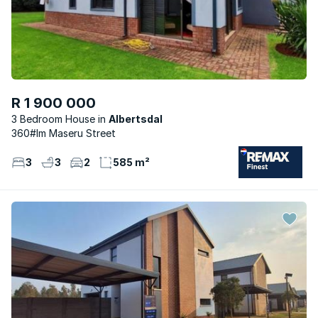
R 1 900 000
3 Bedroom House
Albertsdal
360#lm Maseru Street
3
3
2
585 m²