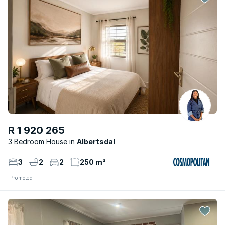
R 1 920 265
3 Bedroom House
Albertsdal
3
2
2
250 m²
Promoted