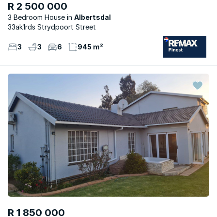
R 2 500 000
3 Bedroom House
Albertsdal
33ak1rds Strydpoort Street
3
3
6
945 m²
R 1 850 000