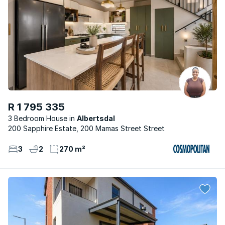
R 1 795 335
3 Bedroom House
Albertsdal
200 Sapphire Estate, 200 Mamas Street Street
3
2
270 m²