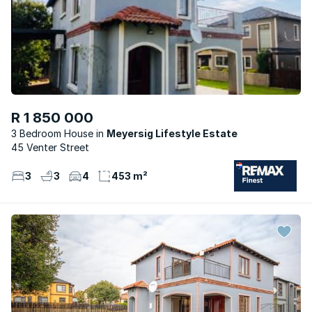
R 1 850 000
3 Bedroom House
Meyersig Lifestyle Estate
45 Venter Street
3
3
4
453 m²