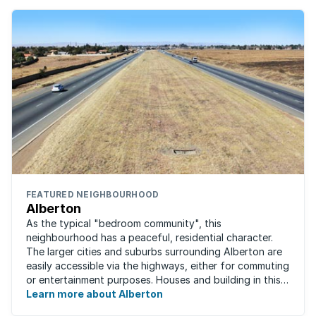
FEATURED NEIGHBOURHOOD
Alberton
As the typical "bedroom community", this
neighbourhood has a peaceful, residential character.
The larger cities and suburbs surrounding Alberton are
easily accessible via the highways, either for commuting
or entertainment purposes. Houses and building in this
area are very well built and spacious. ...
Learn more about Alberton