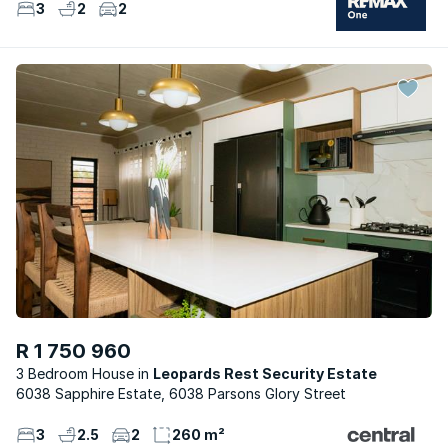
3
2
2
R 1 750 960
3 Bedroom House
Leopards Rest Security Estate
6038 Sapphire Estate, 6038 Parsons Glory Street
3
2.5
2
260 m²