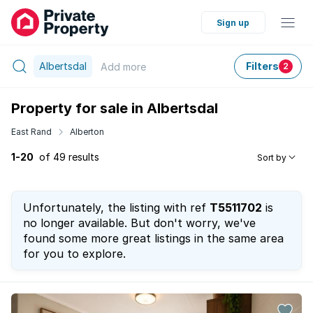
Sign up
Albertsdal
Filters
Add
more
2
Property for sale in Albertsdal
East Rand
Alberton
1-20
of 49 results
Sort by
Unfortunately, the listing with ref
T5511702
is
no longer available. But don't worry, we've
found some more great listings in the same area
for you to explore.