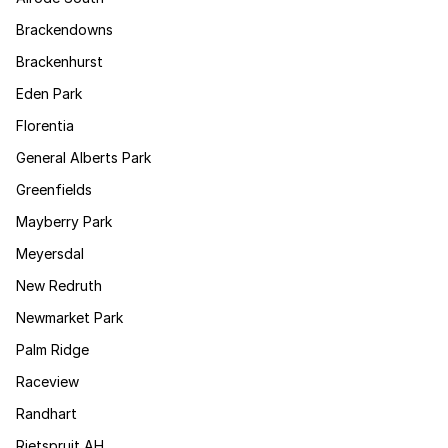
Brackendowns
Brackenhurst
Eden Park
Florentia
General Alberts Park
Greenfields
Mayberry Park
Meyersdal
New Redruth
Newmarket Park
Palm Ridge
Raceview
Randhart
Rietspruit AH