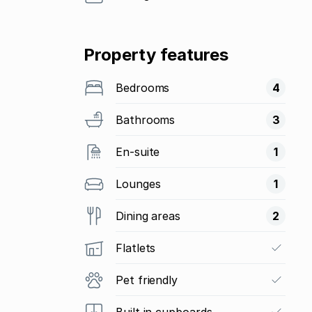
Property features
Bedrooms
4
Bathrooms
3
En-suite
1
Lounges
1
Dining areas
2
Flatlets
Pet friendly
Built in cupboards