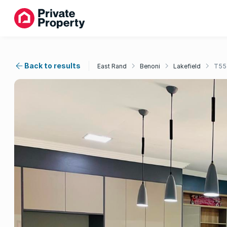
Back to results
East Rand
Benoni
Lakefield
T55