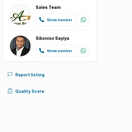
Sales Team
Show number
Siboniso Sayiya
Show number
Report listing
Quality Score