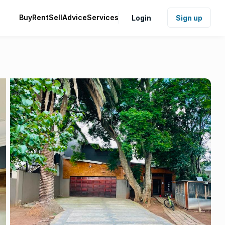
Buy
Rent
Sell
Advice
Services
Login
Sign up