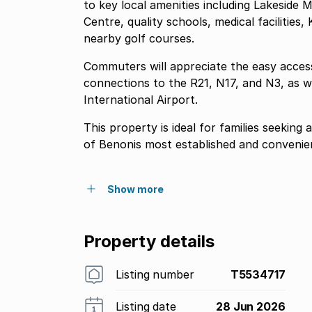
to key local amenities including Lakeside
Centre, quality schools, medical facilitie
nearby golf courses.
Commuters will appreciate the easy acces
connections to the R21, N17, and N3, as w
International Airport.
This property is ideal for families seekin
of Benonis most established and convenien
Show more
Property details
Listing number
T5534717
Listing date
28 Jun 2026