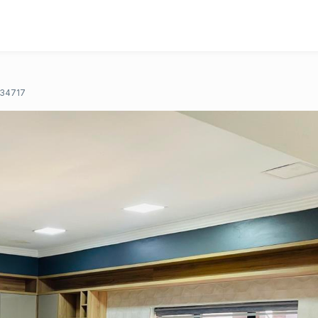
34717