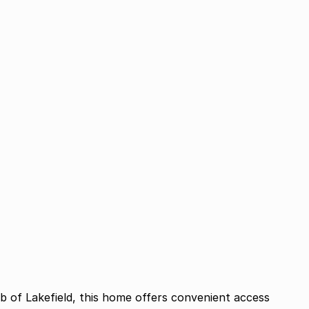
rb of Lakefield, this home offers convenient access