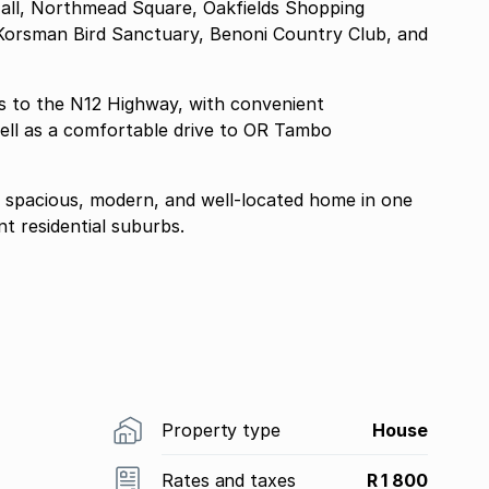
 Mall, Northmead Square, Oakfields Shopping
s, Korsman Bird Sanctuary, Benoni Country Club, and
s to the N12 Highway, with convenient
ell as a comfortable drive to OR Tambo
g a spacious, modern, and well-located home in one
t residential suburbs.
Property type
House
Rates and taxes
R 1 800