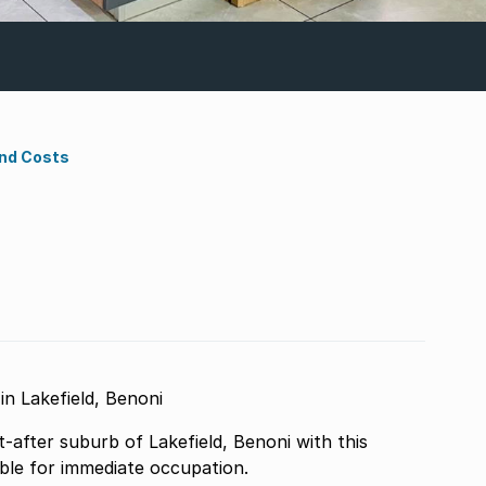
ond Costs
n Lakefield, Benoni
t-after suburb of Lakefield, Benoni with this
able for immediate occupation.