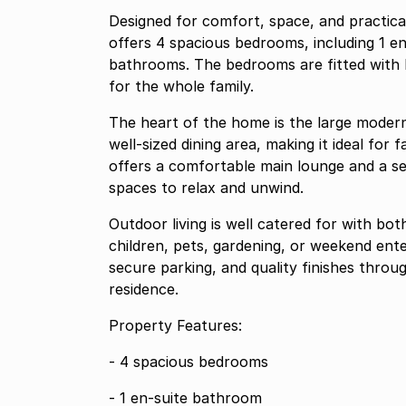
Designed for comfort, space, and practical
offers 4 spacious bedrooms, including 1 en
bathrooms. The bedrooms are fitted with b
for the whole family.
The heart of the home is the large modern
well-sized dining area, making it ideal for
offers a comfortable main lounge and a sep
spaces to relax and unwind.
Outdoor living is well catered for with bo
children, pets, gardening, or weekend ent
secure parking, and quality finishes throu
residence.
Property Features:
- 4 spacious bedrooms
- 1 en-suite bathroom