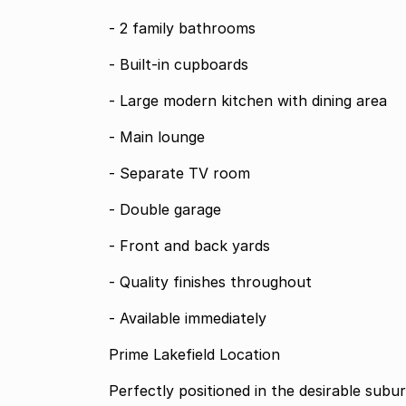
- 2 family bathrooms
- Built-in cupboards
- Large modern kitchen with dining area
- Main lounge
- Separate TV room
- Double garage
- Front and back yards
- Quality finishes throughout
- Available immediately
Prime Lakefield Location
Perfectly positioned in the desirable subu