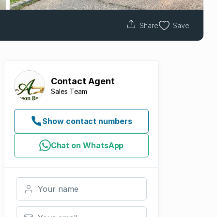
Share
Save
Contact
Agent
Sales Team
Show contact numbers
Chat on WhatsApp
Your name
Your email