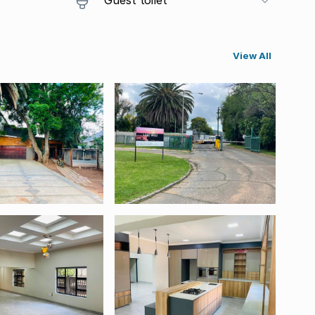
View All