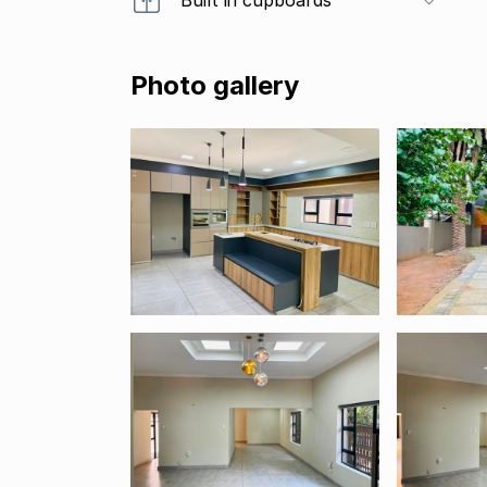
Photo gallery