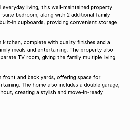
 everyday living, this well-maintained property
-suite bedroom, along with 2 additional family
uilt-in cupboards, providing convenient storage
 kitchen, complete with quality finishes and a
 family meals and entertaining. The property also
arate TV room, giving the family multiple living
th front and back yards, offering space for
ertaining. The home also includes a double garage,
ghout, creating a stylish and move-in-ready