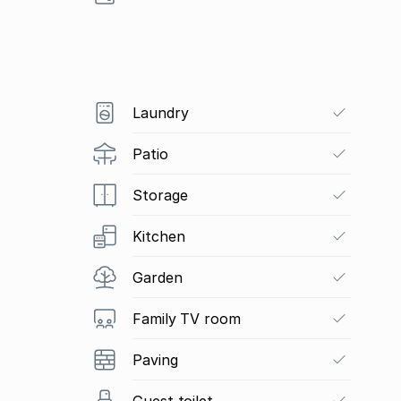
Laundry
Patio
Storage
Kitchen
Garden
Family TV room
Paving
Guest toilet