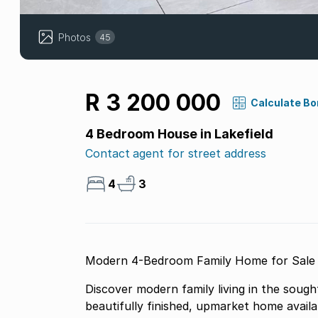
Photos
45
R 3 200 000
Calculate B
4 Bedroom House in Lakefield
Contact agent for street address
4
3
Modern 4-Bedroom Family Home for Sale i
Discover modern family living in the sough
beautifully finished, upmarket home avail