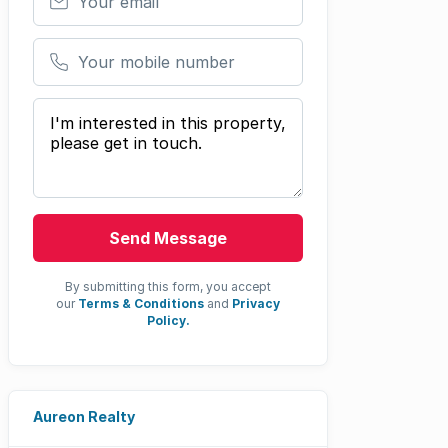
Your mobile number
Your message
Send Message
By submitting this form, you accept
our
Terms & Conditions
and
Privacy
Policy.
Aureon Realty