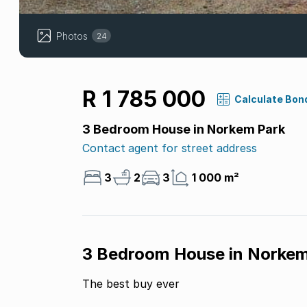
Photos
24
R 1 785 000
Calculate Bon
3 Bedroom House in Norkem Park
Contact agent for street address
3
2
3
1 000 m²
3 Bedroom House in Norkem
The best buy ever