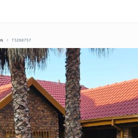
rk
T5268757