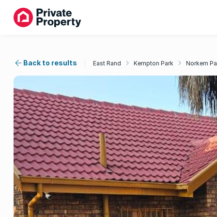
Back to results
East Rand
Kempton Park
Norkem Pa