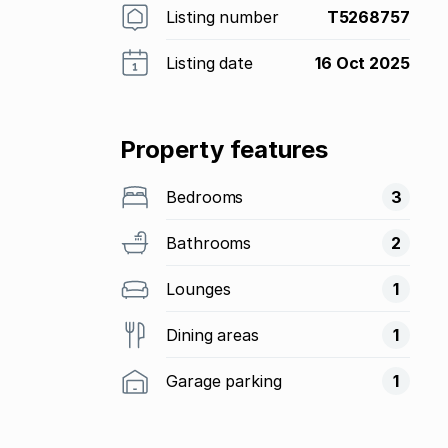
Listing number
T5268757
Listing date
16 Oct 2025
Property features
Bedrooms
3
Bathrooms
2
Lounges
1
Dining areas
1
Garage parking
1