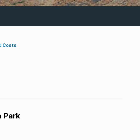
d Costs
 Park