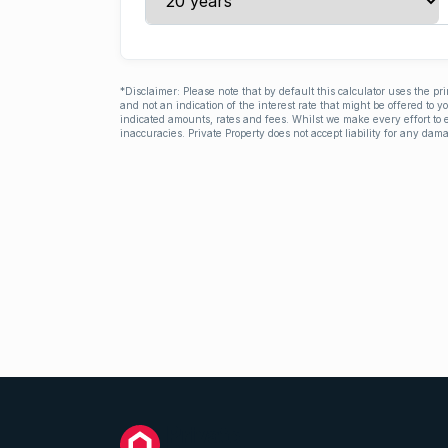
*Disclaimer: Please note that by default this calculator uses the pr
and not an indication of the interest rate that might be offered to 
indicated amounts, rates and fees. Whilst we make every effort to e
inaccuracies. Private Property does not accept liability for any dama