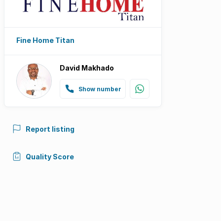
Fine Home Titan
David Makhado
Show number
Report listing
Quality Score