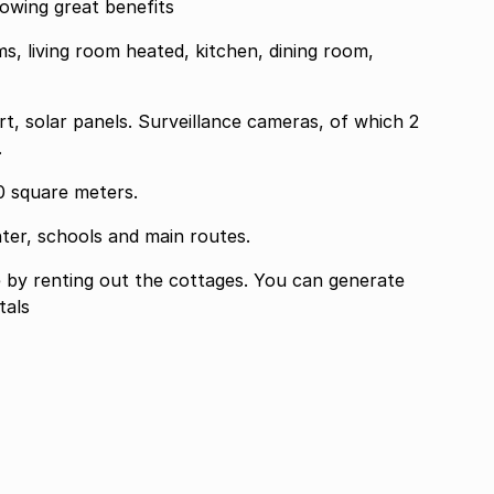
owing great benefits
, living room heated, kitchen, dining room,
t, solar panels. Surveillance cameras, of which 2
.
0 square meters.
ter, schools and main routes.
ng out the cottages. You can generate
tals