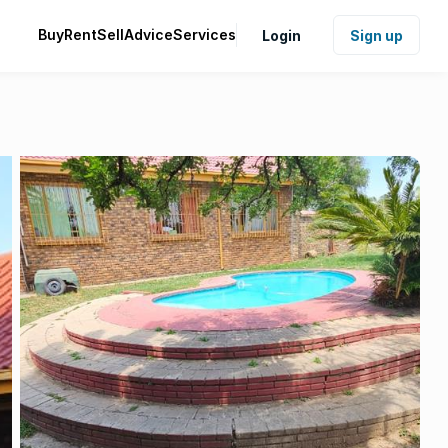
Buy
Rent
Sell
Advice
Services
Login
Sign up