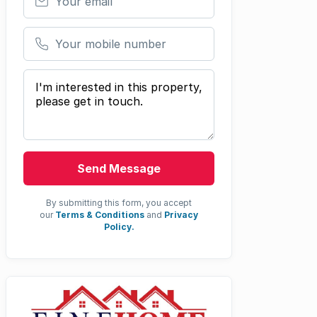
Your mobile number
Your message
Send Message
By submitting this form, you accept
our
Terms & Conditions
and
Privacy
Policy.