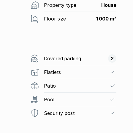
Property type
House
Floor size
1 000 m²
Covered parking
2
Flatlets
Patio
Pool
Security post