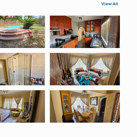
View All