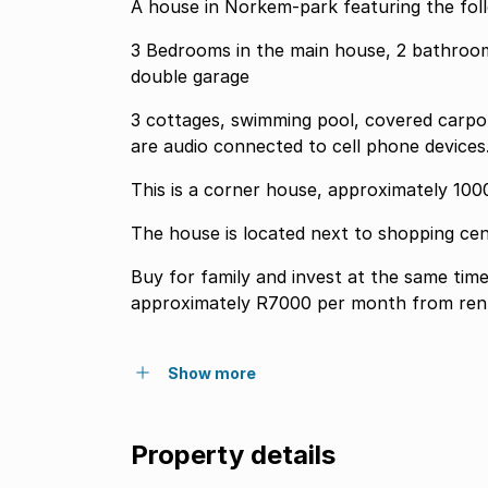
A house in Norkem-park featuring the foll
3 Bedrooms in the main house, 2 bathrooms
double garage
3 cottages, swimming pool, covered carpor
are audio connected to cell phone devices
This is a corner house, approximately 100
The house is located next to shopping cen
Buy for family and invest at the same time by renti
approximately R7000 per month from ren
Show more
Property details