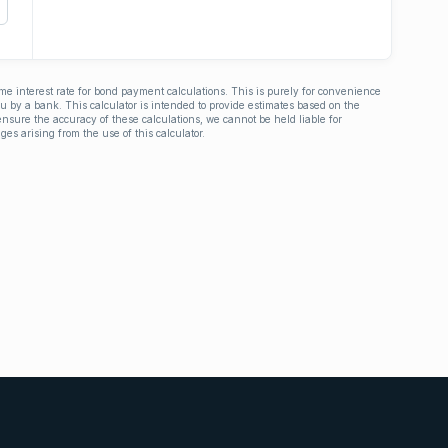
ime interest rate for bond payment calculations. This is purely for convenience
you by a bank. This calculator is intended to provide estimates based on the
nsure the accuracy of these calculations, we cannot be held liable for
ges arising from the use of this calculator.