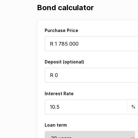
Bond calculator
Purchase Price
Deposit (optional)
Interest Rate
Loan term