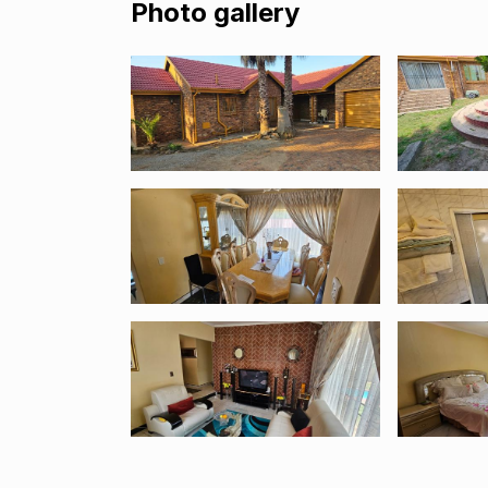
Photo gallery