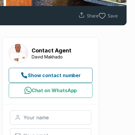
Share
Save
Contact
Agent
David Makhado
Show contact number
Chat on WhatsApp
Your name
Your email