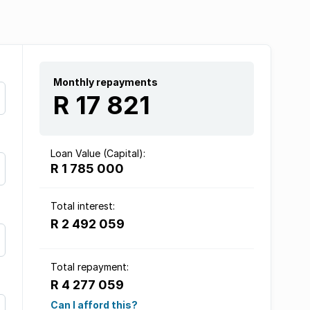
Monthly repayments
R 17 821
Loan Value (Capital):
R 1 785 000
Total interest:
R 2 492 059
Total repayment:
R 4 277 059
Can I afford this?