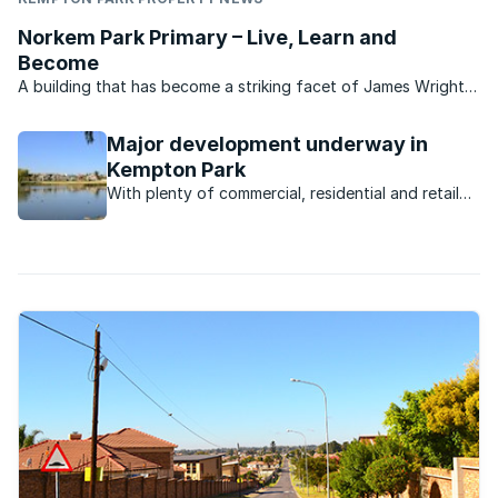
Norkem Park Primary – Live, Learn and
Become
A building that has become a striking facet of James Wright
Road in Kempton Park, Norkem Park Primary is a flourishing
school with all of the facilities for an holistic grounding for
Major development underway in
learners. Norkem Park Primary is dedicated ...
Kempton Park
With plenty of commercial, residential and retail
development underway, the Kempton Park
property market is poised for takeoff.