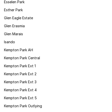
Esselen Park
Esther Park
Glen Eagle Estate
Glen Erasmia
Glen Marais
Isando
Kempton Park AH
Kempton Park Central
Kempton Park Ext 1
Kempton Park Ext 2
Kempton Park Ext 3
Kempton Park Ext 4
Kempton Park Ext 5
Kempton Park Outlying