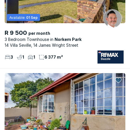
Available:
01 Sep
R 9 500
per month
3 Bedroom Townhouse
Norkem Park
14 Villa Seville, 14 James Wright Street
3
1
1
6 377 m²