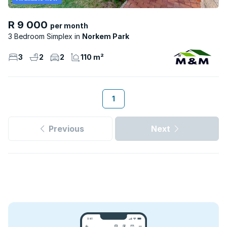
R 9 000
per month
3 Bedroom Simplex
Norkem Park
3
2
2
110 m²
1
Previous
Next