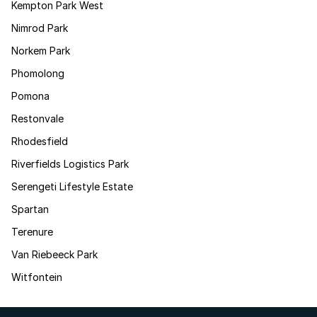
Kempton Park West
Nimrod Park
Norkem Park
Phomolong
Pomona
Restonvale
Rhodesfield
Riverfields Logistics Park
Serengeti Lifestyle Estate
Spartan
Terenure
Van Riebeeck Park
Witfontein