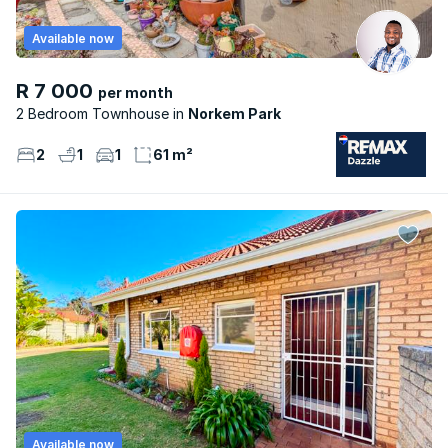
Available now
R 7 000
per month
2 Bedroom Townhouse
Norkem Park
2
1
1
61 m²
Available now