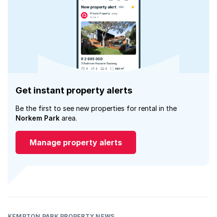
Get instant property alerts
Be the first to see new properties for rental in the
Norkem Park
area.
Manage property alerts
KEMPTON PARK PROPERTY NEWS