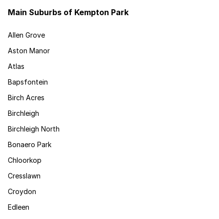
Main Suburbs of Kempton Park
Allen Grove
Aston Manor
Atlas
Bapsfontein
Birch Acres
Birchleigh
Birchleigh North
Bonaero Park
Chloorkop
Cresslawn
Croydon
Edleen