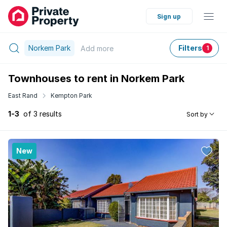
Sign up
Norkem Park
Filters
Add
more
1
Townhouses to rent in Norkem Park
East Rand
Kempton Park
1-3
of 3 results
Sort by
New