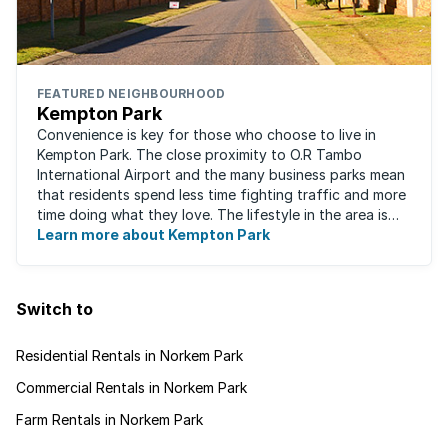
FEATURED NEIGHBOURHOOD
Kempton Park
Convenience is key for those who choose to live in
Kempton Park. The close proximity to O.R Tambo
International Airport and the many business parks mean
that residents spend less time fighting traffic and more
time doing what they love. The lifestyle in the area is
fast-paced and there is lots to ...
Learn more about Kempton Park
Switch to
Residential Rentals in Norkem Park
Commercial Rentals in Norkem Park
Farm Rentals in Norkem Park