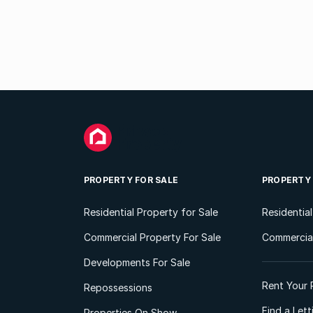
PROPERTY FOR SALE
PROPERTY
Residential Property for Sale
Residentia
Commercial Property For Sale
Commercial
Developments For Sale
Rent Your 
Repossessions
Find a Let
Properties On Show