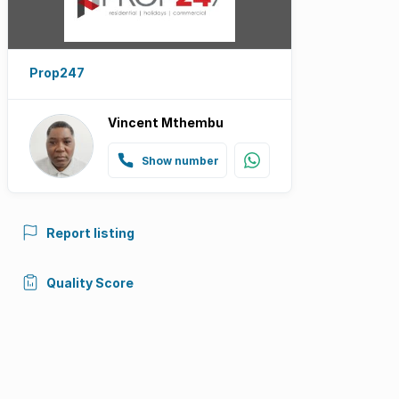
Prop247
Vincent Mthembu
Show number
Report listing
Quality Score