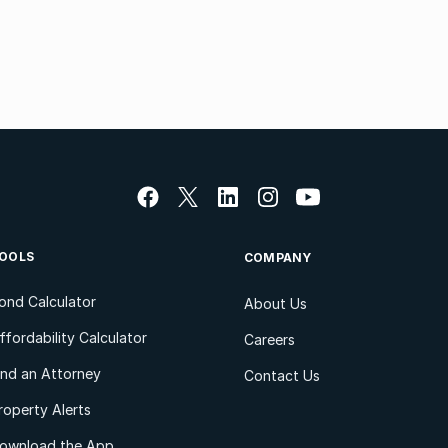
OOLS
COMPANY
ond Calculator
About Us
ffordability Calculator
Careers
ind an Attorney
Contact Us
roperty Alerts
ownload the App