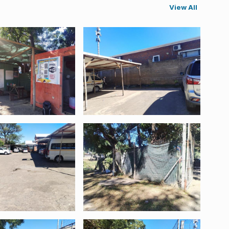
View All