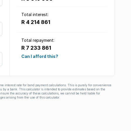
Total interest:
R 4 214 861
Total repayment:
R 7 233 861
Can I afford this?
ime interest rate for bond payment calculations. This is purely for convenience
you by a bank. This calculator is intended to provide estimates based on the
nsure the accuracy of these calculations, we cannot be held liable for
ges arising from the use of this calculator.