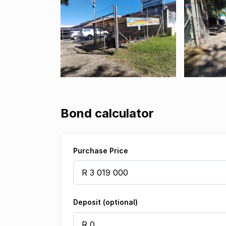
Bond calculator
Purchase Price
Deposit (optional)