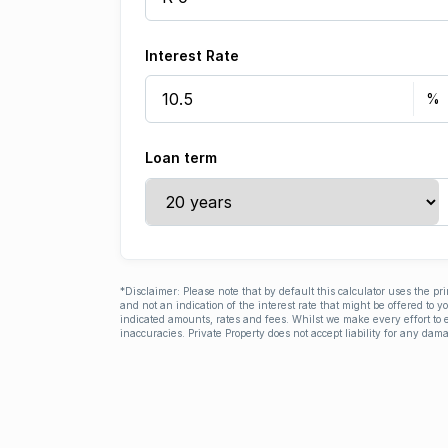
Interest Rate
Loan term
*Disclaimer: Please note that by default this calculator uses the pr
and not an indication of the interest rate that might be offered to 
indicated amounts, rates and fees. Whilst we make every effort to e
inaccuracies. Private Property does not accept liability for any dama