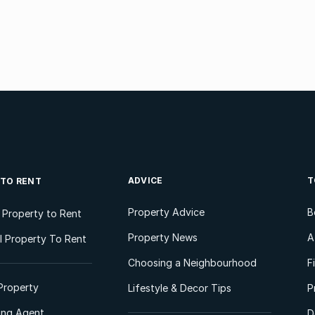
ADVICE
T
 TO RENT
Property Advice
B
l Property to Rent
Property News
A
 Property To Rent
Choosing a Neighbourhood
F
Property
Lifestyle & Decor Tips
P
ting Agent
D