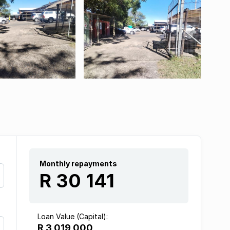
Monthly repayments
R 30 141
Loan Value (Capital):
R 3 019 000