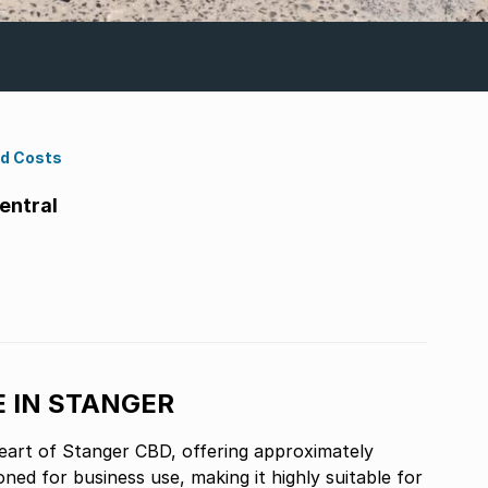
nd Costs
entral
E IN STANGER
 heart of Stanger CBD, offering approximately
ed for business use, making it highly suitable for