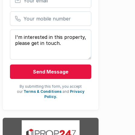
Your mobile number
Your message
Send Message
By submitting this form, you accept
our
Terms & Conditions
and
Privacy
Policy.