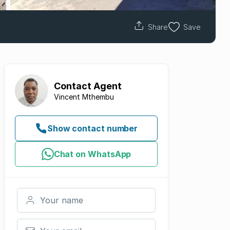
Share
Save
Contact
Agent
Vincent Mthembu
Show contact number
Chat on WhatsApp
Your name
Your email