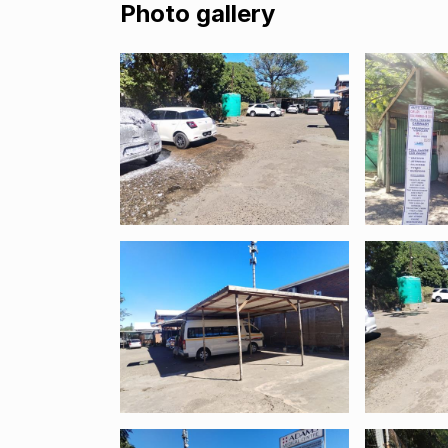
Photo gallery