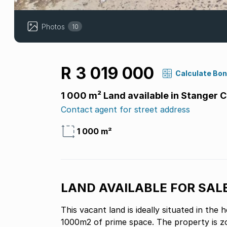
Photos
10
R 3 019 000
Calculate Bo
1 000 m² Land available in Stanger C
Contact agent for street address
1 000 m²
LAND AVAILABLE FOR SAL
This vacant land is ideally situated in the
1000m2 of prime space. The property is zon