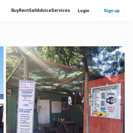
Buy
Rent
Sell
Advice
Services
Login
Sign up