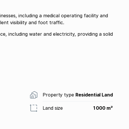
inesses, including a medical operating facility and
nt visibility and foot traffic.
ace, including water and electricity, providing a solid
Property type
Residential Land
Land size
1 000 m²