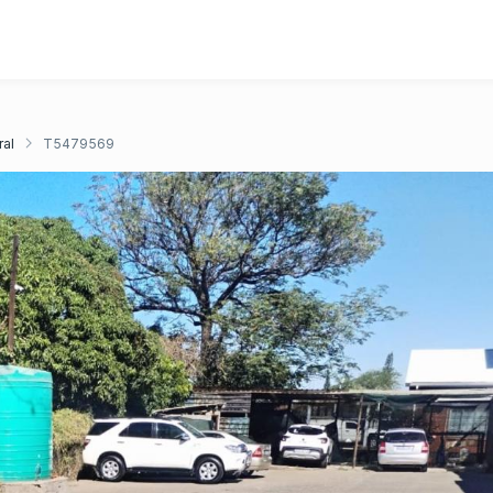
ral
T5479569