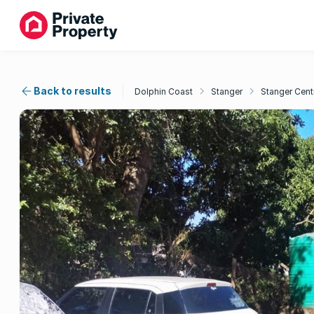
Back to results
Dolphin Coast
Stanger
Stanger Cent