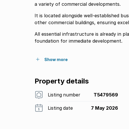
a variety of commercial developments.
It is located alongside well-established bus
other commercial buildings, ensuring excelle
All essential infrastructure is already in pl
foundation for immediate development.
Show more
Property details
Listing number
T5479569
Listing date
7 May 2026