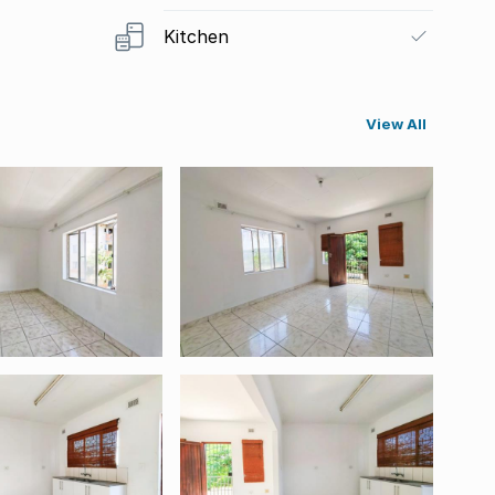
Kitchen
View All