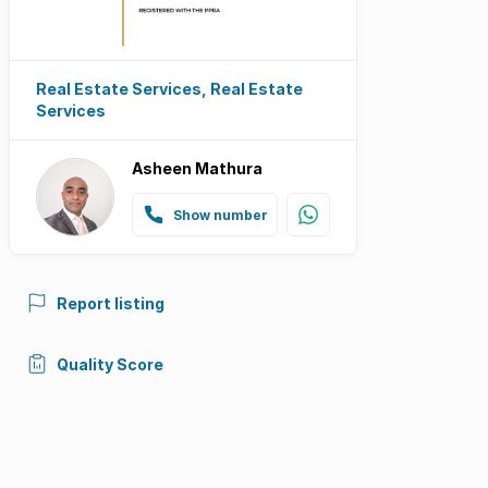
Real Estate Services, Real Estate
Services
Asheen Mathura
Show number
Report listing
Quality Score