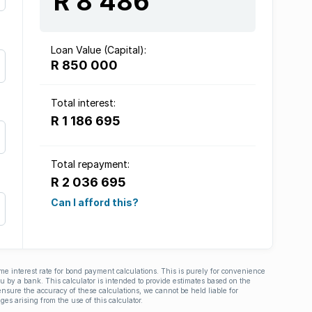
R 8 486
Loan Value (Capital):
R 850 000
Total interest:
R 1 186 695
Total repayment:
R 2 036 695
Can I afford this?
ime interest rate for bond payment calculations. This is purely for convenience
you by a bank. This calculator is intended to provide estimates based on the
nsure the accuracy of these calculations, we cannot be held liable for
ges arising from the use of this calculator.