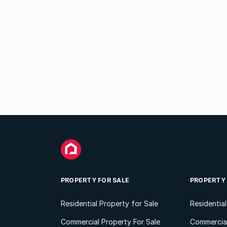
PROPERTY FOR SALE
PROPERTY
Residential Property for Sale
Residentia
Commercial Property For Sale
Commercial