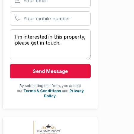
Your mobile number
Your message
Send Message
By submitting this form, you accept
our
Terms & Conditions
and
Privacy
Policy.