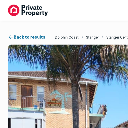
Back to results
Dolphin Coast
Stanger
Stanger Cent