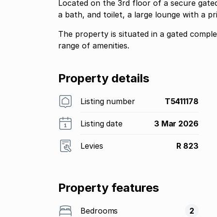
Located on the 3rd floor of a secure gate
a bath, and toilet, a large lounge with a p
The property is situated in a gated compl
range of amenities.
Property details
Listing number
T5411178
Listing date
3 Mar 2026
Levies
R 823
Property features
Bedrooms
2