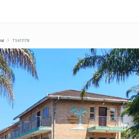
ral
T5411178