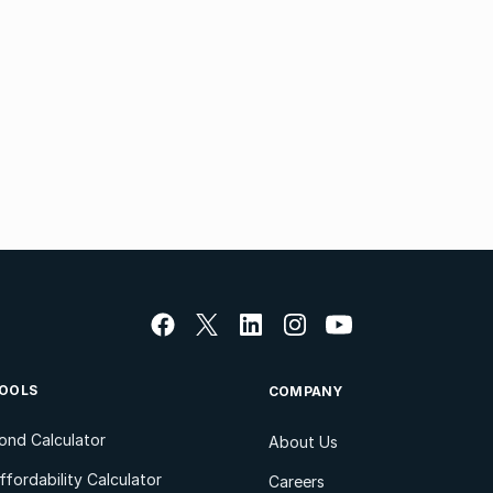
OOLS
COMPANY
ond Calculator
About Us
ffordability Calculator
Careers