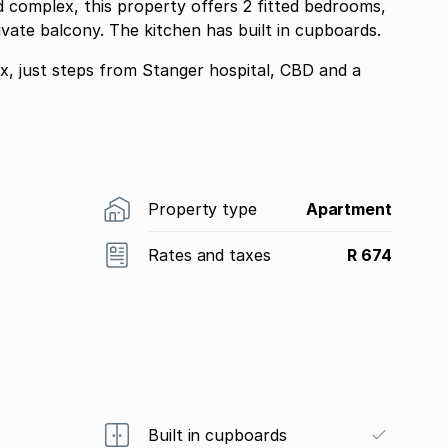
d complex, this property offers 2 fitted bedrooms,
rivate balcony. The kitchen has built in cupboards.
ex, just steps from Stanger hospital, CBD and a
Property type
Apartment
Rates and taxes
R 674
Built in cupboards