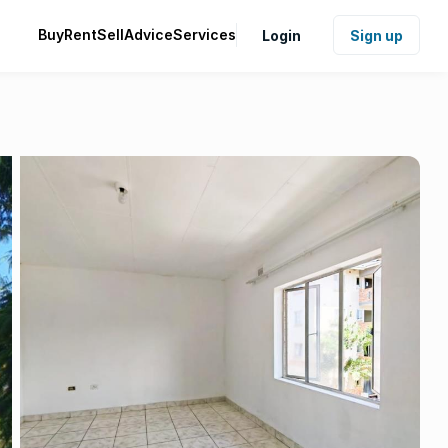
Buy
Rent
Sell
Advice
Services
Login
Sign up