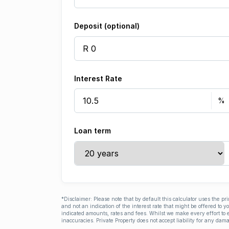
Deposit (optional)
Interest Rate
Loan term
*Disclaimer: Please note that by default this calculator uses the pr
and not an indication of the interest rate that might be offered to 
indicated amounts, rates and fees. Whilst we make every effort to e
inaccuracies. Private Property does not accept liability for any dama