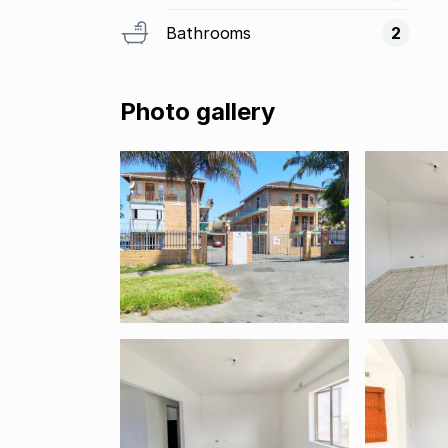
Bathrooms
2
Photo gallery