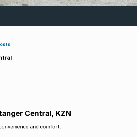
Costs
ntral
Stanger Central, KZN
f convenience and comfort.