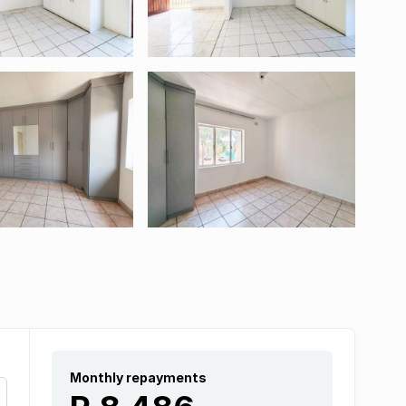
Monthly repayments