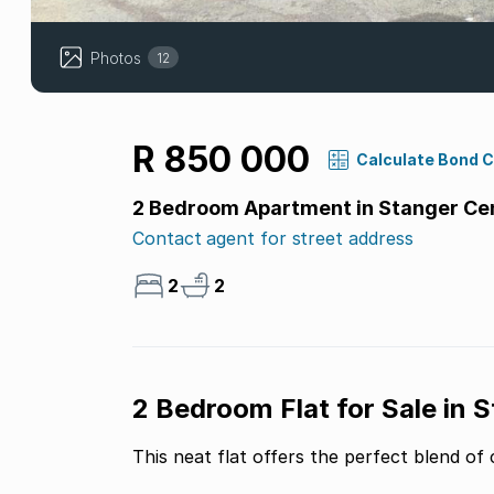
Photos
12
R 850 000
Calculate Bond 
2 Bedroom Apartment in Stanger Ce
Contact agent for street address
2
2
2 Bedroom Flat for Sale in 
This neat flat offers the perfect blend o