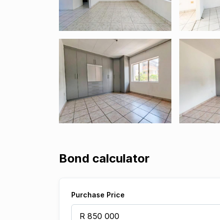
Bond calculator
Purchase Price