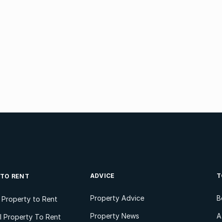
ADVICE
T
 TO RENT
Property Advice
B
l Property to Rent
Property News
A
 Property To Rent