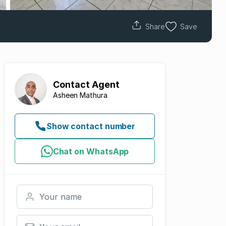
Share
Save
Contact
Agent
Asheen Mathura
Show contact number
Chat on WhatsApp
Your name
Your email