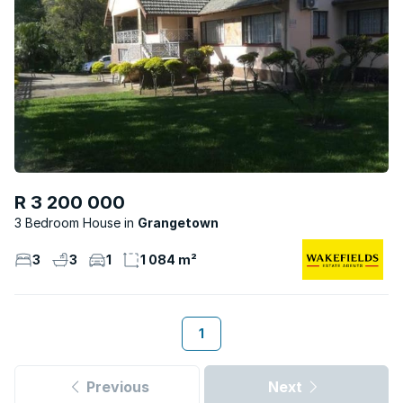
R 3 200 000
3 Bedroom House
Grangetown
3
3
1
1 084 m²
1
Previous
Next