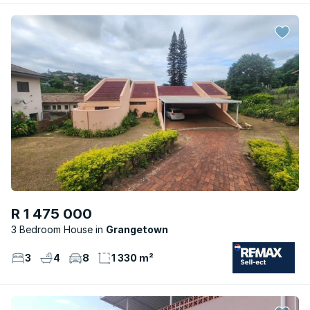
R 1 475 000
3 Bedroom House
Grangetown
3
4
8
1 330 m²