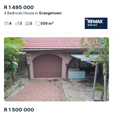
R 1 495 000
4 Bedroom House
Grangetown
4
3
5
509 m²
R 1 500 000