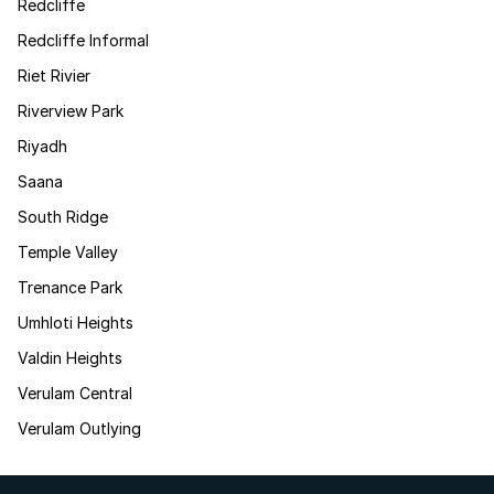
Redcliffe
Redcliffe Informal
Riet Rivier
Riverview Park
Riyadh
Saana
South Ridge
Temple Valley
Trenance Park
Umhloti Heights
Valdin Heights
Verulam Central
Verulam Outlying