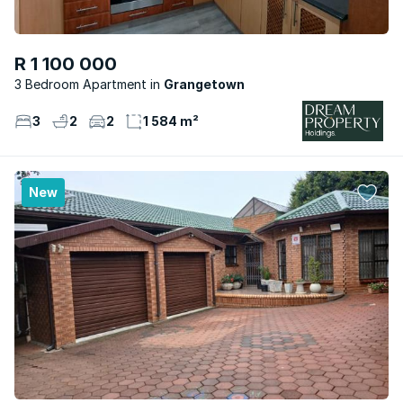
R 1 100 000
3 Bedroom Apartment
Grangetown
3
2
2
1 584 m²
New