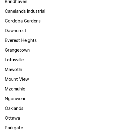
Brindhaven
Canelands Industrial
Cordoba Gardens
Dawncrest
Everest Heights
Grangetown
Lotusville
Mawothi
Mount View
Mzomuhle
Ngonweni
Oaklands
Ottawa
Parkgate