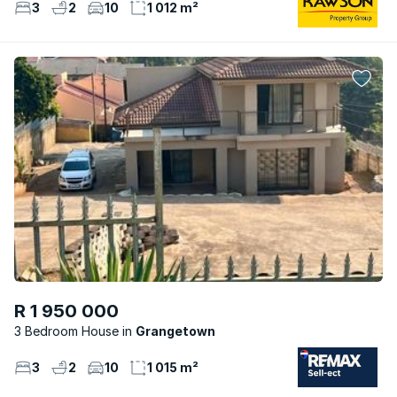
3
2
10
1 012 m²
R 1 950 000
3 Bedroom House
Grangetown
3
2
10
1 015 m²