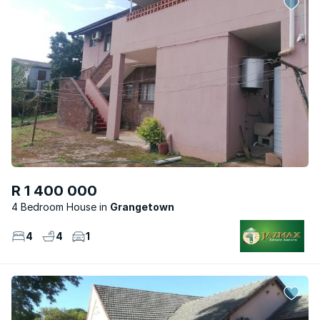
R 1 400 000
4 Bedroom House
Grangetown
4
4
1