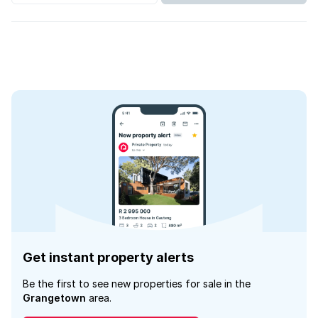
Get instant property alerts
Be the first to see new properties for sale in the
Grangetown
area.