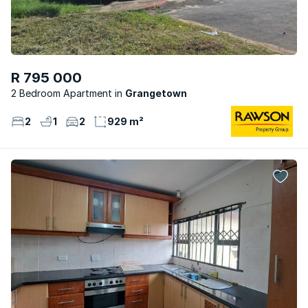
R 795 000
2 Bedroom Apartment
Grangetown
2
1
2
929 m²