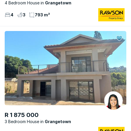
4 Bedroom House
Grangetown
4
3
793 m²
R 1 875 000
3 Bedroom House
Grangetown