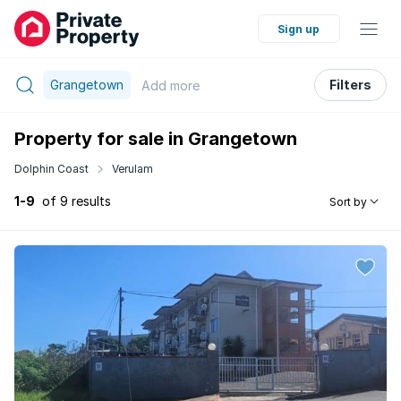
Sign up
Grangetown
Filters
Add
more
Property for sale in Grangetown
Dolphin Coast
Verulam
1-9
of 9 results
Sort by