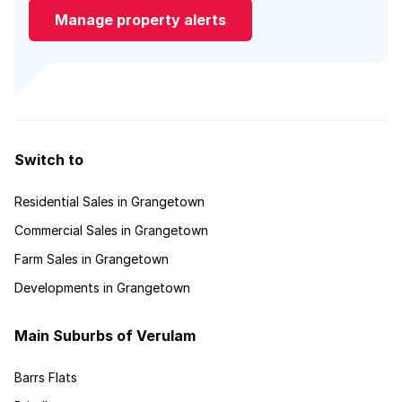
Manage property alerts
Switch to
Residential Sales in Grangetown
Commercial Sales in Grangetown
Farm Sales in Grangetown
Developments in Grangetown
Main Suburbs of Verulam
Barrs Flats