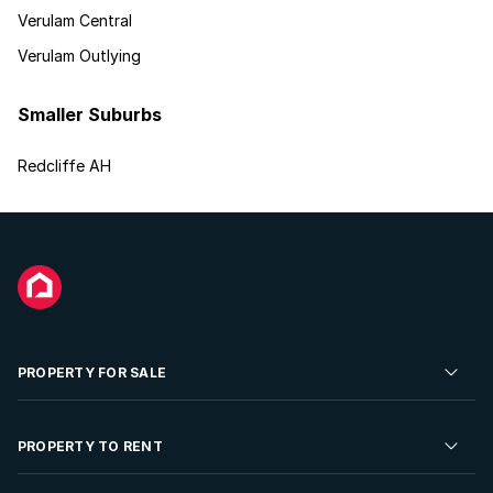
Verulam Central
Verulam Outlying
Smaller Suburbs
Redcliffe AH
PROPERTY FOR SALE
Residential Property for Sale
PROPERTY TO RENT
Commercial Property For Sale