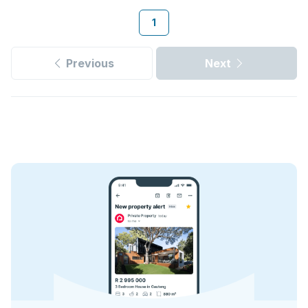
1
Previous
Next