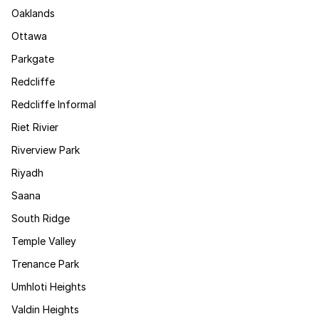
Oaklands
Ottawa
Parkgate
Redcliffe
Redcliffe Informal
Riet Rivier
Riverview Park
Riyadh
Saana
South Ridge
Temple Valley
Trenance Park
Umhloti Heights
Valdin Heights