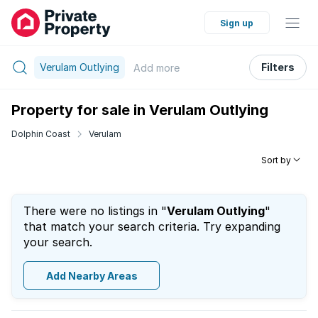
Sign up
Verulam Outlying
Filters
Add
more
Property for sale in Verulam Outlying
Dolphin Coast
Verulam
Sort by
There were no listings in "
Verulam Outlying
"
that match your search criteria. Try expanding
your search.
Add Nearby Areas