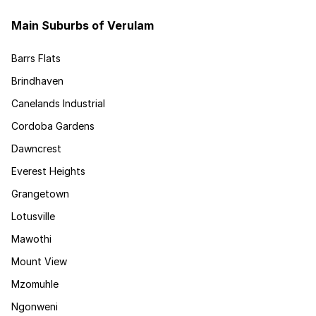
Main Suburbs of Verulam
Barrs Flats
Brindhaven
Canelands Industrial
Cordoba Gardens
Dawncrest
Everest Heights
Grangetown
Lotusville
Mawothi
Mount View
Mzomuhle
Ngonweni