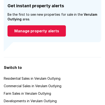
Get instant property alerts
Be the first to see new properties for sale in the
Verulam
Outlying
area.
Manage property alerts
Switch to
Residential Sales in Verulam Outlying
Commercial Sales in Verulam Outlying
Farm Sales in Verulam Outlying
Developments in Verulam Outlying