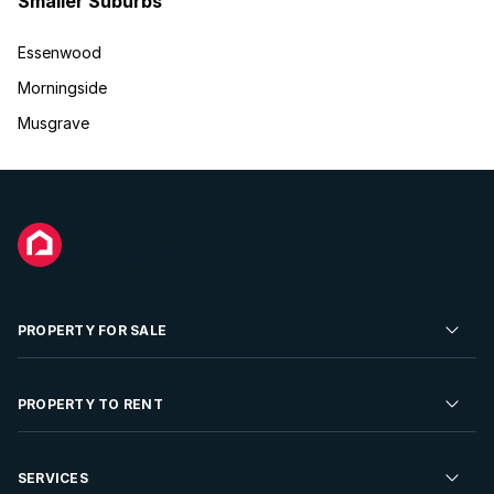
Smaller Suburbs
Essenwood
Morningside
Musgrave
PROPERTY FOR SALE
Residential Property for Sale
PROPERTY TO RENT
Commercial Property For Sale
Residential Property to Rent
SERVICES
Developments For Sale