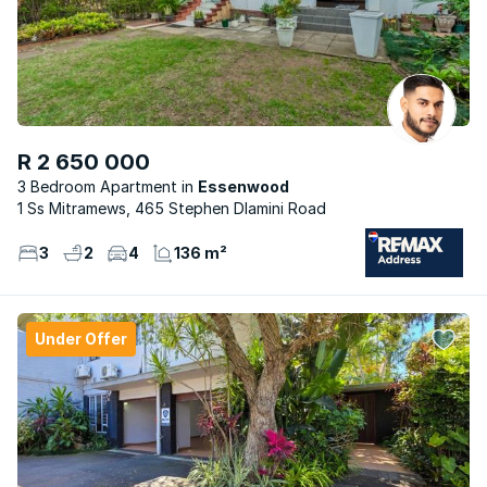
R 2 650 000
3 Bedroom Apartment
Essenwood
1 Ss Mitramews, 465 Stephen Dlamini Road
3
2
4
136 m²
Under Offer