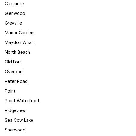
Glenmore
Glenwood
Greyville
Manor Gardens
Maydon Wharf
North Beach
Old Fort
Overport
Peter Road
Point
Point Waterfront
Ridgeview
Sea Cow Lake
Sherwood