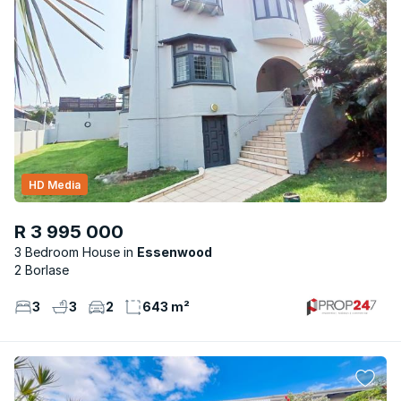
HD Media
R 3 995 000
3 Bedroom House
Essenwood
2 Borlase
3
3
2
643 m²