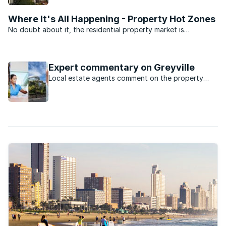
now.
Where It's All Happening - Property Hot Zones
No doubt about it, the residential property market is
depressed. But there’s still some activity. We asked the
experts at the South Africa Property Transfer Guide (SAPTG)
for the five top ...
Expert commentary on Greyville
Local estate agents comment on the property
market in Greyville, KwaZulu Natal.