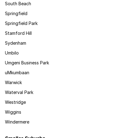
South Beach
Springfield
Springfield Park
Stamford Hill
Sydenham
Umbilo
Umgeni Business Park
uMkumbaan
Warwick
Waterval Park
Westridge
Wiggins
Windermere