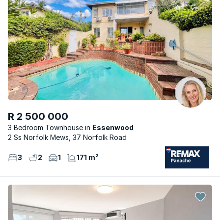
R 2 500 000
3 Bedroom Townhouse
Essenwood
2 Ss Norfolk Mews, 37 Norfolk Road
3
2
1
171 m²