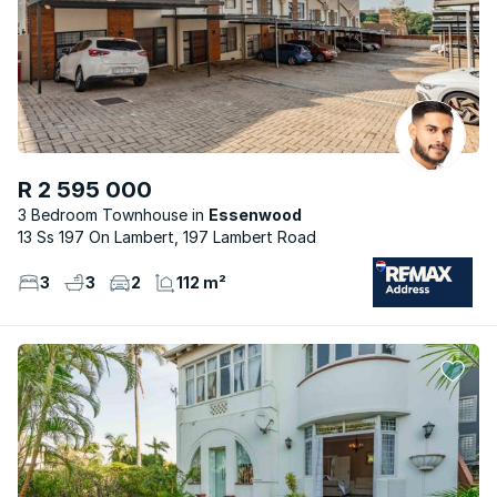
R 2 595 000
3 Bedroom Townhouse
Essenwood
13 Ss 197 On Lambert, 197 Lambert Road
3
3
2
112 m²