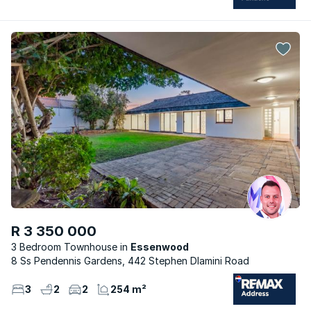
R 3 350 000
3 Bedroom Townhouse
Essenwood
8 Ss Pendennis Gardens, 442 Stephen Dlamini Road
3
2
2
254 m²