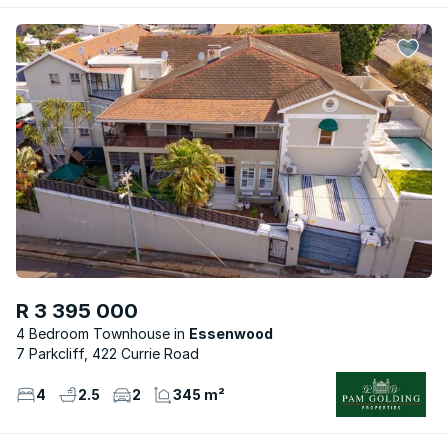
R 3 395 000
4 Bedroom Townhouse
Essenwood
7 Parkcliff, 422 Currie Road
4
2.5
2
345 m²