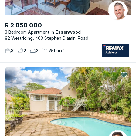
R 2 850 000
3 Bedroom Apartment
Essenwood
92 Westriding, 403 Stephen Dlamini Road
3
2
2
250 m²