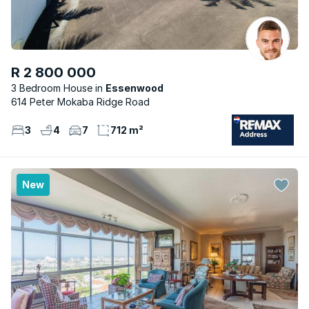
R 2 800 000
3 Bedroom House
Essenwood
614 Peter Mokaba Ridge Road
3
4
7
712 m²
New