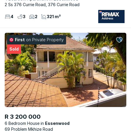
2 Ss 376 Currie Road, 376 Currie Road
4
3
2
321 m²
First
on Private Property
Sold
R 3 200 000
6 Bedroom House
Essenwood
69 Problem Mkhize Road