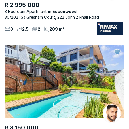
R 2 995 000
3 Bedroom Apartment
Essenwood
30/2021 Ss Gresham Court, 222 John Zikhali Road
3
2.5
2
209 m²
R 3 150 000