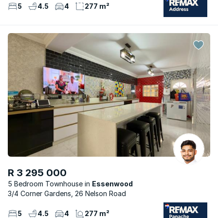
5
4.5
4
277 m²
R 3 295 000
5 Bedroom Townhouse
Essenwood
3/4 Corner Gardens, 26 Nelson Road
5
4.5
4
277 m²