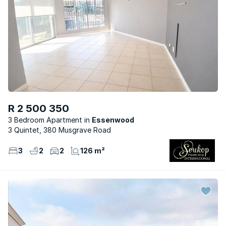
R 2 500 350
3 Bedroom Apartment
Essenwood
3 Quintet, 380 Musgrave Road
3
2
2
126 m²