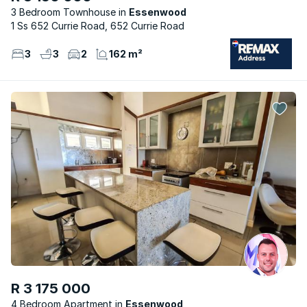
3 Bedroom Townhouse
Essenwood
1 Ss 652 Currie Road, 652 Currie Road
3
3
2
162 m²
R 3 175 000
4 Bedroom Apartment
Essenwood