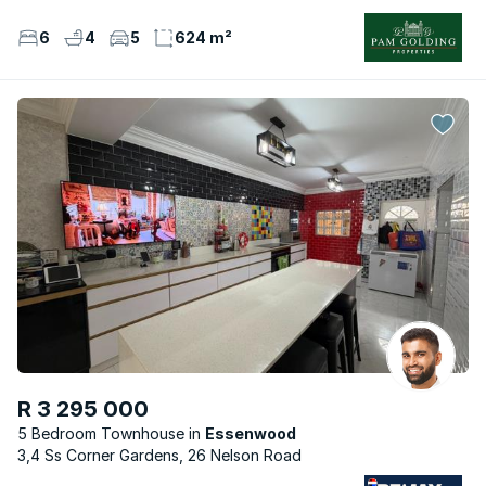
6
4
5
624 m²
R 3 295 000
5 Bedroom Townhouse
Essenwood
3,4 Ss Corner Gardens, 26 Nelson Road