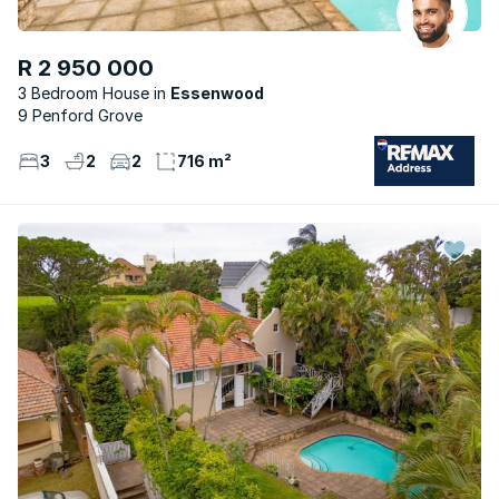
R 2 950 000
3 Bedroom House
Essenwood
9 Penford Grove
3
2
2
716 m²