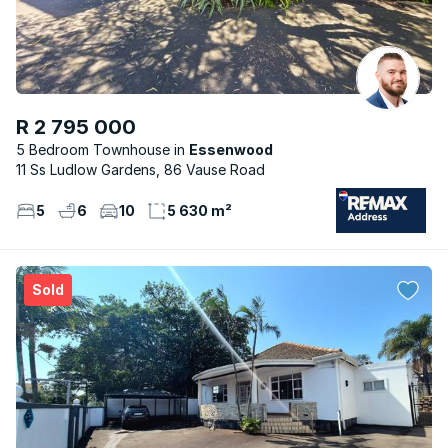
R 2 795 000
5 Bedroom Townhouse
Essenwood
11 Ss Ludlow Gardens, 86 Vause Road
5
6
10
5 630 m²
Sold