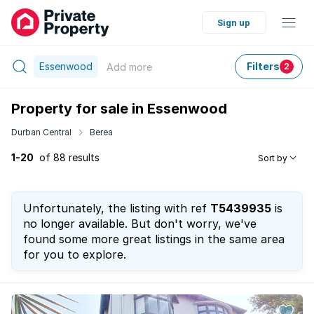
Sign up
Essenwood
Filters
Add
more
2
Property for sale in Essenwood
Durban Central
Berea
1-20
of 88 results
Sort by
Unfortunately, the listing with ref
T5439935
is
no longer available. But don't worry, we've
found some more great listings in the same area
for you to explore.