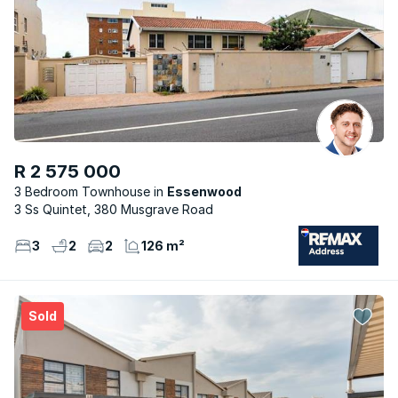
R 2 575 000
3 Bedroom Townhouse
Essenwood
3 Ss Quintet, 380 Musgrave Road
3
2
2
126 m²
Sold