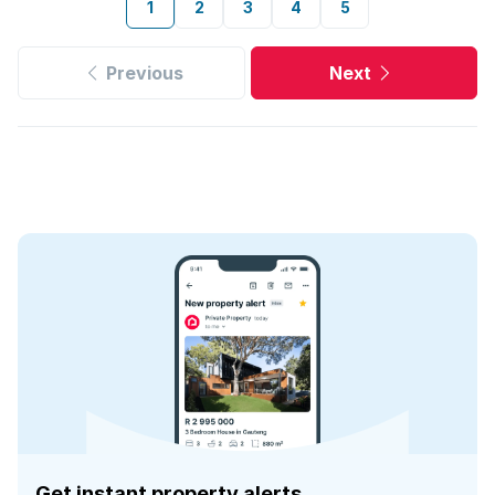
1
2
3
4
5
Previous
Next
Get instant property alerts