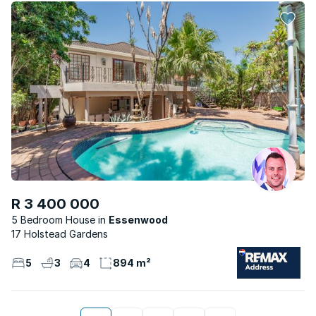
R 3 400 000
5 Bedroom House
Essenwood
17 Holstead Gardens
5
3
4
894 m²