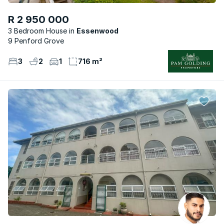
R 2 950 000
3 Bedroom House
Essenwood
9 Penford Grove
3
2
1
716 m²