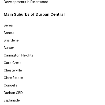
Developments in Essenwood
Main Suburbs of Durban Central
Berea
Bonela
Briardene
Bulwer
Carrington Heights
Cato Crest
Chesterville
Clare Estate
Congella
Durban CBD
Esplanade