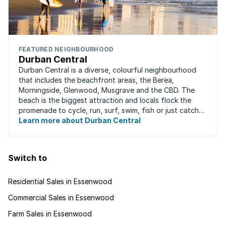
FEATURED NEIGHBOURHOOD
Durban Central
Durban Central is a diverse, colourful neighbourhood
that includes the beachfront areas, the Berea,
Morningside, Glenwood, Musgrave and the CBD. The
beach is the biggest attraction and locals flock the
promenade to cycle, run, surf, swim, fish or just catch
Learn more about Durban Central
some sun. There are also incredibly lush ...
Switch to
Residential Sales in Essenwood
Commercial Sales in Essenwood
Farm Sales in Essenwood