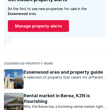
Be the first to see new properties for sale in the
Essenwood
area.
Manage property alerts
ESSENWOOD PROPERTY NEWS
Essenwood area and property guide
A selection of property that caters for different
markets, lots of amenities and a location that’s
central to everything, what’s not to love about
Durban’s Essenwood?
Rental market in Berea, KZN is
flourishing
Why the Berea has a booming rental market right