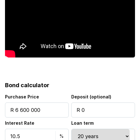
Fenced
Laundry
Patio
Pool
Scenic view
Bond calculator
Sea view
Purchase Price
Deposit (optional)
Staff quarters
Interest Rate
Loan term
Storage