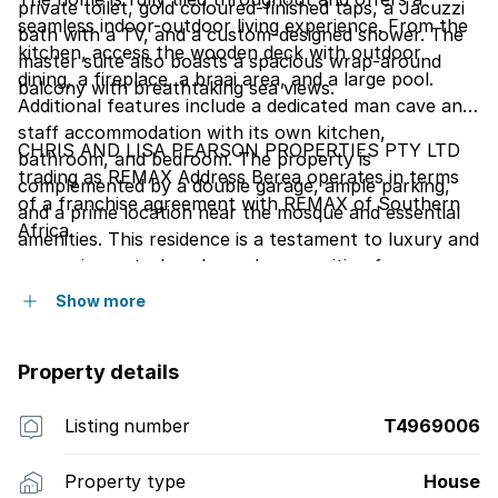
private toilet, gold coloured-finished taps, a Jacuzzi
seamless indoor-outdoor living experience. From the
bath with a TV, and a custom-designed shower. The
kitchen, access the wooden deck with outdoor
master suite also boasts a spacious wrap-around
dining, a fireplace, a braai area, and a large pool.
balcony with breathtaking sea views.
Additional features include a dedicated man cave and
staff accommodation with its own kitchen,
CHRIS AND LISA PEARSON PROPERTIES PTY LTD
bathroom, and bedroom. The property is
trading as REMAX Address Berea operates in terms
complemented by a double garage, ample parking,
of a franchise agreement with REMAX of Southern
and a prime location near the mosque and essential
Africa.
amenities. This residence is a testament to luxury and
convenience-truly a dream home waiting for you.
Show more
Property details
Listing number
T4969006
Property type
House