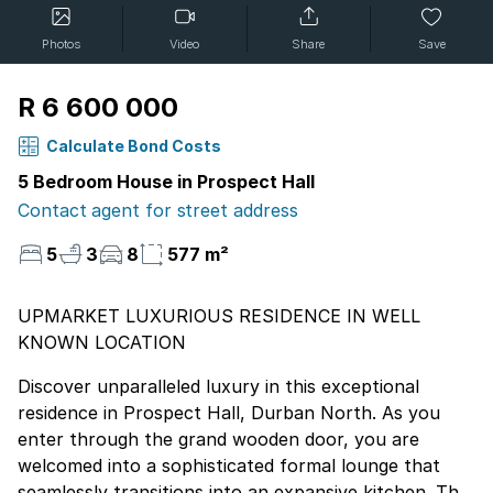
Photos
Video
Share
Save
R 6 600 000
Calculate Bond Costs
5 Bedroom House in Prospect Hall
Contact agent for street address
5
3
8
577 m²
UPMARKET LUXURIOUS RESIDENCE IN WELL
KNOWN LOCATION
Discover unparalleled luxury in this exceptional
residence in Prospect Hall, Durban North. As you
enter through the grand wooden door, you are
welcomed into a sophisticated formal lounge that
seamlessly transitions into an expansive kitchen. This