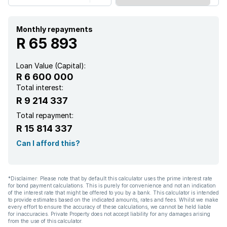
Study
Monthly repayments
Furnished
R 65 893
Entrance hall
Loan Value (Capital):
R 6 600 000
Kitchen
Total interest:
R 9 214 337
Garden
Total repayment:
R 15 814 337
Scullery
Can I afford this?
Intercom
*Disclaimer: Please note that by default this calculator uses the prime interest rate
for bond payment calculations. This is purely for convenience and not an indication
Pantry
of the interest rate that might be offered to you by a bank. This calculator is intended
to provide estimates based on the indicated amounts, rates and fees. Whilst we make
every effort to ensure the accuracy of these calculations, we cannot be held liable
for inaccuracies. Private Property does not accept liability for any damages arising
Electric fencing
from the use of this calculator.