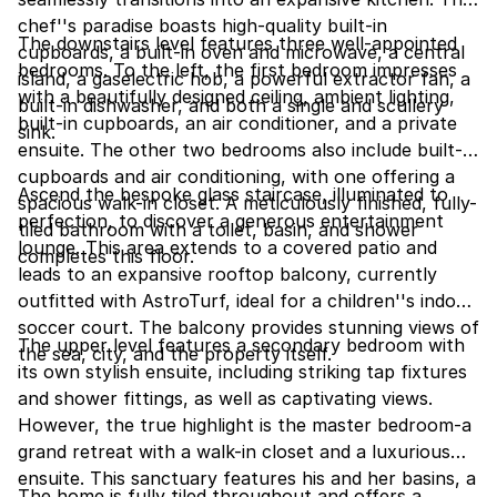
chef''s paradise boasts high-quality built-in
The downstairs level features three well-appointed
cupboards, a built-in oven and microwave, a central
bedrooms. To the left, the first bedroom impresses
island, a gaselectric hob, a powerful extractor fan, a
with a beautifully designed ceiling, ambient lighting,
built-in dishwasher, and both a single and scullery
built-in cupboards, an air conditioner, and a private
sink.
ensuite. The other two bedrooms also include built-in
cupboards and air conditioning, with one offering a
Ascend the bespoke glass staircase, illuminated to
spacious walk-in closet. A meticulously finished, fully-
perfection, to discover a generous entertainment
tiled bathroom with a toilet, basin, and shower
lounge. This area extends to a covered patio and
completes this floor.
leads to an expansive rooftop balcony, currently
outfitted with AstroTurf, ideal for a children''s indoor
soccer court. The balcony provides stunning views of
The upper level features a secondary bedroom with
the sea, city, and the property itself.
its own stylish ensuite, including striking tap fixtures
and shower fittings, as well as captivating views.
However, the true highlight is the master bedroom-a
grand retreat with a walk-in closet and a luxurious
ensuite. This sanctuary features his and her basins, a
The home is fully tiled throughout and offers a