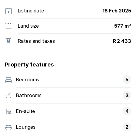
Listing date
18 Feb 2025
Land size
577 m²
Rates and taxes
R 2 433
Property features
Bedrooms
5
Bathrooms
3
En-suite
4
Lounges
2