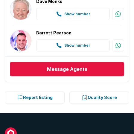
Dave Monks
Show number
Barrett Pearson
Show number
Message
Agents
Report listing
Quality Score