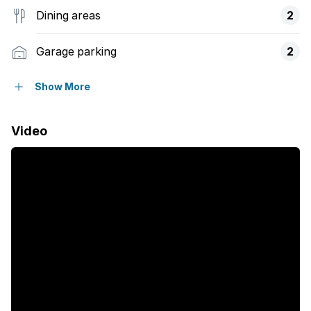
Dining areas
2
Garage parking
2
Open parking
6
Show More
Flatlets
Video
Pet friendly
Access gate
Alarm
Balcony
Deck