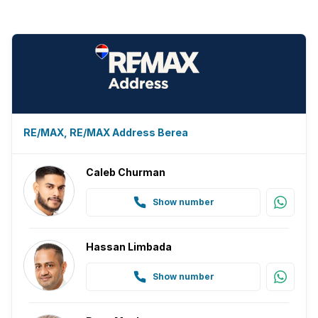
Family TV room
Paving
Guest toilet
Built In braai
RE/MAX, RE/MAX Address Berea
Aircon
Caleb Churman
Show number
Hassan Limbada
Show number