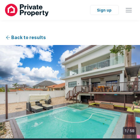
Sign up
Back to results
1
/
58