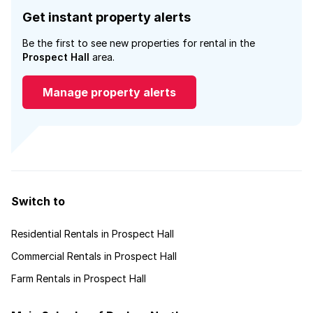
Get instant property alerts
Be the first to see new properties for rental in the
Prospect Hall
area.
Manage property alerts
Switch to
Residential Rentals in Prospect Hall
Commercial Rentals in Prospect Hall
Farm Rentals in Prospect Hall