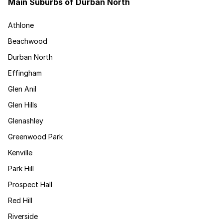
Main Suburbs of Durban North
Athlone
Beachwood
Durban North
Effingham
Glen Anil
Glen Hills
Glenashley
Greenwood Park
Kenville
Park Hill
Prospect Hall
Red Hill
Riverside