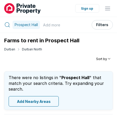
Sign up
Prospect Hall
Filters
Add
more
Farms to rent in Prospect Hall
Durban
Durban North
Sort by
There were no listings in "
Prospect Hall
" that
match your search criteria. Try expanding your
search.
Add Nearby Areas