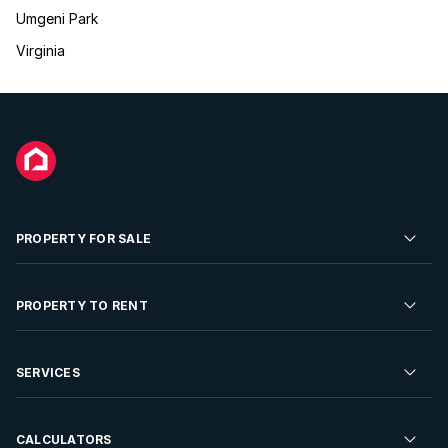
Umgeni Park
Virginia
PROPERTY FOR SALE
Residential Property for Sale
PROPERTY TO RENT
Commercial Property For Sale
Residential Property to Rent
SERVICES
Developments For Sale
Commercial Property To Rent
Repossessions
Sell your Property
CALCULATORS
Rent Your Property