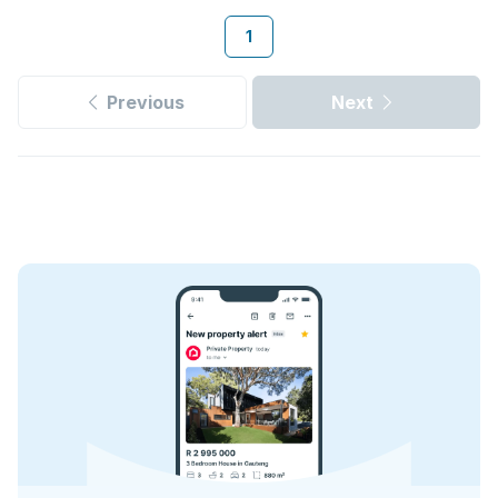
1
Previous
Next