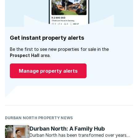
Get instant property alerts
Be the first to see new properties for sale in the
Prospect Hall
area.
Manage property alerts
DURBAN NORTH PROPERTY NEWS
Durban North: A Family Hub
Durban North has been transformed over years