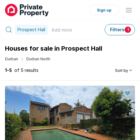
Sign up
Prospect Hall
Filters
Add
more
1
Houses for sale in Prospect Hall
Durban
Durban North
1-5
of 5 results
Sort by