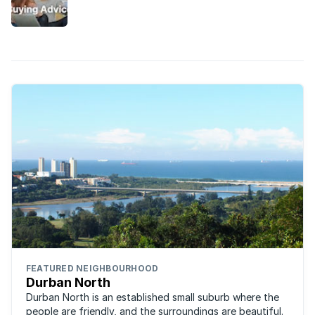
into a vibrant family-oriented real estate
attraction.
FEATURED NEIGHBOURHOOD
Durban North
Durban North is an established small suburb where the
people are friendly, and the surroundings are beautiful.