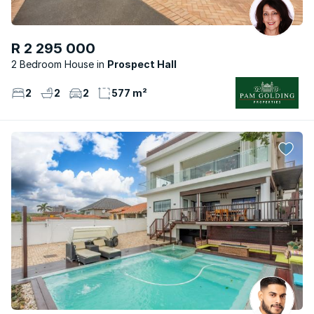
R 2 295 000
2 Bedroom House
Prospect Hall
2
2
2
577 m²