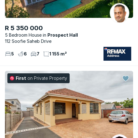
R 5 350 000
5 Bedroom House
Prospect Hall
112 Soofie Saheb Drive
5
6
7
1 155 m²
First
on Private Property