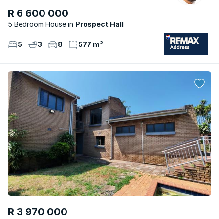
R 6 600 000
5 Bedroom House
Prospect Hall
5
3
8
577 m²
R 3 970 000