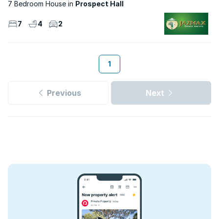
7 Bedroom House
Prospect Hall
7
4
2
1
Previous
Next