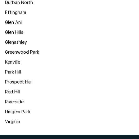
Durban North
Effingham
Glen Anil
Glen Hills
Glenashley
Greenwood Park
Kenville
Park Hill
Prospect Hall
Red Hill
Riverside
Umgeni Park
Virginia