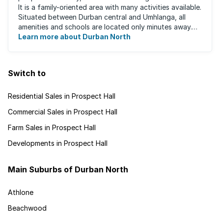
It is a family-oriented area with many activities available.
Situated between Durban central and Umhlanga, all
amenities and schools are located only minutes away.
The area boasts ...
Learn more about Durban North
Switch to
Residential Sales in Prospect Hall
Commercial Sales in Prospect Hall
Farm Sales in Prospect Hall
Developments in Prospect Hall
Main Suburbs of Durban North
Athlone
Beachwood