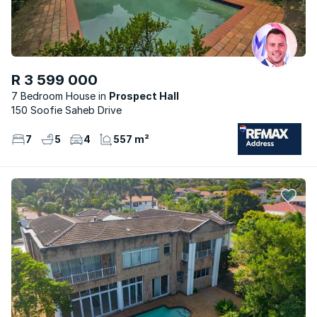
R 3 599 000
7 Bedroom House
Prospect Hall
150 Soofie Saheb Drive
7
5
4
557 m²